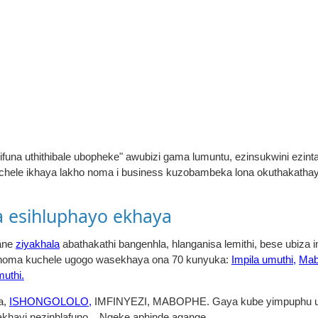
ifuna uthithibale ubopheke" awubizi gama lumuntu, ezinsukwini ezint
chele ikhaya lakho noma i business kuzobambeka lona okuthakath
 esihluphayo ekhaya
gane
ziyakhala
abathakathi bangenhla, hlanganisa lemithi, bese ubiza
a noma kuchele ugogo wasekhaya ona 70 kunyuka:
Impila umuthi,
Mab
muthi.
a,
ISHONGOLOLO,
IMFINYEZI, MABOPHE. Gaya kube yimpuphu um
hayi nezinhlafuno... Ngeke aphinde agange.