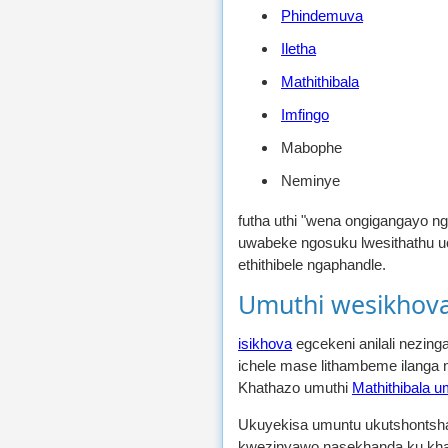
Phindemuva
Iletha
Mathithibala
Imfingo
Mabophe
Neminye
futha uthi "wena ongigangayo ng
uwabeke ngosuku lwesithathu u
ethithibele ngaphandle.
Umuthi wesikhova
isikhova
egcekeni anilali nezin
ichele mase lithambeme ilang
Khathazo umuthi
Mathithibala u
Ukuyekisa umuntu ukutshontsh
kwezinyawo nasekhanda ku khak