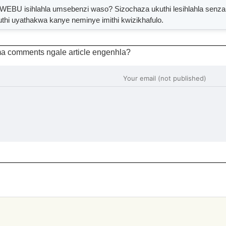
isihlahla umsebenzi waso? Sizochaza ukuthi lesihlahla senzani?
uthi uyathakwa kanye neminye imithi kwizikhafulo.
a comments ngale article engenhla?