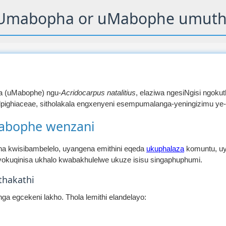
Umabopha or uMabophe umuth
a (uMabophe) ngu-
Acridocarpus natalitius
, elaziwa ngesiNgisi ngokuthi
pighiaceae, sitholakala engxenyeni esempumalanga-yeningizimu ye-
abophe wenzani
 kwisibambelelo, uyangena emithini eqeda
ukuphalaza
komuntu, uy
okuqinisa ukhalo kwabakhulelwe ukuze isisu singaphuphumi.
hakathi
a egcekeni lakho. Thola lemithi elandelayo: