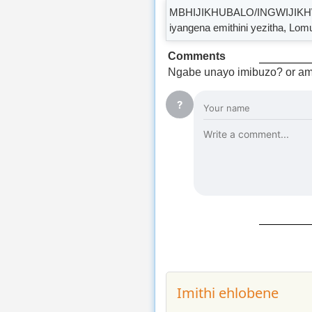
MBHIJIKHUBALO/INGWIJIKHWEBU 
iyangena emithini yezitha, Lom
Comments
Ngabe unayo imibuzo? or am
?
Imithi ehlobene