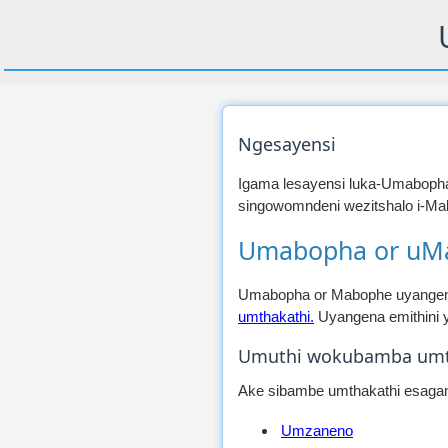
Ngesayensi
Igama lesayensi luka-Umaboph
singowomndeni wezitshalo i-Mal
Umabopha or uM
Umabopha or Mabophe uyangena
umthakathi.
Uyangena emithini y
Umuthi wokubamba umt
Ake sibambe umthakathi esagang
Umzaneno