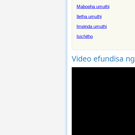
Mabopha umuthi
Iletha umuthi
Impinda umuthi
Isichitho
Video efundisa n