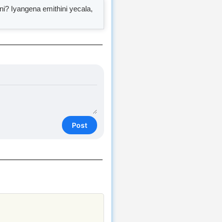
 Iyangena emithini yecala,
Post