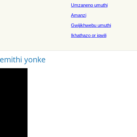
Umzaneno umuthi
Amanzi
Gwijikhwebu umuthi
Ikhathazo or iqwili
gemithi yonke