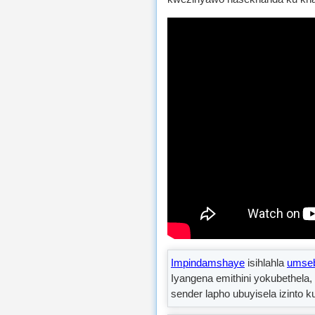
Impindamshaye
isihlahla
umseb
Iyangena emithini yokubethela
sender lapho ubuyisela izinto 