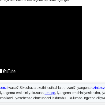
enzi
waso? Sizochaza ukuthi lesihlahla senzani? Iyangena
ezintelez
, iyangema emithini yokususa
umeqo
, iyangena emithini yesichitho, i
kumnikazi. Iyasebenza ekucupheni isidumbu, ukulumba ingxeba eligwa