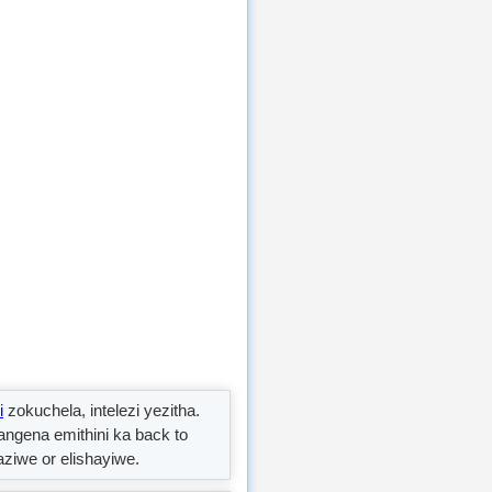
i
zokuchela, intelezi yezitha.
yangena emithini ka back to
ziwe or elishayiwe.