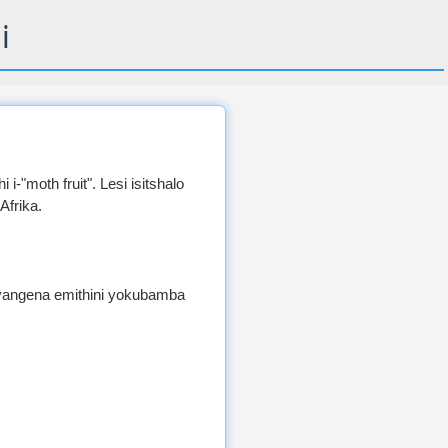
i
 i-"moth fruit". Lesi isitshalo
Afrika.
angena emithini yokubamba