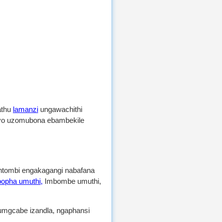
athu
lamanzi
ungawachithi
ayo uzomubona ebambekile
 intombi engakagangi nabafana
opha umuthi,
Imbombe umuthi,
gcabe izandla, ngaphansi