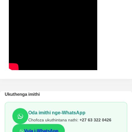
Ukuthenga imithi
Oda imithi nge-WhatsApp
Chofoza ukuthintana nathi:
+27 63 322 0426
Vula i-WhatsApp