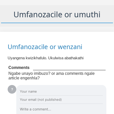
Umfanozacile or umuthi
Umfanozacile or wenzani
Uyangena kwizikhafulo. Ukulwisa abathakathi
Comments
Ngabe unayo imibuzo? or ama comments ngale
article engenhla?
?