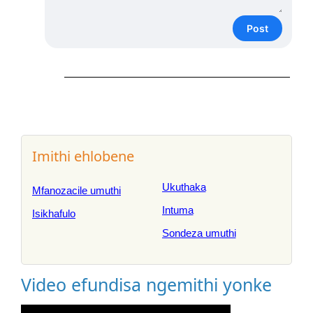
Post
Imithi ehlobene
Ukuthaka
Mfanozacile umuthi
Intuma
Isikhafulo
Sondeza umuthi
Video efundisa ngemithi yonke