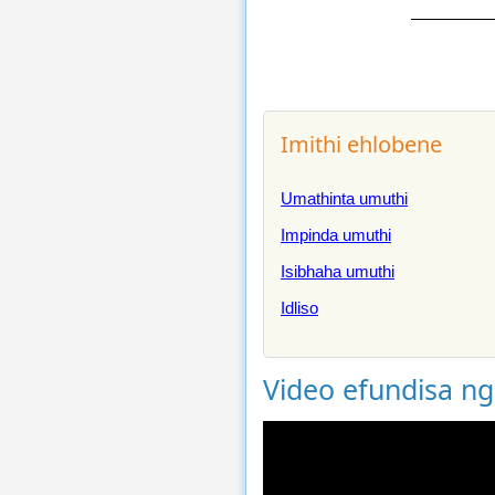
Imithi ehlobene
Umathinta umuthi
Impinda umuthi
Isibhaha umuthi
Idliso
Video efundisa n