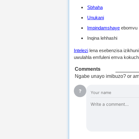
Sbhaha
Unukani
Impindamshaye
ebomvu
Inqina lehhashi
Intelezi
lena esebenzisa izikhun
uwulahla emfuleni emva kokuch
Comments
Ngabe unayo imibuzo? or am
?