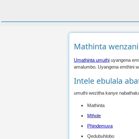
Mathinta wenzani
Umathinta umuthi
uyangena emit
amalumbo. Uyangena emthini we
Intele ebulala aba
umuthi wezitha kanye nabathaka
Mathinta
Mthole
Phindemuva
Qedubuhlobo