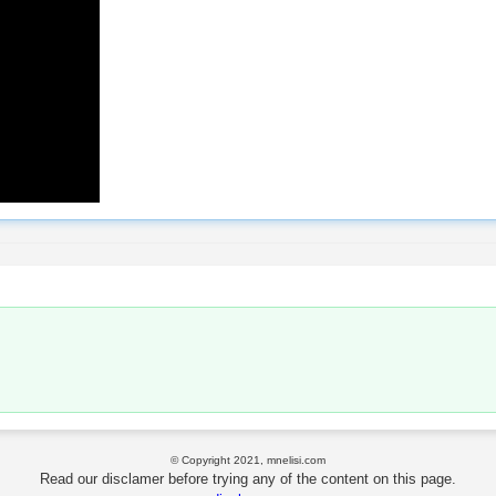
© Copyright 2021, mnelisi.com
Read our disclamer before trying any of the content on this page.