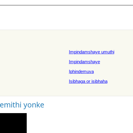
Impindamshaye umuthi
Impindamshaye
Iphindemuva
Isibhaga or isibhaha
gemithi yonke