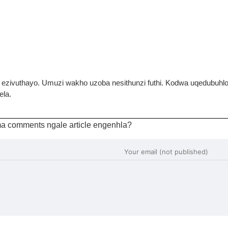
i ezivuthayo. Umuzi wakho uzoba nesithunzi futhi. Kodwa uqedubuh
ela.
a comments ngale article engenhla?