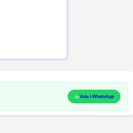
Vula i-WhatsApp