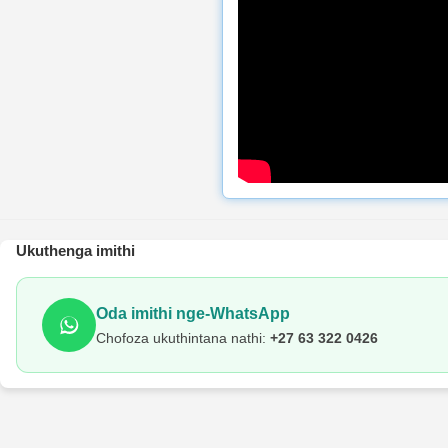
Ukuthenga imithi
Oda imithi nge-WhatsApp
Chofoza ukuthintana nathi:
+27 63 322 0426