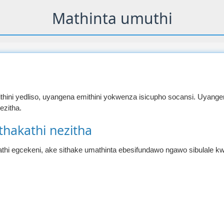
Mathinta umuthi
hini yedliso, uyangena emithini yokwenza isicupho socansi. Uyange
zitha.
thakathi nezitha
thi egcekeni, ake sithake umathinta ebesifundawo ngawo sibulale kw