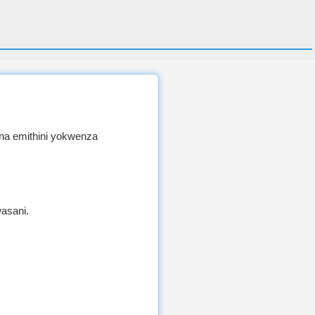
na emithini yokwenza
asani.