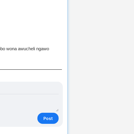
lobo wona awucheli ngawo
Post