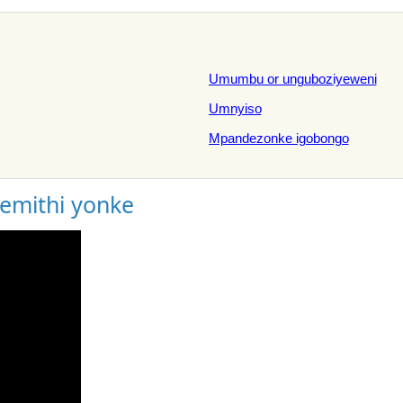
Umumbu or unguboziyeweni
Umnyiso
Mpandezonke igobongo
gemithi yonke