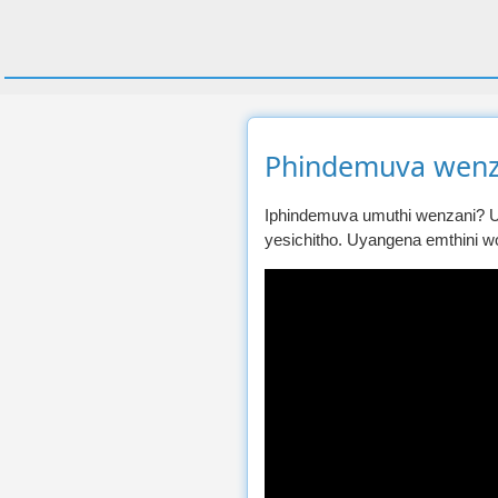
Phindemuva wenz
Iphindemuva umuthi wenzani? U
yesichitho. Uyangena emthini w