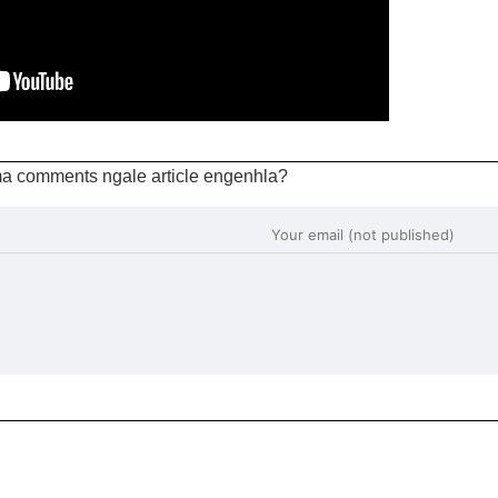
a comments ngale article engenhla?