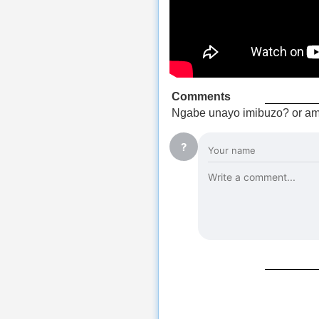
Comments
Ngabe unayo imibuzo? or am
?