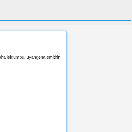
ha isidumbu, uyangena emithini