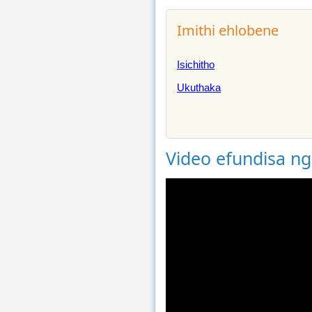
Imithi ehlobene
Isichitho
Ukuthaka
Video efundisa n