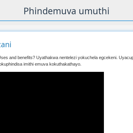
Phindemuva umuthi
ani
ses and benefits? Uyathakwa nentelezi yokuchela egcekeni. Uyacup
okuphindisa imithi emuva kokuthakathayo.