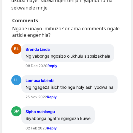
ukuba naye. Yacela ngenzenjani yaphuthuma
sekwanele mnje
Comments
Ngabe unayo imibuzo? or ama comments ngale
article engenhla?
BL
Brenda Linda
Ngiyabonga ngosizo olukhulu sizosizakhala
08 Dec 2020
Reply
LL
Lomusa lubimbi
Ngingageza isichitho nge holy ash iyodwa na
25 Nov 2022
Reply
SM
Sipho mahlangu
Siyabonga ngathi ngingeza kuwe
02 Feb 2023
Reply