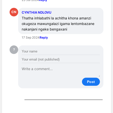
CN
CYNTHIA NDLOVU
Thatha inhlabathi la achitha khona amanzi 
okugeza mawungalazi igama lentombazane 
nakanjani ngeke bengaxani
17 Sep 2024
Reply
?
Post