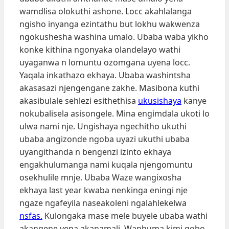
wamdlisa olokuthi ashone. Locc akahlalanga
ngisho inyanga ezintathu but lokhu wakwenza
ngokushesha washina umalo. Ubaba waba yikho
konke kithina ngonyaka olandelayo wathi
uyaganwa n lomuntu ozomgana uyena locc.
Yaqala inkathazo ekhaya. Ubaba washintsha
akasasazi njengengane zakhe. Masibona kuthi
akasibulale sehlezi esithethisa
ukusishaya
kanye
nokubalisela asisongele. Mina engimdala ukoti lo
ulwa nami nje. Ungishaya ngechitho ukuthi
ubaba angizonde ngoba uyazi ukuthi ubaba
uyangithanda n bengenzi izinto ekhaya
engakhulumanga nami kuqala njengomuntu
osekhulile mnje. Ubaba Waze wangixosha
ekhaya last year kwaba nenkinga eningi nje
ngaze ngafeyila naseakoleni ngalahlekelwa
nsfas.
Kulongaka mase mele buyele ubaba wathi
akangene yena akanamali. Waphuma kimi qobo.