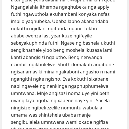
Ngangalahla ithemba ngaqhubeka nga apply
futhi ngawuthola ekuhambeni konyaka nsfas
impilo yaqhubeka. Ubaba lapho akanandaba
nokuthi ngidlani ngifunda ngani. Lokhu
ababekwenza last year kuze ngifeyile
sebeyakuphinda futhi. Ngase ngibashela ukuthi
sengikhathele yibo bengimoshela ikusasa lami
kanti abangisizi ngalutho. Benginenyanga
ezimbili ngikhulelwe. Shuthi lomakoti angibone
ngisanamaviki mina ngakaboni angasho n nami
ngangithi ngke ngisho. Eva kokuthi sixabane
nabi ngavele nginenkinga ngaphuphumelwa
umntwana. Mnje angisazi noma uye yini bethi
uyangilaya ngoba ngixabene naye yini. Sacela
ningisize ngibekezelile nomuntu wabulala
umama wasishintshela ubaba manje
sengibulalela umntwana wami okade ngifisa