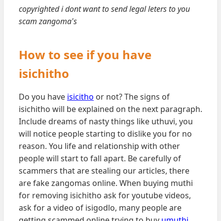
copyrighted i dont want to send legal leters to you
scam zangoma's
How to see if you have
isichitho
Do you have
isicitho
or not? The signs of
isichitho will be explained on the next paragraph.
Include dreams of nasty things like uthuvi, you
will notice people starting to dislike you for no
reason. You life and relationship with other
people will start to fall apart. Be carefully of
scammers that are stealing our articles, there
are fake zangomas online. When buying muthi
for removing isichitho ask for youtube videos,
ask for a video of isigodlo, many people are
getting scammed online trying to buy
umuthi