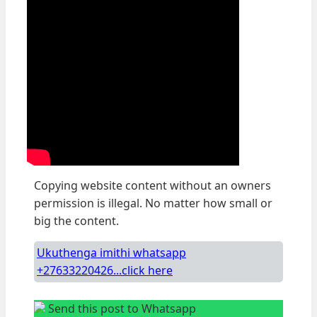
Copying website content without an owners
permission is illegal. No matter how small or
big the content.
Ukuthenga imithi whatsapp
+27633220426...click here
Send this post to Whatsapp