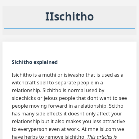
IIschitho
Sichitho explained
Isichitho is a muthi or isiwasho that is used as a
witchcraft spell to separate people in a
relationship. Sichitho is normal used by
sidechicks or jelous people that dont want to see
people moving forward in a relationship. Scitho
has many side effects it doesnt only affect your
relationship but it also makes you less attractive
to everyperson even at work. At mnelisi.com we
have herbs to remove isichitho.
This articles is