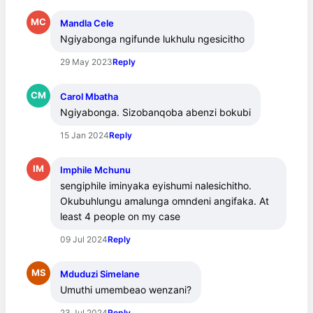
MC
Mandla Cele
Ngiyabonga ngifunde lukhulu ngesicitho
29 May 2023
Reply
CM
Carol Mbatha
Ngiyabonga. Sizobanqoba abenzi bokubi
15 Jan 2024
Reply
IM
Imphile Mchunu
sengiphile iminyaka eyishumi nalesichitho. 
Okubuhlungu amalunga omndeni angifaka. At 
least 4 people on my case
09 Jul 2024
Reply
MS
Mduduzi Simelane
Umuthi umembeao wenzani?
23 Jul 2024
Reply