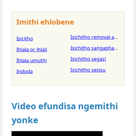
Imithi ehlobene
Isichitho removal and clean
Isicitho
Isichitho sangaphakathi seg
Ihlala or ihlali
Isichitho segazi
Ihlala umuthi
Isichitho sesisu
Indoda
Video efundisa ngemithi
yonke