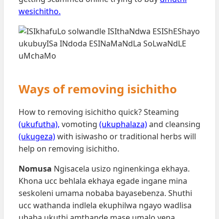
wesichitho.
Ways of removing isichitho
How to removing isichitho quick? Steaming
(ukufutha),
vomoting
(ukuphalaza)
and cleansing
(ukugeza)
with isiwasho or traditional herbs will
help on removing isichitho.
Nomusa
Ngisacela usizo nginenkinga ekhaya.
Khona ucc behlala ekhaya egade ingane mina
seskoleni umama nobaba bayasebenza. Shuthi
ucc wathanda indlela ekuphilwa ngayo wadlisa
ubaba ukuthi amthande mase umalo yena