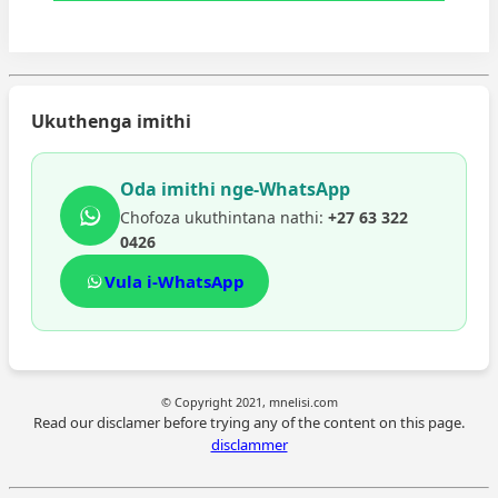
Ukuthenga imithi
Oda imithi nge-WhatsApp
Chofoza ukuthintana nathi:
+27 63 322
0426
Vula i-WhatsApp
© Copyright 2021, mnelisi.com
Read our disclamer before trying any of the content on this page.
disclammer