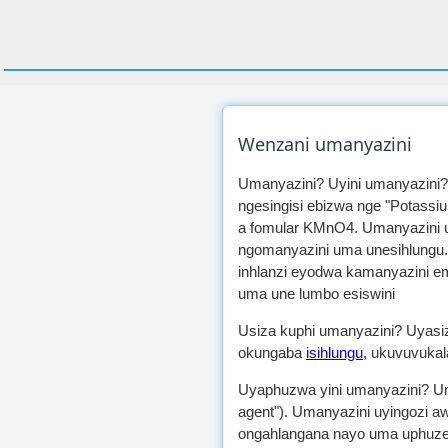
Wenzani umanyazini
Umanyazini? Uyini umanyazini? 
ngesingisi ebizwa nge "Potassiu
a fomular KMnO4. Umanyazini u
ngomanyazini uma unesihlungu.
inhlanzi eyodwa kamanyazini 
uma une lumbo esiswini
Usiza kuphi umanyazini? Uyasi
okungaba
isihlungu,
ukuvuvukala
Uyaphuzwa yini umanyazini? Uman
agent"). Umanyazini uyingozi 
ongahlangana nayo uma uphuze