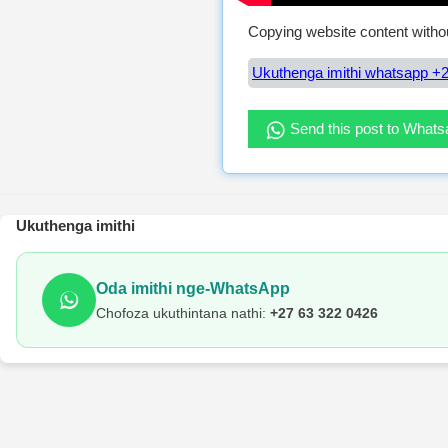
Copying website content withou
Ukuthenga imithi whatsapp +2
Send this post to What
Ukuthenga imithi
Oda imithi nge-WhatsApp
Chofoza ukuthintana nathi:
+27 63 322 0426