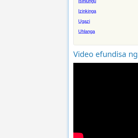
Isihlungu
Izinkinga
Ugazi
Uhlanga
Video efundisa n