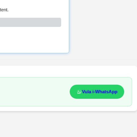
tent.
Vula i-WhatsApp