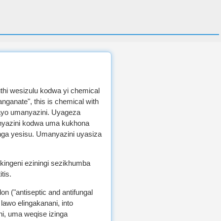
thi wesizulu kodwa yi chemical
ganate", this is chemical with
ayo umanyazini. Uyageza
anyazini kodwa uma kukhona
ga yesisu. Umanyazini uyasiza
kingeni eziningi sezikhumba
tis.
n ("antiseptic and antifungal
lawo elingakanani, into
i, uma weqise izinga