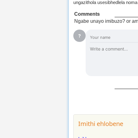
ungazithola usesibhedlela noma
Comments
Ngabe unayo imibuzo? or am
?
Imithi ehlobene