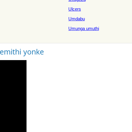
Ulcers
Umdabu
Umunga umuthi
gemithi yonke