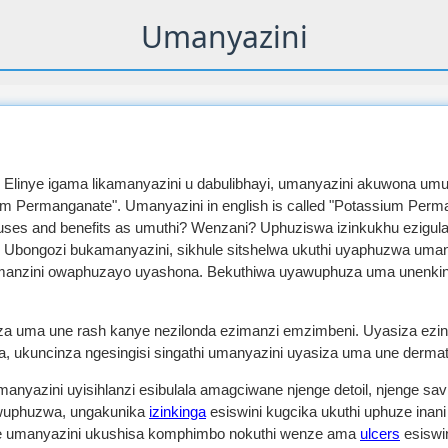
Umanyazini
Elinye igama likamanyazini u dabulibhayi, umanyazini akuwona umu
m Permanganate". Umanyazini in english is called "Potassium Perman
ses and benefits as umuthi? Wenzani? Uphuziswa izinkukhu ezigul
 Ubongozi bukamanyazini, sikhule sitshelwa ukuthi uyaphuzwa um
emanzini owaphuzayo uyashona. Bekuthiwa uyawuphuza uma unenkin
za uma une rash kanye nezilonda ezimanzi emzimbeni. Uyasiza ezin
, ukuncinza ngesingisi singathi umanyazini uyasiza uma une dermati
yazini uyisihlanzi esibulala amagciwane njenge detoil, njenge savlo
awuphuzwa, ungakunika
izinkinga
esiswini kugcika ukuthi uphuze inani 
 umanyazini ukushisa komphimbo nokuthi wenze ama
ulcers
esiswin