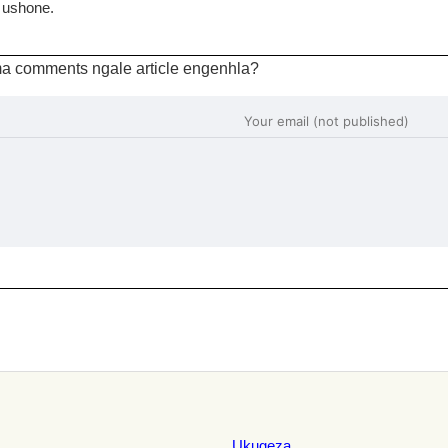
 ushone.
a comments ngale article engenhla?
Ukugeza