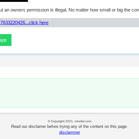
t an owners permission is illegal. No matter how small or big the con
7633220426...click here
sapp
© Copyright 2021, mnelisi.com
Read our disclamer before trying any of the content on this page.
disclammer