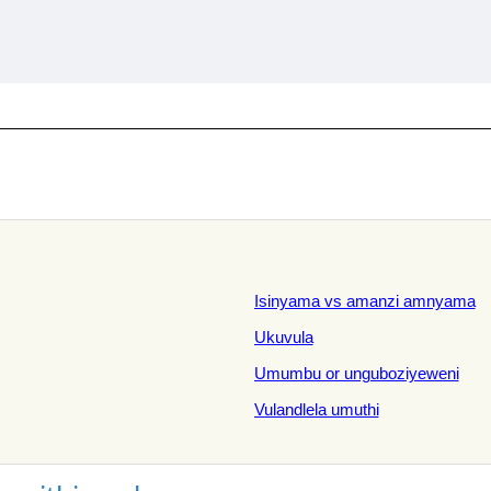
Isinyama vs amanzi amnyama
Ukuvula
Umumbu or unguboziyeweni
Vulandlela umuthi