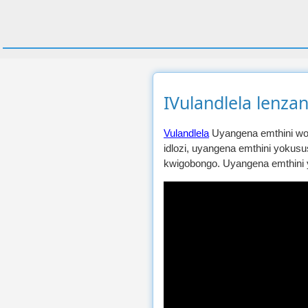
IVulandlela lenzan
Vulandlela
Uyangena emthini wok
idlozi, uyangena emthini yokus
kwigobongo. Uyangena emthini 