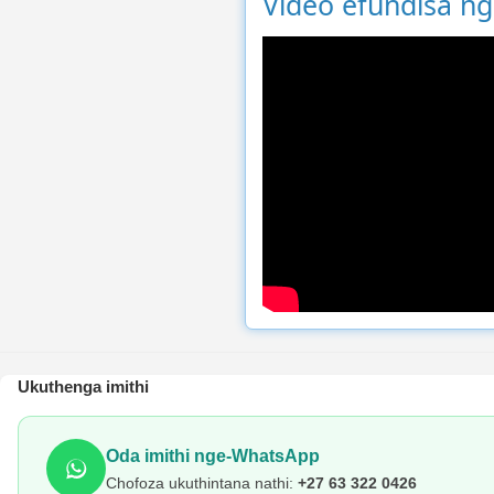
Video efundisa n
Ukuthenga imithi
Oda imithi nge-WhatsApp
Chofoza ukuthintana nathi:
+27 63 322 0426