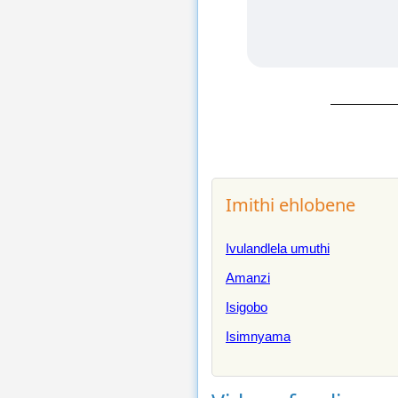
Imithi ehlobene
Ivulandlela umuthi
Amanzi
Isigobo
Isimnyama