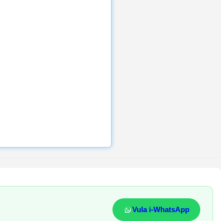
Vula i-WhatsApp