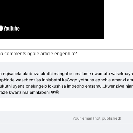
a comments ngale article engenhla?
na ngisacela ukubuza ukuthi mangabe umalume ewumutu wasekhaya k
hinde wasebenzisa inhlabathi kaGogo yethuna ephehla amanzi a
kuthi uyena onelungelo lokushisa impepho emsamu...kwenziwa njani
Kwaze kwanzima emhlabeni 💔😭