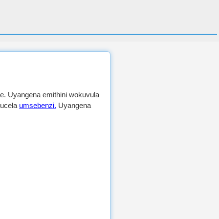
e. Uyangena emithini wokuvula
kucela
umsebenzi.
Uyangena