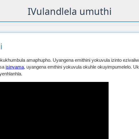
IVulandlela umuthi
i
ukhumbula amaphupho. Uyangena emithini yokuvula izinto ezivaliw
usa
isinyama
, uyangena emthini yokuvula okuhle okuyimpumelelo. U
yenhlanhla.