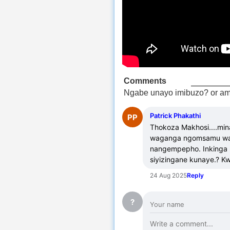
Comments
Ngabe unayo imibuzo? or am
Patrick Phakathi
PP
Thokoza Makhosi....mi
waganga ngomsamu wap
nangempepho. Inkinga u
siyizingane kunaye.? 
24 Aug 2025
Reply
?