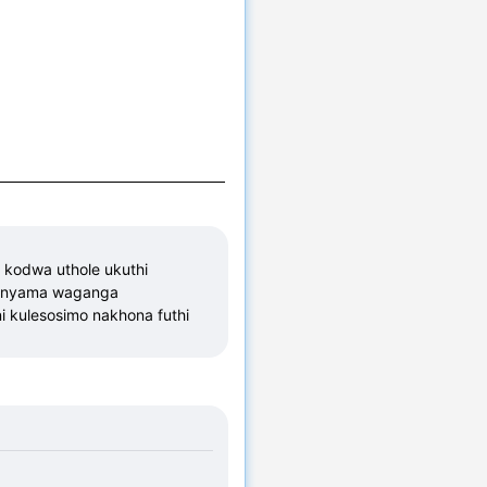
odwa uthole ukuthi 
mnyama waganga 
 kulesosimo nakhona futhi 