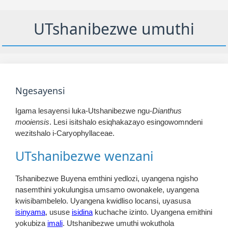
UTshanibezwe umuthi
Ngesayensi
Igama lesayensi luka-Utshanibezwe ngu-
Dianthus
mooiensis
. Lesi isitshalo esiqhakazayo esingowomndeni
wezitshalo i-Caryophyllaceae.
UTshanibezwe wenzani
Tshanibezwe Buyena emthini yedlozi, uyangena ngisho
nasemthini yokulungisa umsamo owonakele, uyangena
kwisibambelelo. Uyangena kwidliso locansi, uyasusa
isinyama
, ususe
isidina
kuchache izinto. Uyangena emithini
yokubiza
imali
. Utshanibezwe umuthi wokuthola