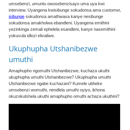
umsebenzi, umuntu owosebenzisayo uma uya kwi
interview. Uyangena kwisibunge sokudonsa ama customer,
isibunge
sokudonsa amathwasa kanye nesibunge
sokudonsa amakholwa ebandleni. Uyangena emithini
yezinkinga zemali ephelela esandleni, kanye nasemithini
yokuvula idlozi elivaliwe.
Ukuphupha Utshanibezwe
umuthi
Amaphupho ngomuthi Utshanibezwe, kuchaza ukuthi
ukuphupha umuthi Utshanibezwe? Ukuphupha umuthi
Utshanibezwe ngabe kuchazani? Kumele ubheke
umsebenzi womuthi, nendlela umuthi oyiyo, ikhona
okuzokutshela ukuthi amaphupho omuthi achaza ukuthini?