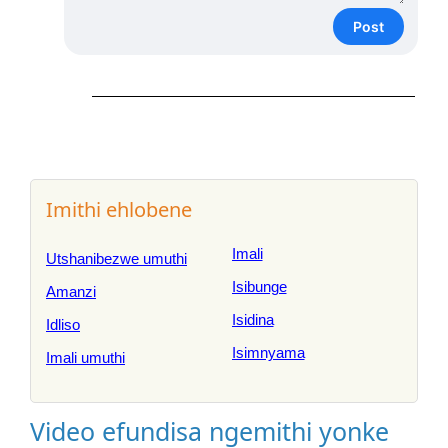
Post
Imithi ehlobene
Imali
Utshanibezwe umuthi
Isibunge
Amanzi
Isidina
Idliso
Isimnyama
Imali umuthi
Video efundisa ngemithi yonke