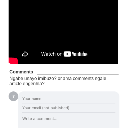
Comments
Ngabe unayo imibuzo? or ama comments ngale
article engenhla?
?