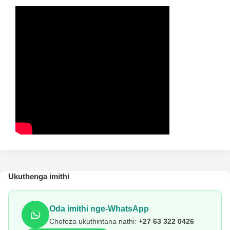
Ukuthenga imithi
Oda imithi nge-WhatsApp
Chofoza ukuthintana nathi:
+27 63 322 0426