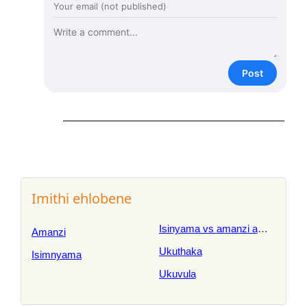
Post
Imithi ehlobene
Isinyama vs amanzi amnyama
Amanzi
Ukuthaka
Isimnyama
Ukuvula