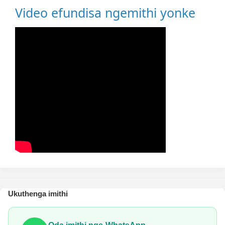
Video efundisa ngemithi yonke
Ukuthenga imithi