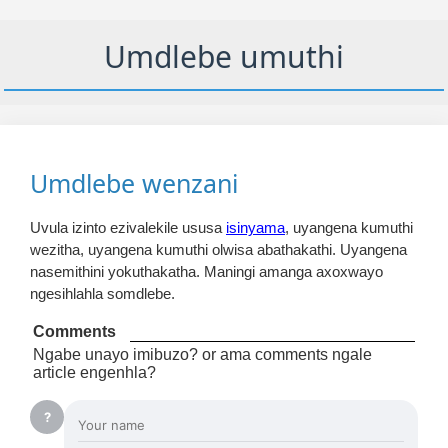
Umdlebe umuthi
Umdlebe wenzani
Uvula izinto ezivalekile ususa
isinyama
, uyangena kumuthi
wezitha, uyangena kumuthi olwisa abathakathi. Uyangena
nasemithini yokuthakatha. Maningi amanga axoxwayo
ngesihlahla somdlebe.
Comments
Ngabe unayo imibuzo? or ama comments ngale
article engenhla?
?