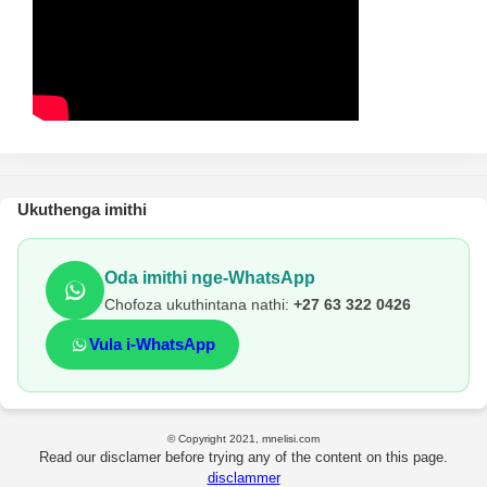
Ukuthenga imithi
Oda imithi nge-WhatsApp
Chofoza ukuthintana nathi:
+27 63 322 0426
Vula i-WhatsApp
© Copyright 2021, mnelisi.com
Read our disclamer before trying any of the content on this page.
disclammer