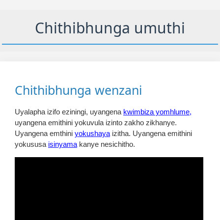
Chithibhunga umuthi
Chithibhunga wenzani
Uyalapha izifo eziningi, uyangena
kwimbiza yomhlume,
uyangena emithini yokuvula izinto zakho zikhanye.
Uyangena emthini
yokushaya
izitha. Uyangena emithini
yokususa
isinyama
kanye nesichitho.