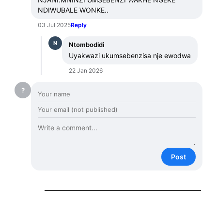
NDIWUBALE WONKE..
03 Jul 2025
Reply
N
Ntombodidi
Uyakwazi ukumsebenzisa nje ewodwa
22 Jan 2026
?
Post