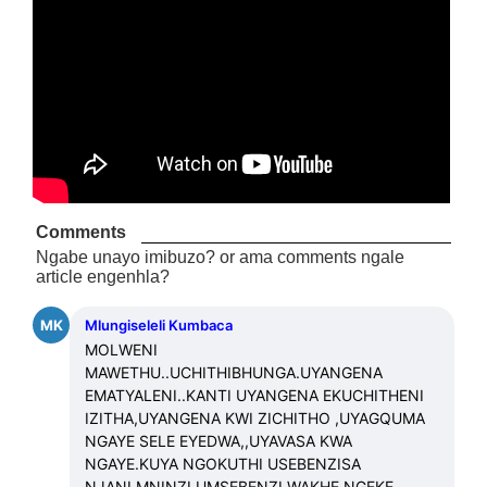
Comments
Ngabe unayo imibuzo? or ama comments ngale
article engenhla?
MK
Mlungiseleli Kumbaca
MOLWENI 
MAWETHU..UCHITHIBHUNGA.UYANGENA 
EMATYALENI..KANTI UYANGENA EKUCHITHENI 
IZITHA,UYANGENA KWI ZICHITHO ,UYAGQUMA 
NGAYE SELE EYEDWA,,UYAVASA KWA 
NGAYE.KUYA NGOKUTHI USEBENZISA 
NJANI.MNINZI UMSEBENZI WAKHE NGEKE 