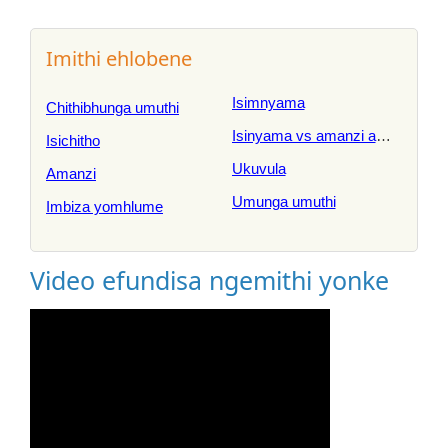
Imithi ehlobene
Isimnyama
Chithibhunga umuthi
Isinyama vs amanzi amnyama
Isichitho
Ukuvula
Amanzi
Umunga umuthi
Imbiza yomhlume
Video efundisa ngemithi yonke