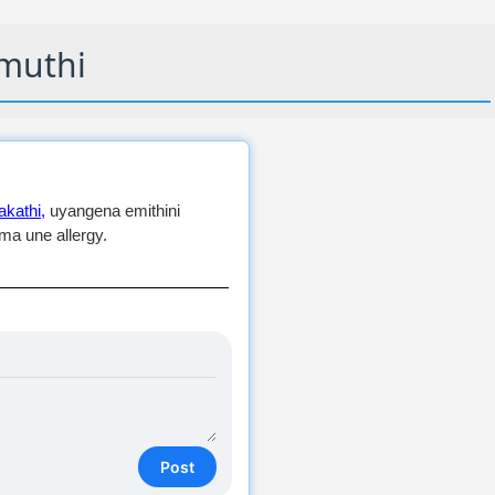
muthi
kathi,
uyangena emithini
a une allergy.
Post