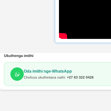
Ukuthenga imithi
Oda imithi nge-WhatsApp
Chofoza ukuthintana nathi:
+27 63 322 0426