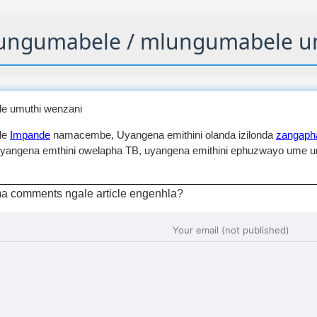
ngumabele / mlungumabele u
e umuthi wenzani
le
Impande
namacembe, Uyangena emithini olanda izilonda
zangapha
yangena emthini owelapha TB, uyangena emithini ephuzwayo ume um
a comments ngale article engenhla?