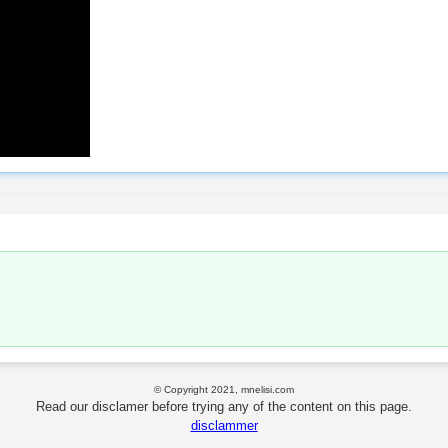
© Copyright 2021, mnelisi.com
Read our disclamer before trying any of the content on this page.
disclammer