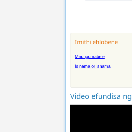
Imithi ehlobene
Mnungumabele
Isinama or isnama
Video efundisa n