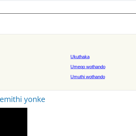
Ukuthaka
Umeqo wothando
Umuthi wothando
gemithi yonke