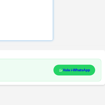
Vula i-WhatsApp