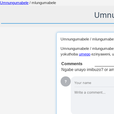
Umnungumabele
/ mlungumabele
Umnu
Umnungumabele / mlungumabel
Umnungumabele / mlungumabe
yokuthoba
umeqo
ezinyaweni, u
Comments
Ngabe unayo imibuzo? or am
?