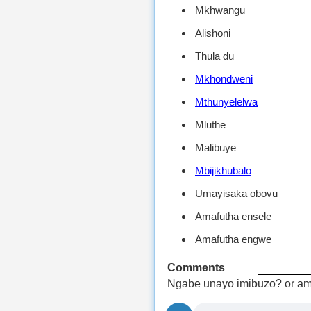
Mkhwangu
Alishoni
Thula du
Mkhondweni
Mthunyelelwa
Mluthe
Malibuye
Mbijikhubalo
Umayisaka obovu
Amafutha ensele
Amafutha engwe
Comments
Ngabe unayo imibuzo? or am