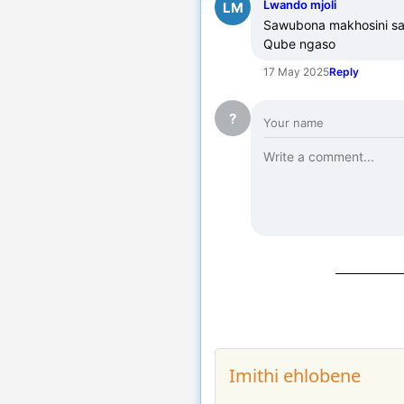
Lwando mjoli
LM
Sawubona makhosini sace
Qube ngaso
17 May 2025
Reply
?
Imithi ehlobene