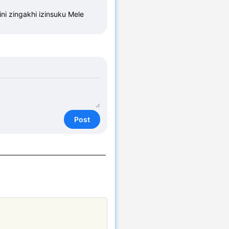
i zingakhi izinsuku Mele 
Post