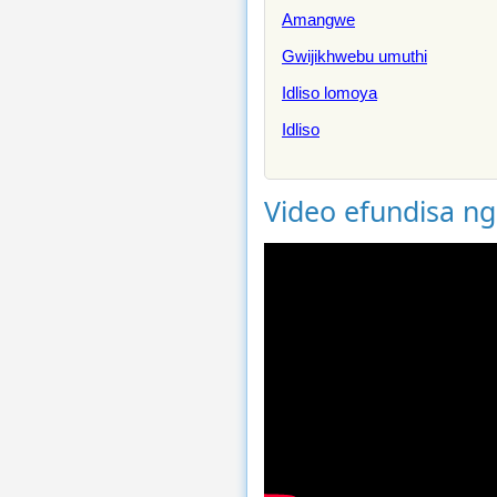
Amangwe
Gwijikhwebu umuthi
Idliso lomoya
Idliso
Video efundisa n