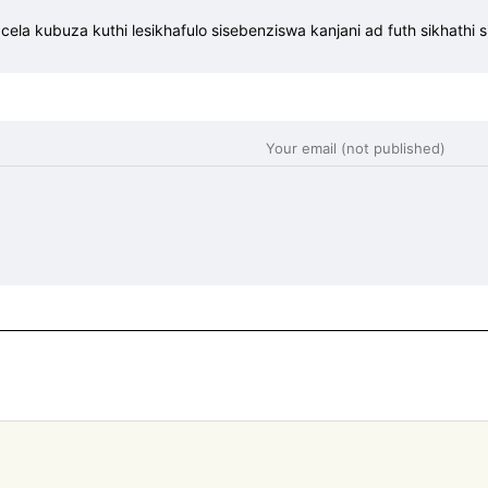
la kubuza kuthi lesikhafulo sisebenziswa kanjani ad futh sikhathi sin