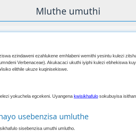
Mluthe umuthi
nziswa ezindaweni ezahlukene emhlabeni wemithi yesintu kulezi zitsh
umndeni Verbenaceae). Akukacaci ukuthi iyiphi kulezi ebhekiswa ku
siko elithile ukuze kuqinisekiswe.
elezi yokuchela egcekeni. Uyangena
kwisikhafulo
sokubuyisa isith
shayo usebenzisa umluthe
isikhafulo sisebenzisa umuthi umlutho.