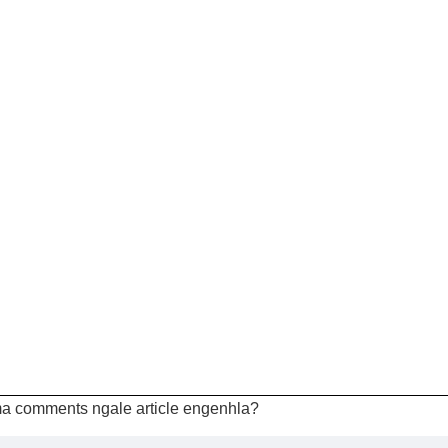
a comments ngale article engenhla?