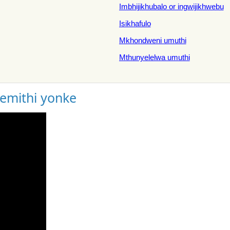
Imbhijikhubalo or ingwijikhwebu
Isikhafulo
Mkhondweni umuthi
Mthunyelelwa umuthi
gemithi yonke