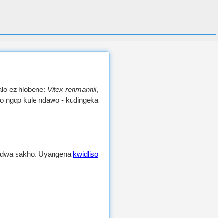
alo ezihlobene:
Vitex rehmannii
,
yo ngqo kule ndawo - kudingeka
andwa sakho. Uyangena
kwidliso