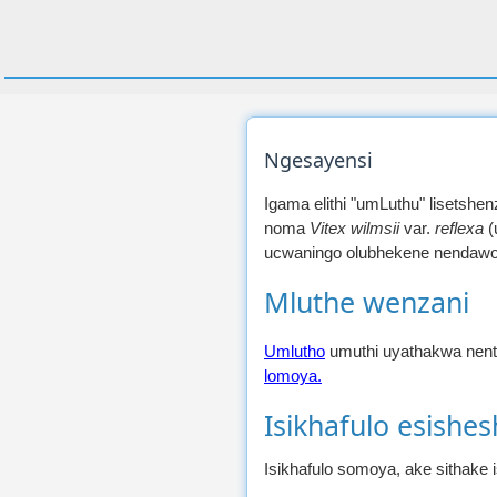
Ngesayensi
Igama elithi "umLuthu" lisetshe
noma
Vitex wilmsii
var.
reflexa
(
ucwaningo olubhekene nendawo/i
Mluthe wenzani
Umlutho
umuthi uyathakwa nent
lomoya.
Isikhafulo esishe
Isikhafulo somoya, ake sithake 