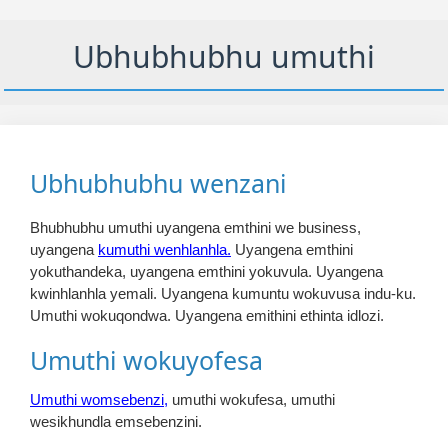
Ubhubhubhu umuthi
Ubhubhubhu wenzani
Bhubhubhu umuthi uyangena emthini we business,
uyangena
kumuthi wenhlanhla.
Uyangena emthini
yokuthandeka, uyangena emthini yokuvula. Uyangena
kwinhlanhla yemali. Uyangena kumuntu wokuvusa indu-ku.
Umuthi wokuqondwa. Uyangena emithini ethinta idlozi.
Umuthi wokuyofesa
Umuthi womsebenzi,
umuthi wokufesa, umuthi
wesikhundla emsebenzini.