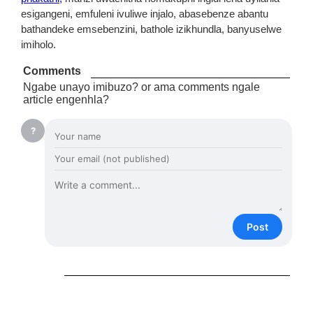
esigangeni, emfuleni ivuliwe injalo, abasebenze abantu
bathandeke emsebenzini, bathole izikhundla, banyuselwe
imiholo.
Comments
Ngabe unayo imibuzo? or ama comments ngale
article engenhla?
?
Post