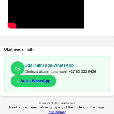
Ukuthenga imithi
Oda imithi nge-WhatsApp
Chofoza ukuthintana nathi:
+27 63 322 0426
Vula i-WhatsApp
© Copyright 2021, mnelisi.com
Read our disclamer before trying any of the content on this page.
disclammer