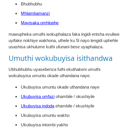
Bhubhubhu
Mhlambamanzi
Mayisaka omhlophe
mawupheka umuthi wokuphalaza faka ingidi entsha evuliwe
uyifake nokhiye wakhona, uthele ku 5l nayo lengidi uphehle
usashisa ukhulume kuthi ufunani bese uyaphalaza.
Umuthi wokubuyisa isithandwa
Ubhubhubhu uyasebenza futhi ekuthakeni umuthi
wokubuyisa umuntu okade uthandana naye.
Ukubuyisa umuntu okade uthandana naye
Ukubuyisa umfazi
ohambile / okushiyile
Ukubuyisa indoda
ehambile / ekushiyile
Ukubuyisa umuntu wakho
Ukubuyisa intombi yakho