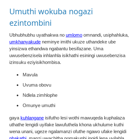
Umuthi wokuba nogazi
ezintombini
Ubhubhubhu uyathakwa no
umlomo
omnandi, usiphahluka,
umkhanyakude
neminye imithi ukuze uthandeke ube
yinsizwa ethandwa ngabantu besifazane. Uma
uwusebenzisela inhlanhla isikhathi esiningi uwusebenzisa
izinsuku eziyisikhombisa.
Mavula
Uvuma obovu
Ndlela zimhlophe
Omunye umuthi
gaya
kuhlangane
isifutho lesi wothi mawuqeda kuphalaza
uthathe lengidi uyifake lawufuthela khona ukhulume kuthi
wena unani, ugeze ngalamanzi ofuthe ngawo ufake lengidi
phakathi,
manzi uwachitha nomakuphi ingidi lena uyilahla