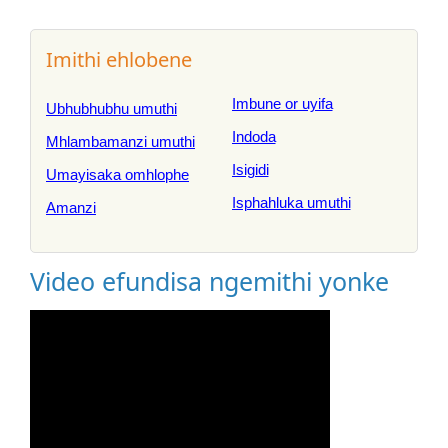
Imithi ehlobene
Imbune or uyifa
Ubhubhubhu umuthi
Indoda
Mhlambamanzi umuthi
Isigidi
Umayisaka omhlophe
Isphahluka umuthi
Amanzi
Video efundisa ngemithi yonke