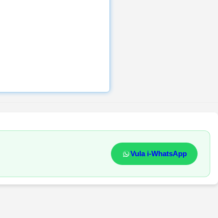
Vula i-WhatsApp