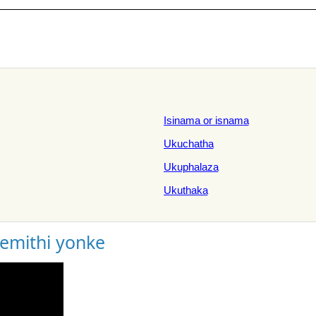
Isinama or isnama
Ukuchatha
Ukuphalaza
Ukuthaka
gemithi yonke