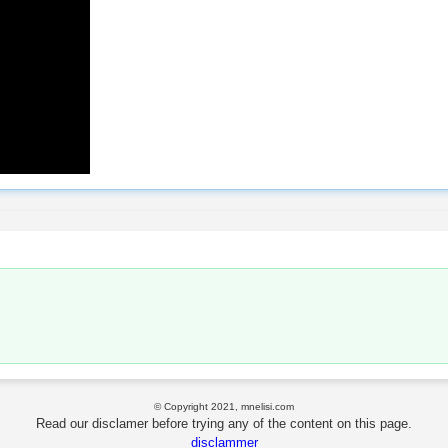
© Copyright 2021, mnelisi.com
Read our disclamer before trying any of the content on this page.
disclammer