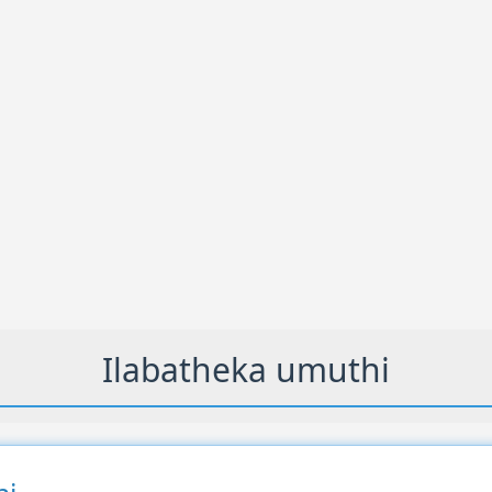
Ilabatheka umuthi