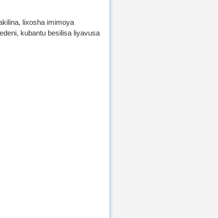
akilina, lixosha imimoya
eni, kubantu besilisa liyavusa