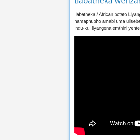
Ilabatheka wenza
Ilabatheka / African potato Liy
namaphupho amabi uma ulisebe
indu-ku, liyangena emthini yente