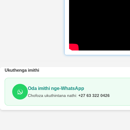
Ukuthenga imithi
Oda imithi nge-WhatsApp
Chofoza ukuthintana nathi:
+27 63 322 0426