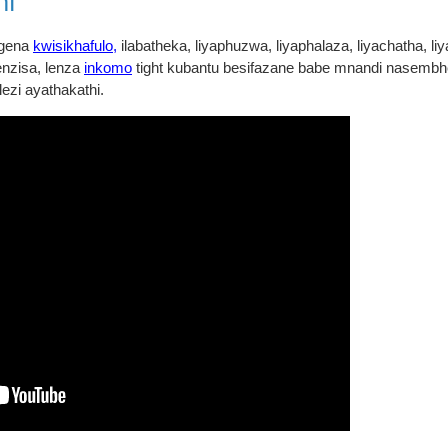
ni
angena
kwisikhafulo,
ilabatheka, liyaphuzwa, liyaphalaza, liyachatha, liy
nzisa, lenza
inkomo
tight kubantu besifazane babe mnandi nasembhed
lezi ayathakathi.