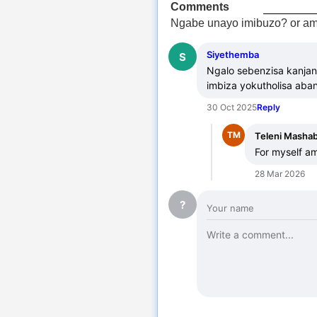
Comments
Ngabe unayo imibuzo? or am
Siyethemba
S
Ngalo sebenzisa kanjan
imbiza yokutholisa aba
30 Oct 2025
Reply
TM
Teleni Masha
For myself am
28 Mar 2026
?