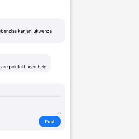
ebenzisa kanjani ukwenza 
 are painful I need help
Post