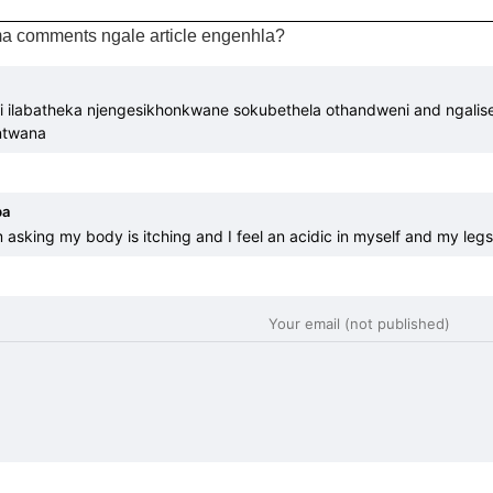
a comments ngale article engenhla?
i ilabatheka njengesikhonkwane sokubethela othandweni and ngalis
ntwana
ba
 asking my body is itching and I feel an acidic in myself and my legs