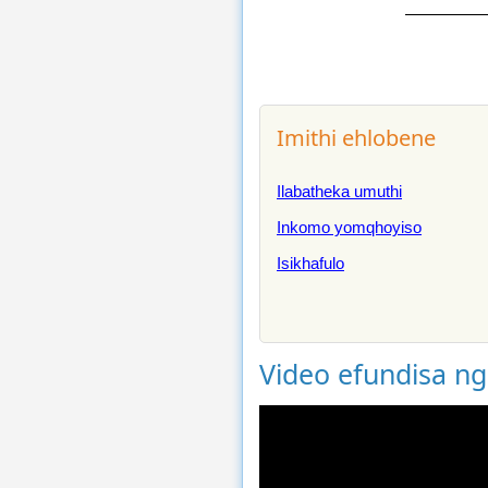
Imithi ehlobene
Ilabatheka umuthi
Inkomo yomqhoyiso
Isikhafulo
Video efundisa n