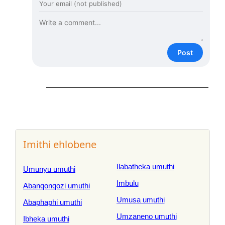
Post
Imithi ehlobene
Ilabatheka umuthi
Umunyu umuthi
Imbulu
Abanqonqozi umuthi
Umusa umuthi
Abaphaphi umuthi
Umzaneno umuthi
Ibheka umuthi