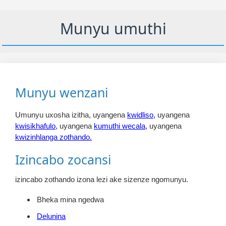
Munyu umuthi
Munyu wenzani
Umunyu uxosha izitha, uyangena
kwidliso,
uyangena
kwisikhafulo,
uyangena
kumuthi wecala,
uyangena
kwizinhlanga zothando.
Izincabo zocansi
izincabo zothando izona lezi ake sizenze ngomunyu.
Bheka mina ngedwa
Delunina