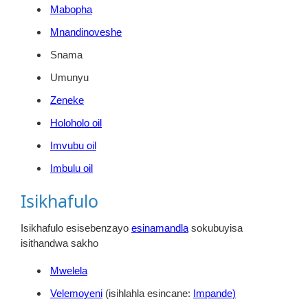
Mabopha
Mnandinoveshe
Snama
Umunyu
Zeneke
Holoholo oil
Imvubu oil
Imbulu oil
Isikhafulo
Isikhafulo esisebenzayo
esinamandla
sokubuyisa
isithandwa sakho
Mwelela
Velemoyeni
(isihlahla esincane:
Impande)