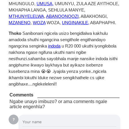
MHUNGULO,
UMUSA,
UMUNYU, ZULA AZE AYITHOLE,
MKHAPHA LANGA, SEHLULA MANYE,
MTHUNYELELWA
,
ABANQONQOZI
, ABAKHONGI,
MZANENO
,
WOZA
WOZA,
UNGINAKILE,
ABAPHAPHI.
Thoko
Sanibonani ngicela usizo bengidlalwa kakhulu
amadoda shuthi ngangcina sengithole engithandayo
ngangcina senginika
indoda
u R20 000 ukuthi iyongilobola
nakhona ngase ngifuna ukuthi nami ngibe
nesthunzi.sahamba sayobhala manje nansike indoda isithi
angiphume ikwayo laykhaya but ayikaze isebenze
kusebenza mina 😭😭 .iyajola yenza yonke..ngicela
ikhambi lokuthi Iduke nezwe sengikhathele cs ujike
angibhaxe....nglekeleleni!!
Comments
Ngabe unayo imibuzo? or ama comments ngale
article engenhla?
?