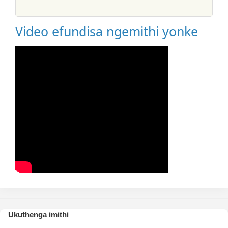
Video efundisa ngemithi yonke
Ukuthenga imithi