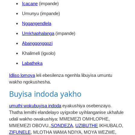
Icacane
(impande)
Umunyu (impande)
Ngqangendlela
Umkhaphalanga
(impande)
Abangqongqozi
Khalimeli (igxolo)
Labatheka
Idliso lomoya
leli ebesilenza ngenhla libuyisa umuntu
wakho ngokushesha.
Buyisa indoda yakho
umuthi wokubuyisa indoda
eyakushiya osebenzayo.
Thatha lemithi elandelayo uyigxobe uyihlanganise ukhafule
udali wakho owakushiya: MMEMEZI OMHLOPHE,
MMEMEZI OBOVU,,
SONDEZA
,
UZIBUTHE
IKHUBALO,
ZIFUNELE
, MLOTHA WAMA NDIYA, MOYA WEZWE,