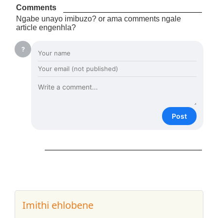
Comments
Ngabe unayo imibuzo? or ama comments ngale
article engenhla?
?
Post
Imithi ehlobene