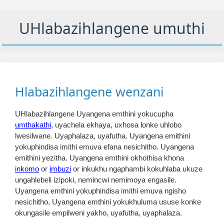
UHlabazihlangene umuthi
Hlabazihlangene wenzani
UHlabazihlangene Uyangena emthini yokucupha
umthakathi,
uyachela ekhaya, uxhosa lonke uhlobo
lwesilwane. Uyaphalaza, uyafutha. Uyangena emithini
yokuphindisa imithi emuva efana nesichitho. Uyangena
emithini yezitha. Uyangena emthini okhothisa khona
inkomo
or
imbuzi
or inkukhu ngaphambi kokuhlaba ukuze
ungahlebeli izipoki, nemincwi nemimoya engasile.
Uyangena emthini yokuphindisa imithi emuva ngisho
nesichitho, Uyangena emthini yokukhuluma ususe konke
okungasile empilweni yakho, uyafutha, uyaphalaza.