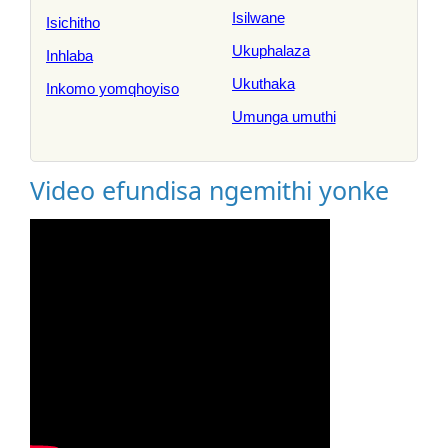
Isilwane
Isichitho
Ukuphalaza
Inhlaba
Ukuthaka
Inkomo yomqhoyiso
Umunga umuthi
Video efundisa ngemithi yonke