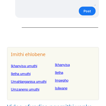
Post
Imithi ehlobene
Ikhanyisa
Ikhanyisa umuthi
Iletha
Iletha umuthi
Impepho
Umahlanganisa umuthi
Isilwane
Umzaneno umuthi