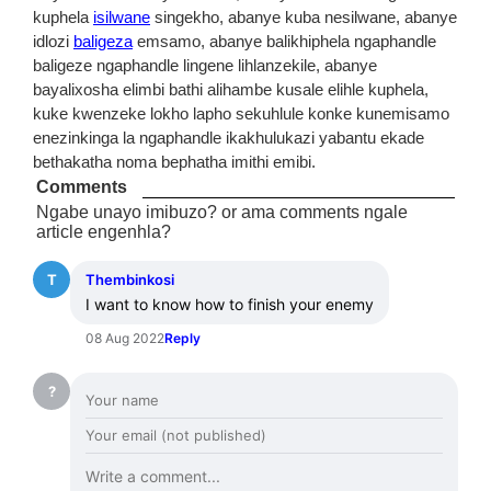
kuphela
isilwane
singekho, abanye kuba nesilwane, abanye
idlozi
baligeza
emsamo, abanye balikhiphela ngaphandle
baligeze ngaphandle lingene lihlanzekile, abanye
bayalixosha elimbi bathi alihambe kusale elihle kuphela,
kuke kwenzeke lokho lapho sekuhlule konke kunemisamo
enezinkinga la ngaphandle ikakhulukazi yabantu ekade
bethakatha noma bephatha imithi emibi.
Comments
Ngabe unayo imibuzo? or ama comments ngale
article engenhla?
T
Thembinkosi
I want to know how to finish your enemy
08 Aug 2022
Reply
?