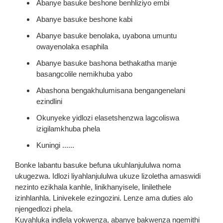
Abanye basuke beshone benhliziyo embi
Abanye basuke beshone kabi
Abanye basuke benolaka, uyabona umuntu
owayenolaka esaphila
Abanye basuke bashona bethakatha manje
basangcolile nemikhuba yabo
Abashona bengakhulumisana bengangenelani
ezindlini
Okunyeke yidlozi elasetshenzwa lagcoliswa
izigilamkhuba phela
Kuningi ......
Bonke labantu basuke befuna ukuhlanjululwa noma
ukugezwa. Idlozi liyahlanjululwa ukuze lizoletha amaswidi
nezinto ezikhala kanhle, linikhanyisele, linilethele
izinhlanhla. Linivekele ezingozini. Lenze ama duties alo
njengedlozi phela.
Kuyahluka indlela yokwenza, abanye bakwenza ngemithi