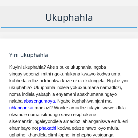
Ukuphahla
Yini ukuphahla
Kuyini ukuphahla? Ake sibuke ukuphahla, ngoba
singayisebenzi imithi ngokuhlukana kwawo kodwa uma
kubheda edlozini khohlwa kuze okuzokulungela. Ngabe yini
ukuphahla? Ukuphahla indlela yokuxhumana namadlozi,
noma indlela yabaphila enyameni abaxhumana ngayo
nalaba
abasengumoya.
Ngabe kuphahlwa njani ma
uhlanganisa
madlozi? Wonke amadlozi ulayini wawo idlula
olwandle noma isikhungo sawo esiphakene
sisemanzini,ngaleyondlela amadlozi ahlanganiswa emfuleni
ehambayo not
phakathi
kodwa eduze nawo loyo mfula,
uphathe ikhandlela elimhlophe, imphepho yesiganga