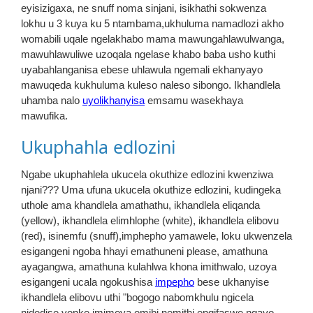
eyisizigaxa, ne snuff noma sinjani, isikhathi sokwenza
lokhu u 3 kuya ku 5 ntambama,ukhuluma namadlozi akho
womabili uqale ngelakhabo mama mawungahlawulwanga,
mawuhlawuliwe uzoqala ngelase khabo baba usho kuthi
uyabahlanganisa ebese uhlawula ngemali ekhanyayo
mawuqeda kukhuluma kuleso naleso sibongo. Ikhandlela
uhamba nalo
uyolikhanyisa
emsamu wasekhaya
mawufika.
Ukuphahla edlozini
Ngabe ukuphahlela ukucela okuthize edlozini kwenziwa
njani??? Uma ufuna ukucela okuthize edlozini, kudingeka
uthole ama khandlela amathathu, ikhandlela eliqanda
(yellow), ikhandlela elimhlophe (white), ikhandlela elibovu
(red), isinemfu (snuff),imphepho yamawele, loku ukwenzela
esigangeni ngoba hhayi emathuneni please, amathuna
ayagangwa, amathuna kulahlwa khona imithwalo, uzoya
esigangeni ucala ngokushisa
impepho
bese ukhanyise
ikhandlela elibovu uthi "bogogo nabomkhulu ngicela
nidedise yonke imimoya emibi nemithi engifaswe ngayo