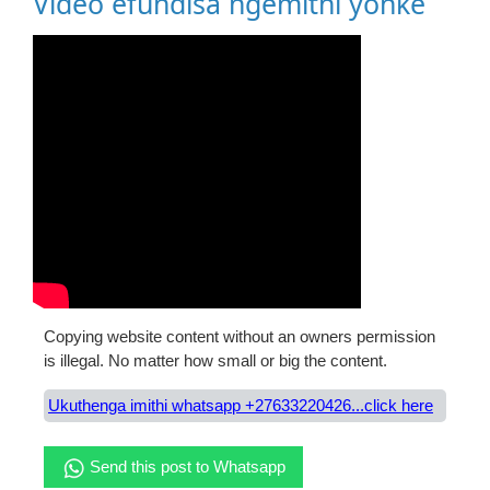
Video efundisa ngemithi yonke
Copying website content without an owners permission
is illegal. No matter how small or big the content.
Ukuthenga imithi whatsapp +27633220426...click here
Send this post to Whatsapp