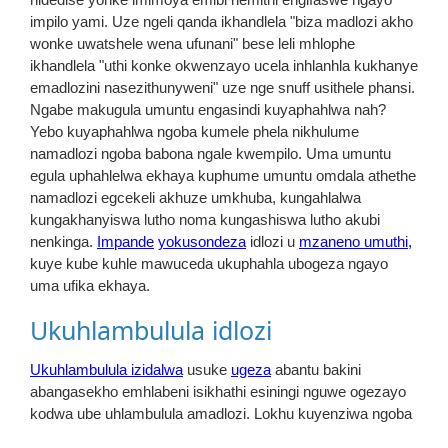
impilo yami. Uze ngeli qanda ikhandlela "biza madlozi akho
wonke uwatshele wena ufunani" bese leli mhlophe
ikhandlela "uthi konke okwenzayo ucela inhlanhla kukhanye
emadlozini nasezithunyweni" uze nge snuff usithele phansi.
Ngabe makugula umuntu engasindi kuyaphahlwa nah?
Yebo kuyaphahlwa ngoba kumele phela nikhulume
namadlozi ngoba babona ngale kwempilo. Uma umuntu
egula uphahlelwa ekhaya kuphume umuntu omdala athethe
namadlozi egcekeli akhuze umkhuba, kungahlalwa
kungakhanyiswa lutho noma kungashiswa lutho akubi
nenkinga.
Impande
yokusondeza
idlozi u
mzaneno umuthi,
kuye kube kuhle mawuceda ukuphahla ubogeza ngayo
uma ufika ekhaya.
Ukuhlambulula idlozi
Ukuhlambulula izidalwa
usuke
ugeza
abantu bakini
abangasekho emhlabeni isikhathi esiningi nguwe ogezayo
kodwa ube uhlambulula amadlozi. Lokhu kuyenziwa ngoba