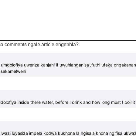
a comments ngale article engenhla?
 umdolofiya uwenza kanjani if uwuhlanganisa ,futhi ufaka ongakanan
sasekamelweni
lofiya inside there water, before I drink and how long must I boil it 
lwazi luyasiza impela kodwa kukhona la ngisala khona ngifisa ukwaz