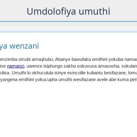
Umdolofiya umuthi
iya wenzani
yomzimba omubi amaqhubu. Abanye bawufaka emithini yokuba nama
lise
namanzi
, uwenze isiphungo sakho sokuvusa amasosha, sokula
lisa. Umuthi lo okhuculula isinye esincolile kubantu besifazane, lo
uyangena emithini yokucupha umuthi wesifazane avele abe kuma per