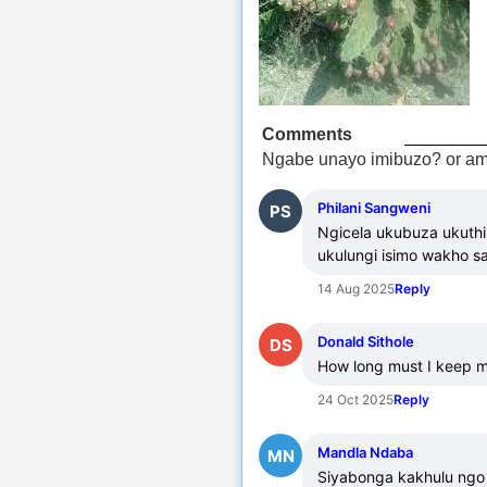
Comments
Ngabe unayo imibuzo? or am
Philani Sangweni
PS
Ngicela ukubuza ukuthi
ukulungi isimo wakho 
14 Aug 2025
Reply
Donald Sithole
DS
How long must I keep mdo
24 Oct 2025
Reply
Mandla Ndaba
MN
Siyabonga kakhulu ngo 