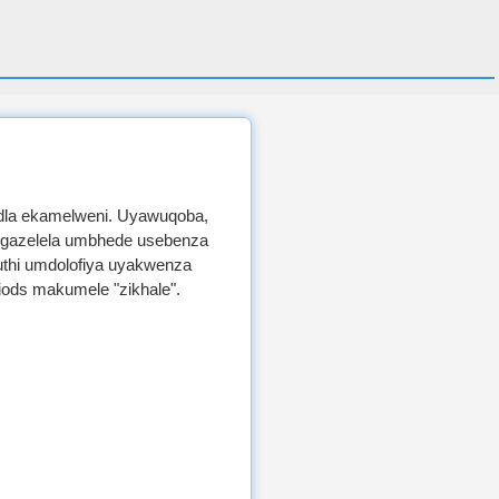
dla ekamelweni. Uyawuqoba,
ngazelela umbhede usebenza
muthi umdolofiya uyakwenza
iods makumele "zikhale".