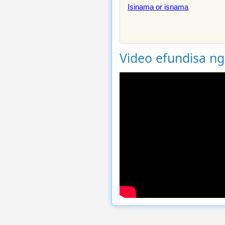
Isinama or isnama
Video efundisa n