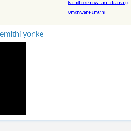
Isichitho removal and cleansing
Umkhiwane umuthi
gemithi yonke