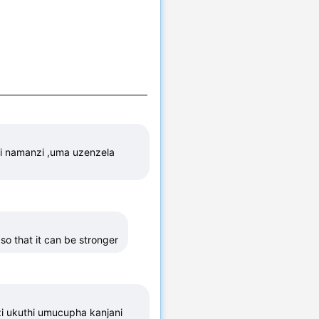
i namanzi ,uma uzenzela 
so that it can be stronger
i ukuthi umucupha kanjani 