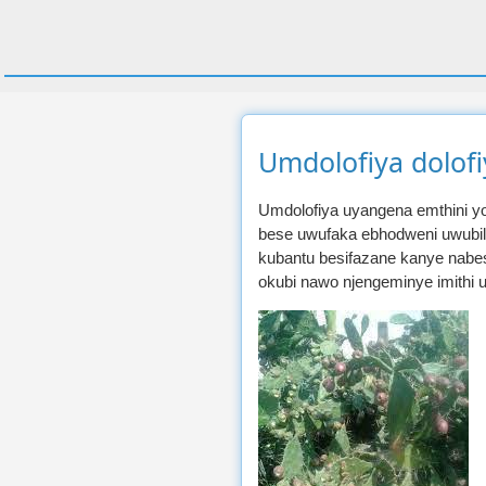
Umdolofiya dolof
Umdolofiya uyangena emthini 
bese uwufaka ebhodweni uwubi
kubantu besifazane kanye nabesi
okubi nawo njengeminye imithi 