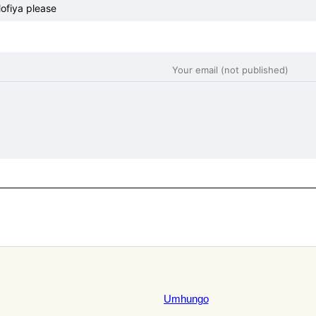
fiya please
Umhungo