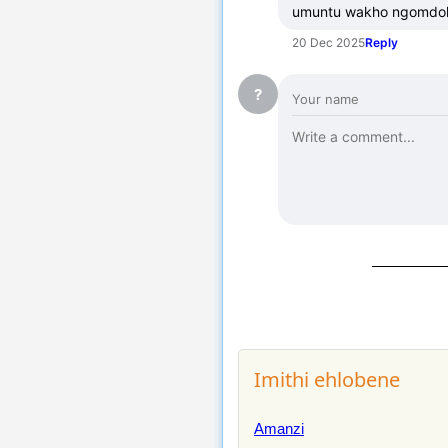
umuntu wakho ngomdolo
20 Dec 2025
Reply
?
Imithi ehlobene
Amanzi