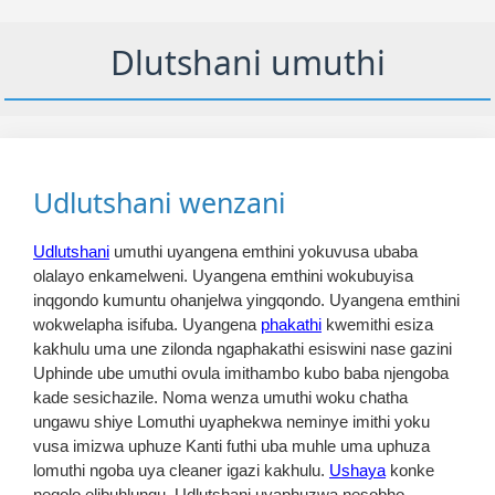
Dlutshani umuthi
Udlutshani wenzani
Udlutshani
umuthi uyangena emthini yokuvusa ubaba
olalayo enkamelweni. Uyangena emthini wokubuyisa
inqgondo kumuntu ohanjelwa yingqondo. Uyangena emthini
wokwelapha isifuba. Uyangena
phakathi
kwemithi esiza
kakhulu uma une zilonda ngaphakathi esiswini nase gazini
Uphinde ube umuthi ovula imithambo kubo baba njengoba
kade sesichazile. Noma wenza umuthi woku chatha
ungawu shiye Lomuthi uyaphekwa neminye imithi yoku
vusa imizwa uphuze Kanti futhi uba muhle uma uphuza
lomuthi ngoba uya cleaner igazi kakhulu.
Ushaya
konke
neqolo elibuhlungu. Udlutshani uyaphuzwa nesobho