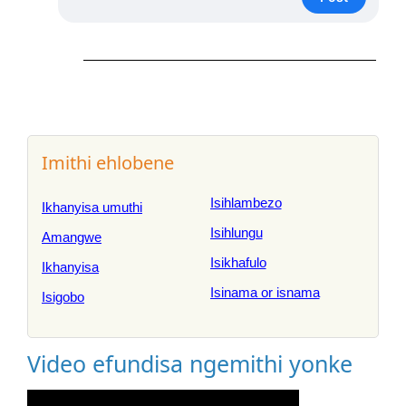
Imithi ehlobene
Isihlambezo
Ikhanyisa umuthi
Isihlungu
Amangwe
Isikhafulo
Ikhanyisa
Isinama or isnama
Isigobo
Video efundisa ngemithi yonke