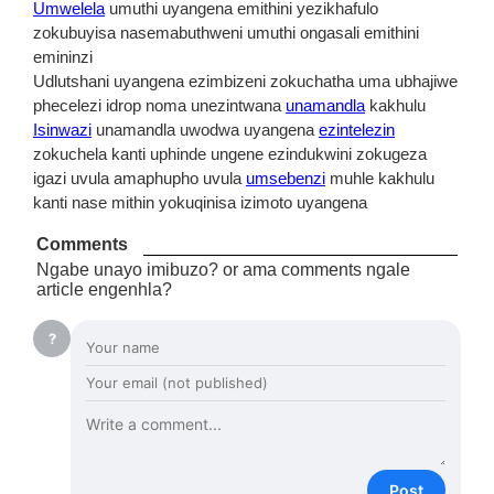
Umwelela
umuthi uyangena emithini yezikhafulo
zokubuyisa nasemabuthweni umuthi ongasali emithini
emininzi
Udlutshani uyangena ezimbizeni zokuchatha uma ubhajiwe
phecelezi idrop noma unezintwana
unamandla
kakhulu
Isinwazi
unamandla uwodwa uyangena
ezintelezin
zokuchela kanti uphinde ungene ezindukwini zokugeza
igazi uvula amaphupho uvula
umsebenzi
muhle kakhulu
kanti nase mithin yokuqinisa izimoto uyangena
Comments
Ngabe unayo imibuzo? or ama comments ngale
article engenhla?
?
Post