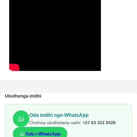
Ukuthenga imithi
Oda imithi nge-WhatsApp
Chofoza ukuthintana nathi:
+27 63 322 0426
Vula i-WhatsApp