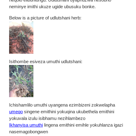
neminye imithi ukuze ugide ubusuku bonke.
Below is a picture of udlutshani herb:
Isithombe esiveza umuthi udlutshani:
Ichishamlilo umuthi uyangena ezimbizeni zokwelapha
umeqo
singene emithini yokuqina ukubethela emithini
yokuvala izulu isibhamu nezihlambezo
Ikhanyisa umuthi
lingena emithini emihle yokuhlanza igazi
nasemagobongwen