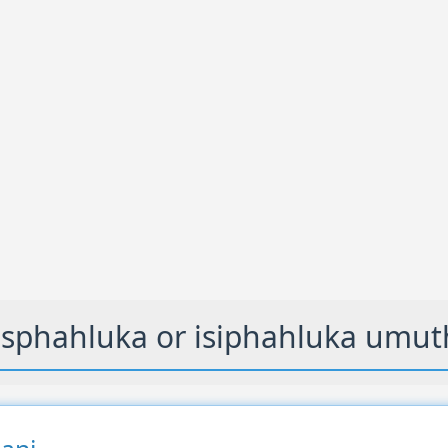
sphahluka or isiphahluka umut