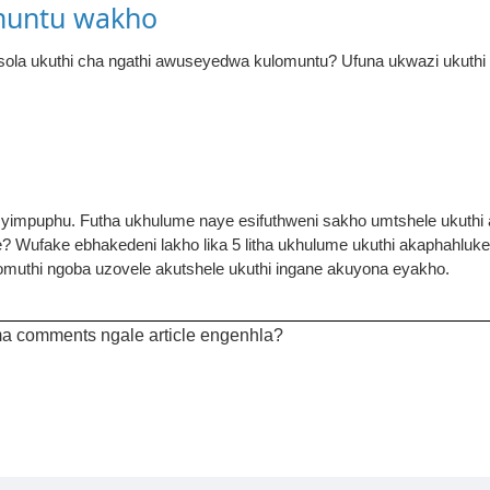
muntu wakho
a ukuthi cha ngathi awuseyedwa kulomuntu? Ufuna ukwazi ukuthi 
e yimpuphu. Futha ukhulume naye esifuthweni sakho umtshele ukuthi 
e? Wufake ebhakedeni lakho lika 5 litha ukhulume ukuthi akaphahlu
muthi ngoba uzovele akutshele ukuthi ingane akuyona eyakho.
a comments ngale article engenhla?