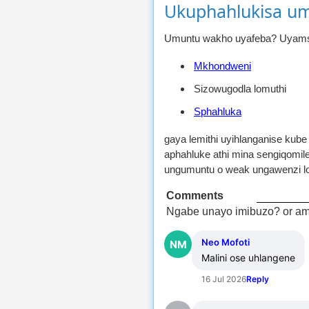
Ukuphahlukisa u
Umuntu wakho uyafeba? Uyamsol
Mkhondweni
Sizowugodla lomuthi
Sphahluka
gaya lemithi uyihlanganise kub
aphahluke athi mina sengiqomil
ungumuntu o weak ungawenzi lo
Comments
Ngabe unayo imibuzo? or am
Neo Mofoti
NM
Malini ose uhlangene
16 Jul 2026
Reply