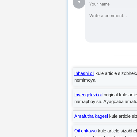
?
Ihhashi oil
kule article sizobhe
nemimoya.
Inyengelezi oil
original kule ar
namaphoyisa. Ayagcaba amafuth
Amafutha kagesi
kule article 
Oil enkawu
kule article sizobh