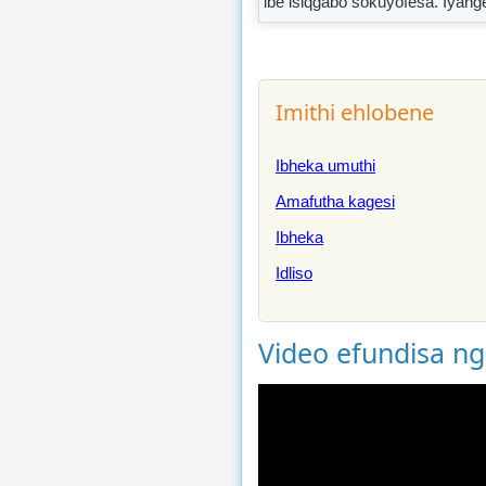
ibe isiqgabo sokuyofesa. Iyang
Imithi ehlobene
Ibheka umuthi
Amafutha kagesi
Ibheka
Idliso
Video efundisa n