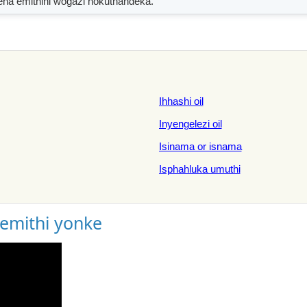
ena emithini wogazi nokuthandeka.
Ihhashi oil
Inyengelezi oil
Isinama or isnama
Isphahluka umuthi
gemithi yonke