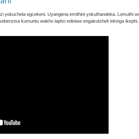
ani
zi yokuchela egcekeni. Uyangena emithini yokuthandeka. Lomuthi 
sebenzisa kumuntu wakho lapho ediniwe engakutsheli inkinga ikephi