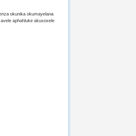
wenza okunika okumayelana
, avele aphahluke akuxoxele