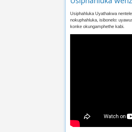
Usiphahluka wenz
Usiphahluka Uyathakwa nentele
nokuphahluka, isibonelo: uyawu
konke okungamphethe kabi.