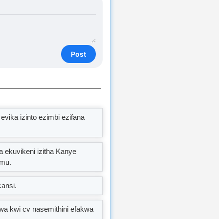
Post
vika izinto ezimbi ezifana
a ekuvikeni izitha Kanye
amu.
cansi.
wa kwi cv nasemithini efakwa