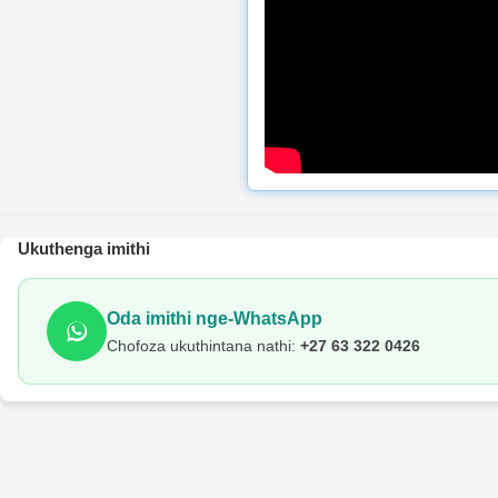
Ukuthenga imithi
Oda imithi nge-WhatsApp
Chofoza ukuthintana nathi:
+27 63 322 0426