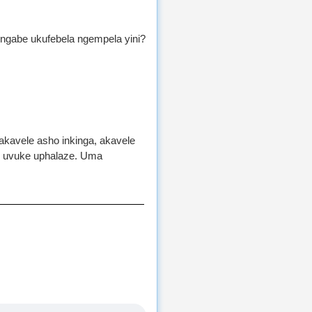
ngabe ukufebela ngempela yini?
akavele asho inkinga, akavele
ke uvuke uphalaze. Uma