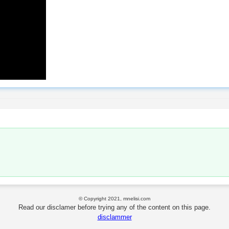
© Copyright 2021, mnelisi.com
Read our disclamer before trying any of the content on this page.
disclammer