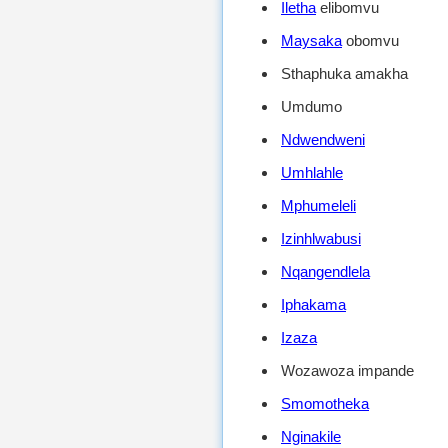
Iletha
elibomvu
Maysaka
obomvu
Sthaphuka amakha
Umdumo
Ndwendweni
Umhlahle
Mphumeleli
Izinhlwabusi
Nqangendlela
Iphakama
Izaza
Wozawoza impande
Smomotheka
Nginakile