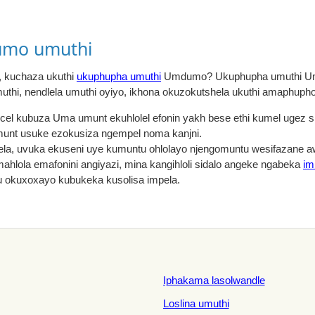
mo umuthi
 kuchaza ukuthi
ukuphupha umuthi
Umdumo? Ukuphupha umuthi Um
thi, nendlela umuthi oyiyo, ikhona okuzokutshela ukuthi amaphupho
gcel kubuza Uma umunt ekuhlolel efonin yakh bese ethi kumel ugez 
unt usuke ezokusiza ngempel noma kanjni.
la, uvuka ekuseni uye kumuntu ohlolayo njengomuntu wesifazane
ahlola emafonini angiyazi, mina kangihloli sidalo angeke ngabeka
im
u okuxoxayo kubukeka kusolisa impela.
Iphakama lasolwandle
Loslina umuthi