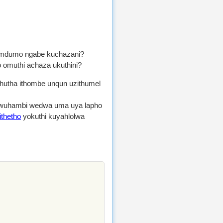
dumo ngabe kuchazani?
 omuthi achaza ukuthini?
shutha ithombe unqun uzithumel
 awuhambi wedwa uma uya lapho
ithetho
yokuthi kuyahlolwa