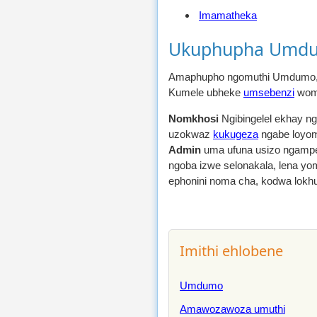
Imamatheka
Ukuphupha Umdu
Amaphupho ngomuthi Umdumo,
Kumele ubheke
umsebenzi
womu
Nomkhosi
Ngibingelel ekhay n
uzokwaz
kukugeza
ngabe loyom
Admin
uma ufuna usizo ngampe
ngoba izwe selonakala, lena yom
ephonini noma cha, kodwa lokh
Imithi ehlobene
Umdumo
Amawozawoza umuthi