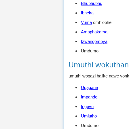
Bhubhubhu
Ibheka
Vuma
omhlophe
Amaphakama
Izwangomoya
Umdumo
Umuthi wokuthan
umuthi wogazi bajike nawe yon
Ugagane
Impande
Ingevu
Umlutho
Umdumo