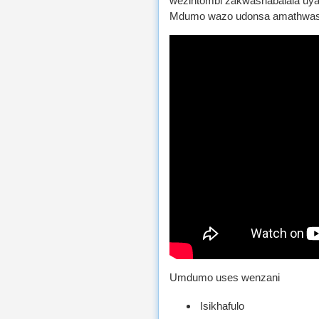
wezintombi zakwashabalala uy
Mdumo wazo udonsa amathwasa
Umdumo uses wenzani
Isikhafulo