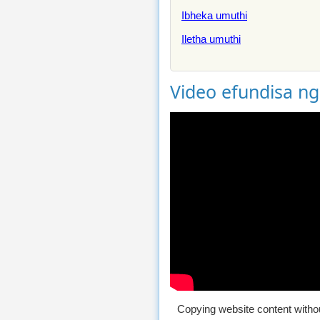
Ibheka umuthi
Iletha umuthi
Video efundisa n
Copying website content withou