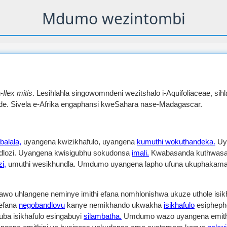
Mdumo wezintombi
-
Ilex mitis
. Lesihlahla singowomndeni wezitshalo i-Aquifoliaceae, sih
ide. Sivela e-Afrika engaphansi kweSahara nase-Madagascar.
alala,
uyangena kwizikhafulo, uyangena
kumuthi wokuthandeka.
Uy
nedlozi. Uyangena kwisigubhu sokudonsa
imali.
Kwabasanda kuthwasa 
i,
umuthi wesikhundla. Umdumo uyangena lapho ufuna ukuphakama
o uhlangene neminye imithi efana nomhlonishwa ukuze uthole is
 efana
negobandlovu
kanye nemikhando ukwakha
isikhafulo
esipheph
kuba isikhafulo esingabuyi
silambatha.
Umdumo wazo uyangena emith