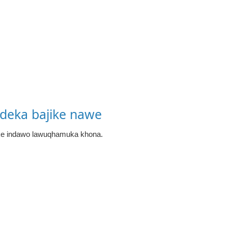
deka bajike nawe
ke indawo lawuqhamuka khona.