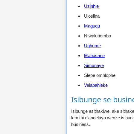
Uzinhle
Uloslina
Maguqu
Ntwalubombo
Uqhume
Mabusane
Simanaye
Slepe omhlophe
Velabahleke
Isibunge se busin
Isibunge esithakiwe, ake sitha
lemithi elandelayo wenze isibu
business.