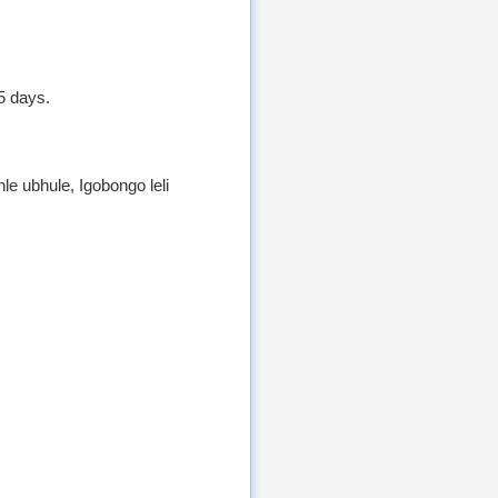
5 days.
 ubhule, Igobongo leli