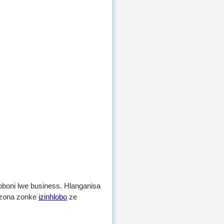
boni lwe business. Hlanganisa
kuzona zonke
izinhlobo
ze