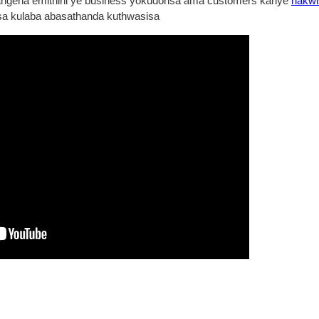
angena emithini ye business yokudonsa ama customers kanye
nakwi
 kulaba abasathanda kuthwasisa