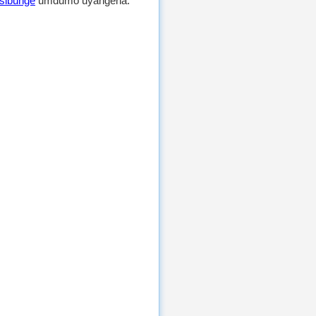
sibunge
umdumo uyangena.