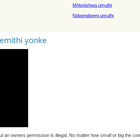
Mhlonishwa umuthi
Ndwendweni umuthi
gemithi yonke
t an owners permission is illegal. No matter how small or big the con