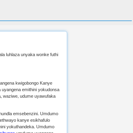
lala luhlaza unyaka wonke futhi
angena kwigobongo Kanye
uyangena emithini yokudonsa
, waziwe, udume uyawufaka
ikhundla emsebenzini. Umdumo
ethwayo kanye esikhafulo
ini yokuthandeka. Umdumo