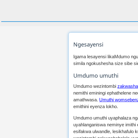
Ngesayensi
Igama lesayensi likaMdumo ngu
simila ngokushesha size sibe s
Umdumo umuthi
Umdumo wezintombi
zakwashab
nemithi eminingi ephathelene 
amathwasa.
Umuthi womsebenz
emithini eyenza lokho.
Umdumo umuthi uyaphalaza ngaw
uyahlanganiswa neminye imithi
esifakwa ulwandle, lesikhafulo 