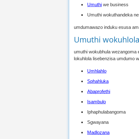
Umuthi
we business
Umuthi wokuthandeka ne
umdumawazo induku esusa amathu
Umuthi wokuhlol
umuthi wokubhula wezangoma ez
lokuhlola lisebenzisa umdumo 
Umhlahlo
Sphahluka
Abaprofethi
Isambulo
Iphaphulabangoma
Sgwayana
Madlozana