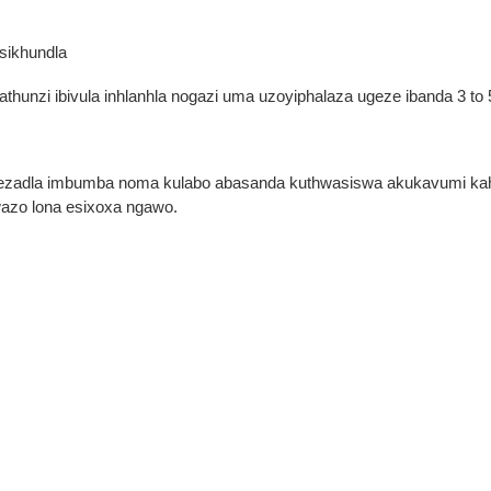
sikhundla
nzi ibivula inhlanhla nogazi uma uzoyiphalaza ugeze ibanda 3 to 
a
adla imbumba noma kulabo abasanda kuthwasiswa akukavumi kahle
wazo lona esixoxa ngawo.