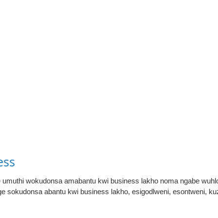
ess
ke umuthi wokudonsa amabantu kwi business lakho noma ngabe wuhlo
nge sokudonsa abantu kwi business lakho, esigodlweni, esontweni, 