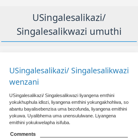
USingalesalikazi/
Singalesalikwazi umuthi
USingalesalikazi/ Singalesalikwazi
wenzani
USingalesalikazi/ Singalesalikwazi liyangena emthini
yokukhuphula idlozi, liyangena emthini yokungakhohlwa, so
abantu bayalisebenzisa uma bezofunda, liyangena emithini
yokuwa. Uyalibhema uma unensululwane. Liyangena
emithini yokukwelapha isifuba.
Comments