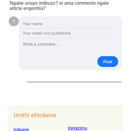
Ngabe unayo imibuzo? or ama comments ngale
article engenhla?
?
Post
Imithi ehlobene
Iningizimu
Isilwane