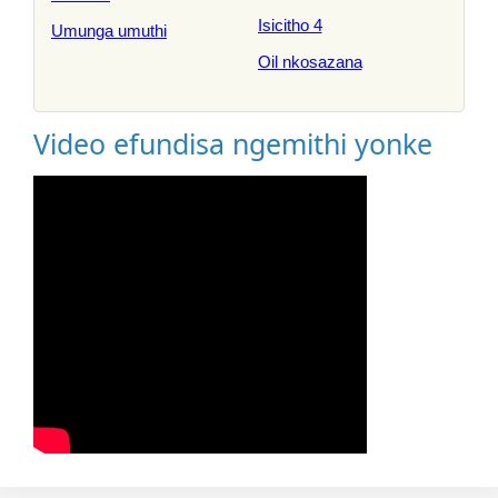
Isicitho 4
Umunga umuthi
Oil nkosazana
Video efundisa ngemithi yonke