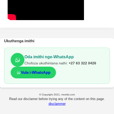
Ukuthenga imithi
Oda imithi nge-WhatsApp
Chofoza ukuthintana nathi:
+27 63 322 0426
Vula i-WhatsApp
© Copyright 2021, mnelisi.com
Read our disclamer before trying any of the content on this page.
disclammer