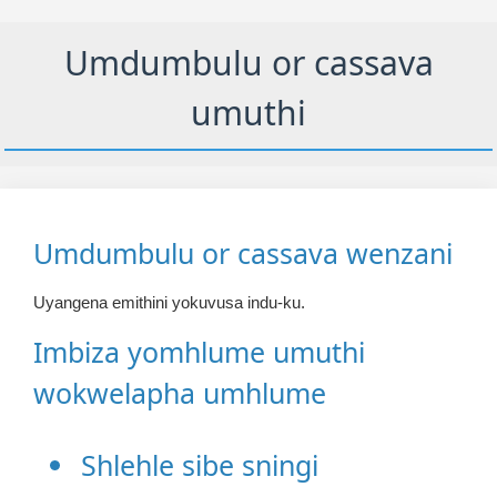
Umdumbulu or cassava
umuthi
Umdumbulu or cassava wenzani
Uyangena emithini yokuvusa indu-ku.
Imbiza yomhlume umuthi
wokwelapha umhlume
Shlehle sibe sningi