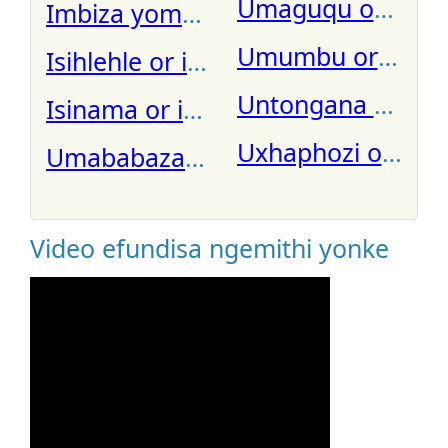
Umaguqu or iside
Imbiza yomhlume
Umumbu or ungub
Isihlehle or inkalimasana umuthi
Isinama or isnama
Uxhaphozi or ixha
Umababaza or ndongana zibomv
Video efundisa ngemithi yonke