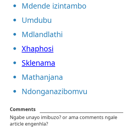
Mdende izintambo
Umdubu
Mdlandlathi
Xhaphosi
Sklenama
Mathanjana
Ndonganazibomvu
Comments
Ngabe unayo imibuzo? or ama comments ngale
article engenhla?