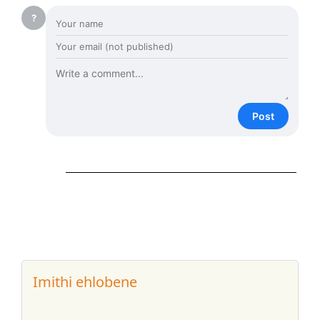
?
Post
Imithi ehlobene