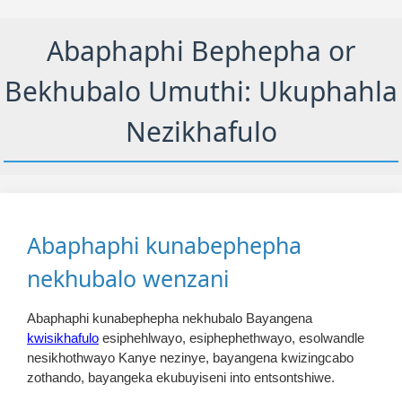
Abaphaphi Bephepha or
Bekhubalo Umuthi: Ukuphahla
Nezikhafulo
Abaphaphi kunabephepha
nekhubalo wenzani
Abaphaphi kunabephepha nekhubalo Bayangena
kwisikhafulo
esiphehlwayo, esiphephethwayo, esolwandle
nesikhothwayo Kanye nezinye, bayangena kwizingcabo
zothando, bayangeka ekubuyiseni into entsontshiwe.