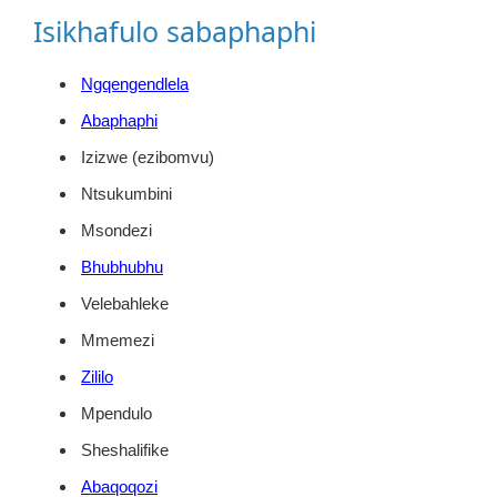
Isikhafulo sabaphaphi
Ngqengendlela
Abaphaphi
Izizwe (ezibomvu)
Ntsukumbini
Msondezi
Bhubhubhu
Velebahleke
Mmemezi
Zililo
Mpendulo
Sheshalifike
Abaqoqozi