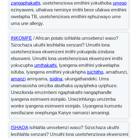
zangaphakathi,
usetshenziswa emithini yokuthoba
umeqo
ezinyaweni, uthakwa neminye imithi bese ufakwa emithini
owelapha TB, usetshenziswa emithini ephuzwayo ume
uma une allergy.
INKOMFE
/ African potato isihlahla umsebenzi waso?
Sizochaza ukuthi lesihlahla senzani? Umuthi lona
usetshenziswa ekwenzeni imithi yokuqeda izinduna
ebusweni. Umuthi lona usetshenziswa ekwenzeni imithi
yokucupha
umthakathi.
Iyangena emithini yokwelapha
isifuba. Iyangena emithini yokukhipha
isichitho,
amathunzi,
amanzi
amnyama,
isidina,
ukungathandeki. Uma
unamasosha omziba abuthaka uyayipheka uyiphuze.
Unezilonda emzimbeni ngaphakathi nangaphandle
iyangena esimweni esinjalo. Unezinhlungu umzimba
wonke iyangena esimweni esinjalo. Uyangena kumuntu
wesifazane onephunga Kanye namanzi amaningi.
ISHAQA
isihlahla umsebenzi waso? Sizochaza ukuthi
lesihlahla senzani? Umuthi lona usetshenziswa ekwenzeni