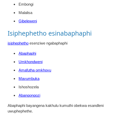
Embongi
Malalisa
Gibeleweni
Isiphephetho esinabaphaphi
isiphephetho
esenziwe ngabaphaphi
Abaphaphi
Umkhondweni
Amafutha omkhovu
Mavumbuka
Ishoshozela
Abanqonqozi
Abaphaphi bayangena kakhulu kumuthi obekwa esandleni
uwuphephethe.