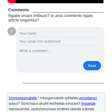
Comments
Ngabe unayo imibuzo? or ama comments ngale
article engenhla?
?
Post
Umnungumabele
/ mlungumabele isihlahla
umsebenzi
waso? Sizochaza ukuthi lesihlahla senzani?
Impande
namacembe, usetshenziswa emithini olanda izilonda