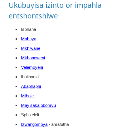
Ukubuyisa izinto or impahla
entshontshiwe
Isbhaha
Mabuya
Mkhiwane
Mkhondweni
Velemoyeni
Ibulibanzi
Abaphaphi
Mthole
Mayisaka obomvu
Sphikeleli
Izwangomoya
- amafutha