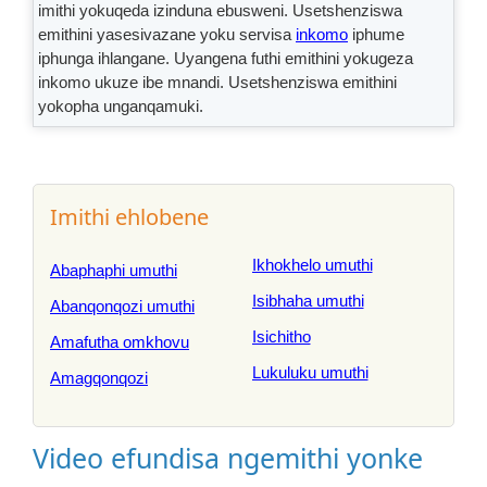
imithi yokuqeda izinduna ebusweni. Usetshenziswa
emithini yasesivazane yoku servisa
inkomo
iphume
iphunga ihlangane. Uyangena futhi emithini yokugeza
inkomo ukuze ibe mnandi. Usetshenziswa emithini
yokopha unganqamuki.
Imithi ehlobene
Ikhokhelo umuthi
Abaphaphi umuthi
Isibhaha umuthi
Abanqonqozi umuthi
Isichitho
Amafutha omkhovu
Lukuluku umuthi
Amagqonqozi
Video efundisa ngemithi yonke