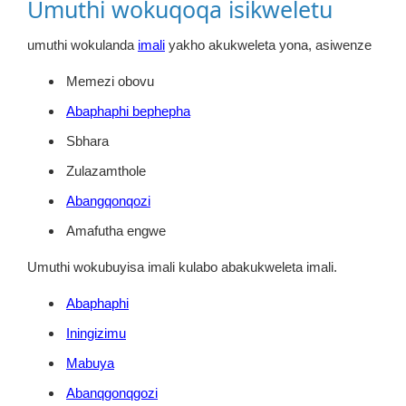
Umuthi wokuqoqa isikweletu
umuthi wokulanda
imali
yakho akukweleta yona, asiwenze
Memezi obovu
Abaphaphi bephepha
Sbhara
Zulazamthole
Abangqonqozi
Amafutha engwe
Umuthi wokubuyisa imali kulabo abakukweleta imali.
Abaphaphi
Iningizimu
Mabuya
Abanqgonqgozi