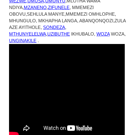
WEZWE,UMUSA,UMUNYU
,MLOTHA WAMA
NDIYA,
MZANENO
,
ZIFUNELE
, MMEMEZI
OBOVU,SEHLULA MANYE,MMEMEZI OMHLOPHE,
MHUNGULO, MKHAPHA LANGA, ABANQONQOZI,ZULA
AZE AYITHOLE,
SONDEZA
,
MTHUNYELELWA
,
UZIBUTHE
IKHUBALO,
WOZA
WOZA,
UNGINAKILE
.