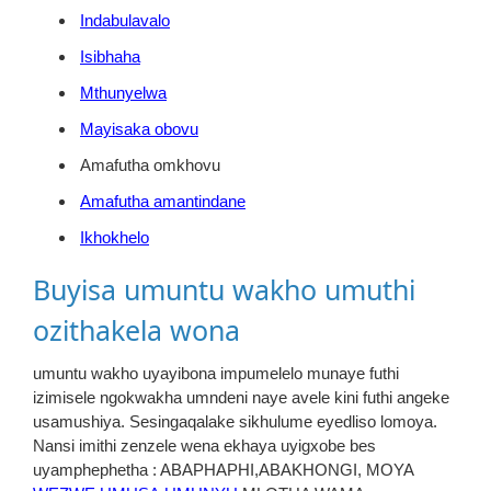
Indabulavalo
Isibhaha
Mthunyelwa
Mayisaka obovu
Amafutha omkhovu
Amafutha amantindane
Ikhokhelo
Buyisa umuntu wakho umuthi
ozithakela wona
umuntu wakho uyayibona impumelelo munaye futhi
izimisele ngokwakha umndeni naye avele kini futhi angeke
usamushiya. Sesingaqalake sikhulume eyedliso lomoya.
Nansi imithi zenzele wena ekhaya uyigxobe bes
uyamphephetha : ABAPHAPHI,ABAKHONGI, MOYA