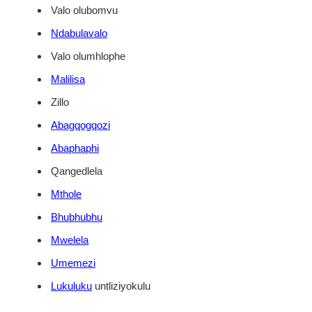
Valo olubomvu
Ndabulavalo
Valo olumhlophe
Malilisa
Zillo
Abagqogqozi
Abaphaphi
Qangedlela
Mthole
Bhubhubhu
Mwelela
Umemezi
Lukuluku
untliziyokulu