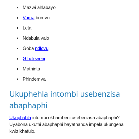
Mazwi ahlabayo
Vuma
bomvu
Leta
Ndabula valo
Goba
ndlovu
Gibeleweni
Mathinta
Phindemva
Ukuphehla intombi usebenzisa
abaphaphi
Ukuphahla
intombi okhambeni usebenzisa abaphaphi?
Uyabona ukuthi abaphaphi bayathanda impela ukungena
kwizikhafulo.