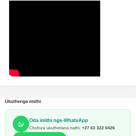
Ukuthenga imithi
Oda imithi nge-WhatsApp
Chofoza ukuthintana nathi:
+27 63 322 0426