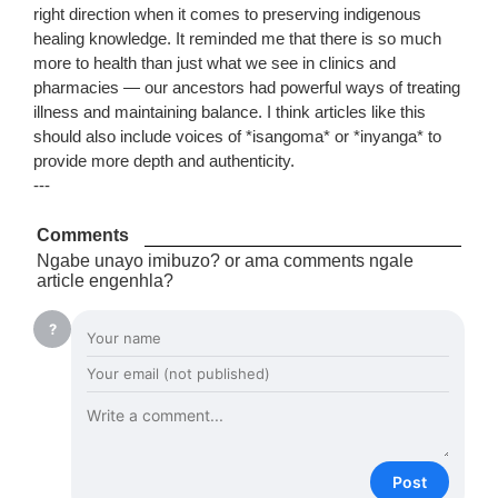
right direction when it comes to preserving indigenous
healing knowledge. It reminded me that there is so much
more to health than just what we see in clinics and
pharmacies — our ancestors had powerful ways of treating
illness and maintaining balance. I think articles like this
should also include voices of *isangoma* or *inyanga* to
provide more depth and authenticity.
---
Comments
Ngabe unayo imibuzo? or ama comments ngale
article engenhla?
?
Post