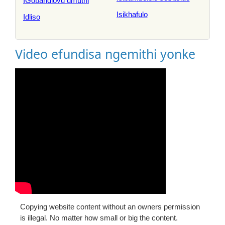
IGobandlovu umuthi
Isikhafulo
Idliso
Video efundisa ngemithi yonke
Copying website content without an owners permission
is illegal. No matter how small or big the content.