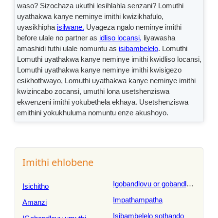
waso? Sizochaza ukuthi lesihlahla senzani? Lomuthi
uyathakwa kanye neminye imithi kwizikhafulo,
uyasikhipha
isilwane.
Uyageza ngalo neminye imithi
before ulale no partner as
idliso locansi,
liyawasha
amashidi futhi ulale nomuntu as
isibambelelo
. Lomuthi
Lomuthi uyathakwa kanye neminye imithi kwidliso locansi,
Lomuthi uyathakwa kanye neminye imithi kwisigezo
esikhothwayo, Lomuthi uyathakwa kanye neminye imithi
kwizincabo zocansi, umuthi lona usetshenziswa
ekwenzeni imithi yokubethela ekhaya. Usetshenziswa
emithini yokukhuluma nomuntu enze akushoyo.
Imithi ehlobene
Igobandlovu or gobandlovu or in
Isichitho
Impathampatha
Amanzi
Isibambelelo sothando