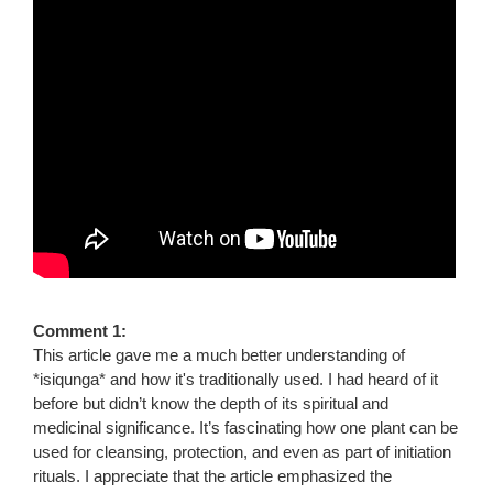
Comment 1:
This article gave me a much better understanding of
*isiqunga* and how it's traditionally used. I had heard of it
before but didn’t know the depth of its spiritual and
medicinal significance. It’s fascinating how one plant can be
used for cleansing, protection, and even as part of initiation
rituals. I appreciate that the article emphasized the