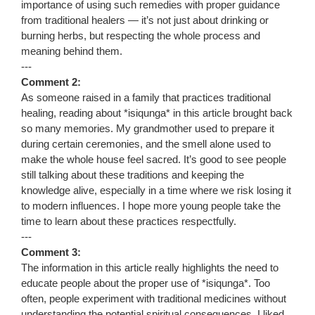
importance of using such remedies with proper guidance
from traditional healers — it’s not just about drinking or
burning herbs, but respecting the whole process and
meaning behind them.
---
Comment 2:
As someone raised in a family that practices traditional
healing, reading about *isiqunga* in this article brought back
so many memories. My grandmother used to prepare it
during certain ceremonies, and the smell alone used to
make the whole house feel sacred. It’s good to see people
still talking about these traditions and keeping the
knowledge alive, especially in a time where we risk losing it
to modern influences. I hope more young people take the
time to learn about these practices respectfully.
---
Comment 3:
The information in this article really highlights the need to
educate people about the proper use of *isiqunga*. Too
often, people experiment with traditional medicines without
understanding the potential spiritual consequences. I liked