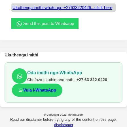
Ukuthenga imithi whatsapp +27633220426...click here
Send this post to Whatsapp
Ukuthenga imithi
Oda imithi nge-WhatsApp
Chofoza ukuthintana nathi:
+27 63 322 0426
Vula i-WhatsApp
© Copyright 2021, mnelisi.com
Read our disclamer before trying any of the content on this page.
disclammer