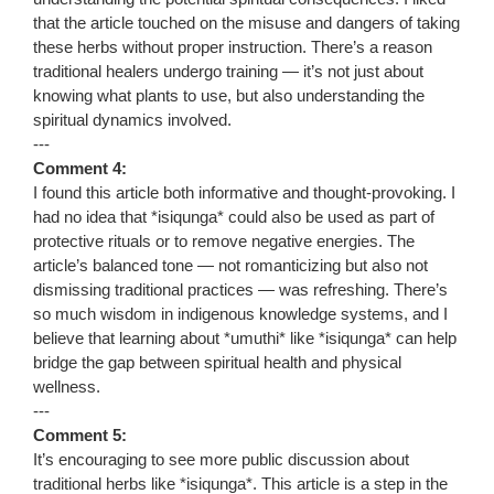
that the article touched on the misuse and dangers of taking
these herbs without proper instruction. There’s a reason
traditional healers undergo training — it’s not just about
knowing what plants to use, but also understanding the
spiritual dynamics involved.
---
Comment 4:
I found this article both informative and thought-provoking. I
had no idea that *isiqunga* could also be used as part of
protective rituals or to remove negative energies. The
article’s balanced tone — not romanticizing but also not
dismissing traditional practices — was refreshing. There’s
so much wisdom in indigenous knowledge systems, and I
believe that learning about *umuthi* like *isiqunga* can help
bridge the gap between spiritual health and physical
wellness.
---
Comment 5:
It’s encouraging to see more public discussion about
traditional herbs like *isiqunga*. This article is a step in the