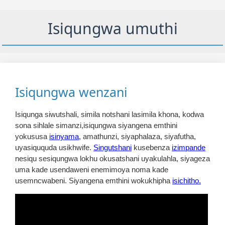
Isiqungwa umuthi
Isiqungwa wenzani
Isiqunga siwutshali, simila notshani lasimila khona, kodwa
sona sihlale simanzi,isiqungwa siyangena emthini
yokususa
isinyama
, amathunzi, siyaphalaza, siyafutha,
uyasiququda usikhwife.
Singutshani
kusebenza
izimpande
nesiqu sesiqungwa lokhu okusatshani uyakulahla, siyageza
uma kade usendaweni enemimoya noma kade
usemncwabeni. Siyangena emthini wokukhipha
isichitho.