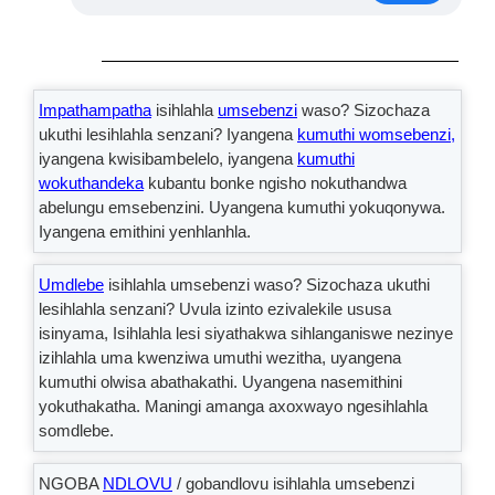
Impathampatha
isihlahla
umsebenzi
waso? Sizochaza
ukuthi lesihlahla senzani? Iyangena
kumuthi womsebenzi,
iyangena kwisibambelelo, iyangena
kumuthi
wokuthandeka
kubantu bonke ngisho nokuthandwa
abelungu emsebenzini. Uyangena kumuthi yokuqonywa.
Iyangena emithini yenhlanhla.
Umdlebe
isihlahla umsebenzi waso? Sizochaza ukuthi
lesihlahla senzani? Uvula izinto ezivalekile ususa
isinyama, Isihlahla lesi siyathakwa sihlanganiswe nezinye
izihlahla uma kwenziwa umuthi wezitha, uyangena
kumuthi olwisa abathakathi. Uyangena nasemithini
yokuthakatha. Maningi amanga axoxwayo ngesihlahla
somdlebe.
NGOBA
NDLOVU
/ gobandlovu isihlahla umsebenzi