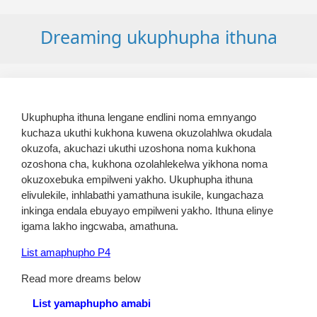
Dreaming ukuphupha ithuna
Ukuphupha ithuna lengane endlini noma emnyango
kuchaza ukuthi kukhona kuwena okuzolahlwa okudala
okuzofa, akuchazi ukuthi uzoshona noma kukhona
ozoshona cha, kukhona ozolahlekelwa yikhona noma
okuzoxebuka empilweni yakho. Ukuphupha ithuna
elivulekile, inhlabathi yamathuna isukile, kungachaza
inkinga endala ebuyayo empilweni yakho. Ithuna elinye
igama lakho ingcwaba, amathuna.
List amaphupho P4
Read more dreams below
List yamaphupho amabi