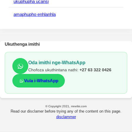
ukuphupha ucansi
amaphupho enhlanhla
Ukuthenga imithi
Oda imithi nge-WhatsApp
Chofoza ukuthintana nathi:
+27 63 322 0426
Vula i-WhatsApp
© Copyright 2021, mnelisi.com
Read our disclamer before trying any of the content on this page.
disclammer