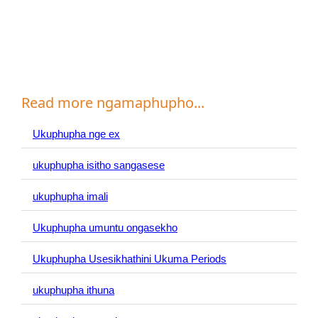
Read more ngamaphupho...
Ukuphupha nge ex
ukuphupha isitho sangasese
ukuphupha imali
Ukuphupha umuntu ongasekho
Ukuphupha Usesikhathini Ukuma Periods
ukuphupha ithuna