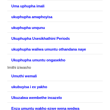
Uma uphupha imali
ukuphupha amaphoyisa
ukuphupha unqunu
Ukuphupha Usesikhathini Periods
ukuphupha waliwa umuntu othandana naye
Ukuphupha umuntu ongasekho
Imithi iziwasho
Umuthi wemali
ukubuyisa i ex yakho
Ukuzalwa wembethe incazelo
Enza umuntu wakho ezwe wena wedwa