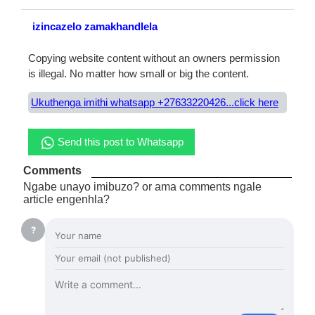
izincazelo zamakhandlela
Copying website content without an owners permission
is illegal. No matter how small or big the content.
Ukuthenga imithi whatsapp +27633220426...click here
Send this post to Whatsapp
Comments
Ngabe unayo imibuzo? or ama comments ngale
article engenhla?
?