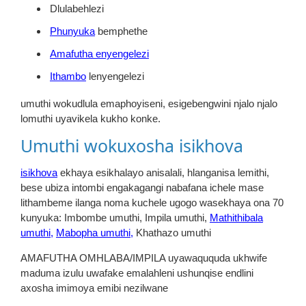
Dlulabehlezi
Phunyuka
bemphethe
Amafutha enyengelezi
Ithambo
lenyengelezi
umuthi wokudlula emaphoyiseni, esigebengwini njalo njalo
lomuthi uyavikela kukho konke.
Umuthi wokuxosha isikhova
isikhova
ekhaya esikhalayo anisalali, hlanganisa lemithi,
bese ubiza intombi engakagangi nabafana ichele mase
lithambeme ilanga noma kuchele ugogo wasekhaya ona 70
kunyuka:
Imbombe umuthi, Impila umuthi,
Mathithibala
umuthi,
Mabopha umuthi,
Khathazo umuthi
AMAFUTHA OMHLABA/IMPILA uyawaququda ukhwife
maduma izulu uwafake emalahleni ushunqise endlini
axosha imimoya emibi nezilwane