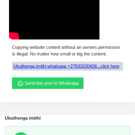
Copying website content without an owners permission
is illegal. No matter how small or big the content.
Ukuthenga imithi whatsapp +27633220426...click here
Send this post to Whatsapp
Ukuthenga imithi