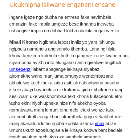
Ukukhipha isilwane enganeni encane
Ingane igeze ngo dubha ne entress fake nevimbela
emanzini fake impila umgeze bese ikhanda incweba
ushunqise impila no dubha I lokho okulula ongakwenza.
Mbali Khomo
Ngibhala lepost inhliziyo yam ibhlungu
ngiphela namandla angisenalo ithemba. Lana ngihlala
khona kunzima kakhulu shuth kugangiwe kuneslwane manj
siyamosha ayikho into elungako nam ngivaliwe angitholi
umsebenzi
labant abagange lekhaya siyabaz
abomakhelwane manj uma omunye wentombazane
akhulelwa kuchitheka isisu asihlali nabantwana basaba
iskole abayi bayadelela nje kukama gida sbhekane manj
sesi wam uke waskhombisa text khona kufacebook ethi
lapho ekini niyohlupheka nize nife akekho oyoba
nomntwana manj lomunt othumele letext wenze fake
account ukuth singakhoni ukumthola gogo sekakhathele
manj akasafuni lutho ngoba kudala azama
imali
abize
umunt ukuth azosilungisela lelikhaya kodwa bant badlala
ngath awukho mehluko uze waphela amandla