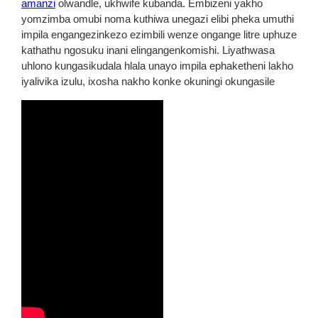
amanzi
olwandle, ukhwife kubanda. Embizeni yakho
yomzimba omubi noma kuthiwa unegazi elibi pheka umuthi
impila engangezinkezo ezimbili wenze ongange litre uphuze
kathathu ngosuku inani elingangenkomishi. Liyathwasa
uhlono kungasikudala hlala unayo impila ephaketheni lakho
iyalivika izulu, ixosha nakho konke okuningi okungasile