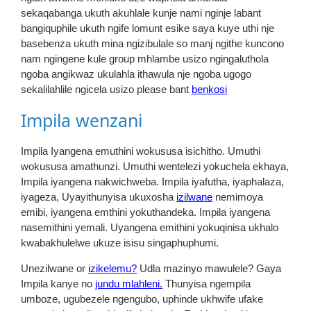
sekaqabanga ukuth akuhlale kunje nami nginje labant
bangiquphile ukuth ngife lomunt esike saya kuye uthi nje
basebenza ukuth mina ngizibulale so manj ngithe kuncono
nam ngingene kule group mhlambe usizo ngingaluthola
ngoba angikwaz ukulahla ithawula nje ngoba ugogo
sekalilahlile ngicela usizo please bant
benkosi
Impila wenzani
Impila Iyangena emuthini wokususa isichitho. Umuthi
wokususa amathunzi. Umuthi wentelezi yokuchela ekhaya,
Impila iyangena nakwichweba. Impila iyafutha, iyaphalaza,
iyageza, Uyayithunyisa ukuxosha
izilwane
nemimoya
emibi, iyangena emthini yokuthandeka. Impila iyangena
nasemithini yemali. Uyangena emithini yokuqinisa ukhalo
kwabakhulelwe ukuze isisu singaphuphumi.
Unezilwane or
izikelemu?
Udla mazinyo mawulele? Gaya
Impila kanye no
jundu mlahleni.
Thunyisa ngempila
umboze, ugubezele ngengubo, uphinde ukhwife ufake