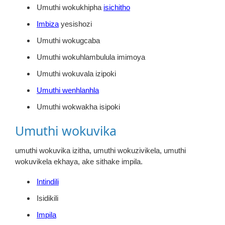
Umuthi wokukhipha
isichitho
Imbiza
yesishozi
Umuthi wokugcaba
Umuthi wokuhlambulula imimoya
Umuthi wokuvala izipoki
Umuthi wenhlanhla
Umuthi wokwakha isipoki
Umuthi wokuvika
umuthi wokuvika izitha, umuthi wokuzivikela, umuthi
wokuvikela ekhaya, ake sithake impila.
Intindili
Isidikili
Impila