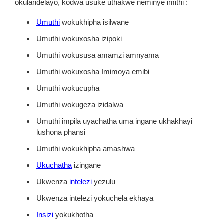
okulandelayo, kodwa usuke uthakwe neminye imithi :
Umuthi
wokukhipha isilwane
Umuthi wokuxosha izipoki
Umuthi wokususa amamzi amnyama
Umuthi wokuxosha Imimoya emibi
Umuthi wokucupha
Umuthi wokugeza izidalwa
Umuthi impila uyachatha uma ingane ukhakhayi
lushona phansi
Umuthi wokukhipha amashwa
Ukuchatha
izingane
Ukwenza
intelezi
yezulu
Ukwenza intelezi yokuchela ekhaya
Insizi
yokukhotha