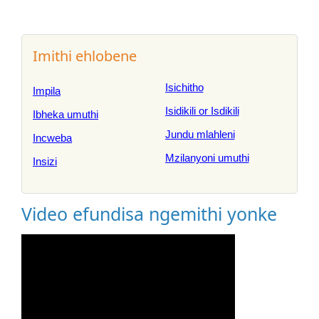
Imithi ehlobene
Isichitho
Impila
Isidikili or Isdikili
Ibheka umuthi
Jundu mlahleni
Incweba
Mzilanyoni umuthi
Insizi
Video efundisa ngemithi yonke