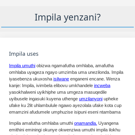
Impila yenzani?
Impila uses
Impila umuthi
obizwa ngamafutha omhlaba, amafutha
omhlaba uyageza ngayo umzimba uma unezilonda. Impila
iyasebenza ukuxosha
isilwane
enganeni encane. Wenza
kanje: Impila, ivimbela elibovu umkhandele
incweba
yasokhalweni uyikhiphe uma umgeza masuqedile
uyibusele ingasuki kuyena uthenge
umzilanyoni
upheke
ufake ku 2lit uhlambulule ngawo ayezolala ufake kota cup
emamzini afudumele umphuzise isipuni eseni ntambama
Impila amafutha omhlaba umuthi
onamandla.
Uyangena
emithini eminingi okunye okwenziwa umuthi impila ilokhu