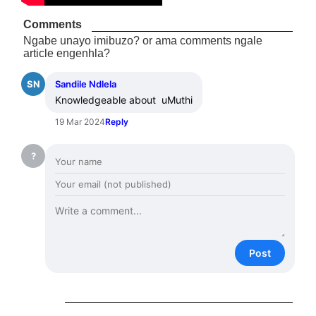
Comments
Ngabe unayo imibuzo? or ama comments ngale
article engenhla?
SN
Sandile Ndlela
Knowledgeable about  uMuthi
19 Mar 2024
Reply
?
Post