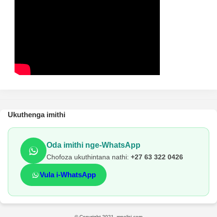
Ukuthenga imithi
Oda imithi nge-WhatsApp
Chofoza ukuthintana nathi:
+27 63 322 0426
Vula i-WhatsApp
© Copyright 2021, mnelisi.com