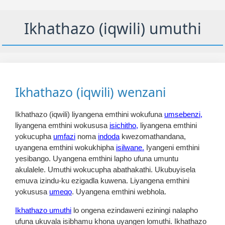
Ikhathazo (iqwili) umuthi
Ikhathazo (iqwili) wenzani
Ikhathazo (iqwili) liyangena emthini wokufuna
umsebenzi,
liyangena emthini wokususa
isichitho,
liyangena emthini
yokucupha
umfazi
noma
indoda
kwezomathandana,
uyangena emthini wokukhipha
isilwane.
Iyangeni emthini
yesibango. Uyangena emthini lapho ufuna umuntu
akulalele. Umuthi wokucupha abathakathi. Ukubuyisela
emuva izindu-ku ezigadla kuwena. Liyangena emthini
yokususa
umeqo
. Uyangena emthini webhola.
Ikhathazo umuthi
lo ongena ezindaweni eziningi nalapho
ufuna ukuvala isibhamu khona uyangen lomuthi. Ikhathazo