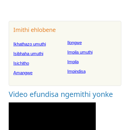
Imithi ehlobene
Ilongwe
Ikhathazo umuthi
Impila umuthi
Isibhaha umuthi
Impila
Isichitho
Impindisa
Amangwe
Video efundisa ngemithi yonke