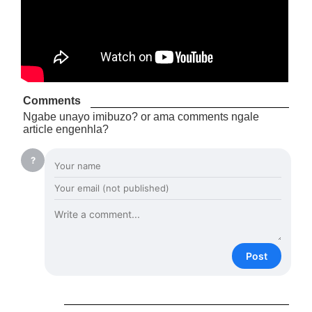
Comments
Ngabe unayo imibuzo? or ama comments ngale
article engenhla?
?
Post