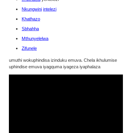
Nkungwini
intelezi
Khathazo
Sbhahha
Mthunyelelwa
Zifunele
umuthi wokuphindisa izinduku emuva. Chela ikhulumise
uphindise emuva iyagquma iyageza iyaphalaza