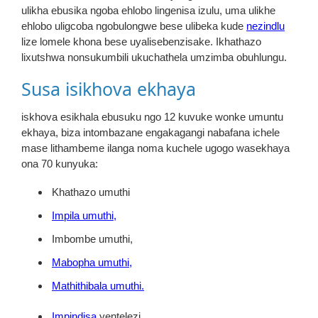
ulikha ebusika ngoba ehlobo lingenisa izulu, uma ulikhe
ehlobo uligcoba ngobulongwe bese ulibeka kude
nezindlu
lize lomele khona bese uyalisebenzisake. Ikhathazo
lixutshwa nonsukumbili ukuchathela umzimba obuhlungu.
Susa isikhova ekhaya
iskhova esikhala ebusuku ngo 12 kuvuke wonke umuntu
ekhaya, biza intombazane engakagangi nabafana ichele
mase lithambeme ilanga noma kuchele ugogo wasekhaya
ona 70 kunyuka:
Khathazo umuthi
Impila umuthi,
Imbombe umuthi,
Mabopha umuthi,
Mathithibala umuthi.
Impindisa
yentelezi