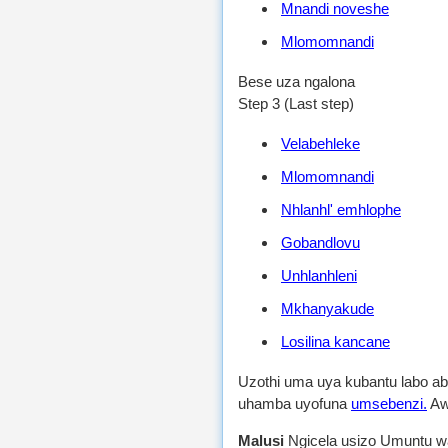
Mnandi noveshe
Mlomomnandi
Bese uza ngalona
Step 3 (Last step)
Velabehleke
Mlomomnandi
Nhlanhl' emhlophe
Gobandlovu
Unhlanhleni
Mkhanyakude
Losilina kancane
Uzothi uma uya kubantu labo 
uhamba uyofuna
umsebenzi.
Aw
Malusi
Ngicela usizo Umuntu wa