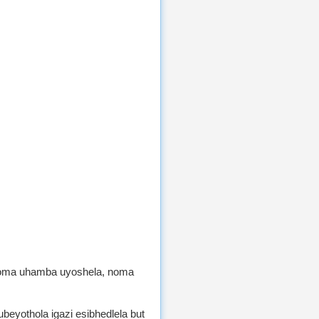
Noma uhamba uyoshela, noma
eyothola igazi esibhedlela but