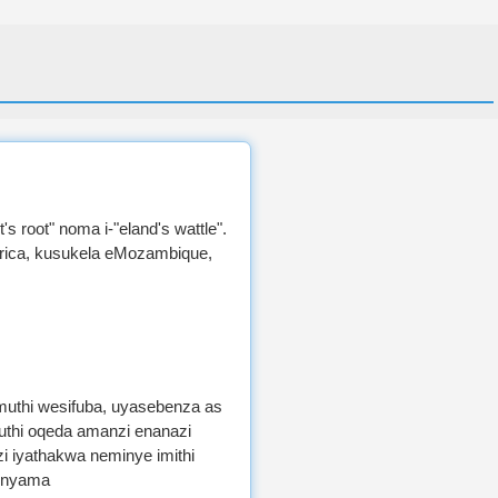
's root" noma i-"eland's wattle".
Africa, kusukela eMozambique,
umuthi wesifuba, uyasebenza as
uthi oqeda amanzi enanazi
 iyathakwa neminye imithi
inyama