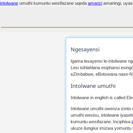
intolwane
umuthi kumuntu wesifazane uqeda
amanzi
amaningi, uya
Ngesayensi
Igama lesayensi le-Intolwane ng
Lesi isihlahlana esiphansi esi
eZimbabwe, eBotswana nase-Nam
Intolwane umuthi
Intolwane in english is called El
Intolwane umuthi owenza izinto
umuthi wesisu, intolwane iyase
kumuntu wesifazane. Inciphisa
ukuze ilungise imizwa yomuntu 