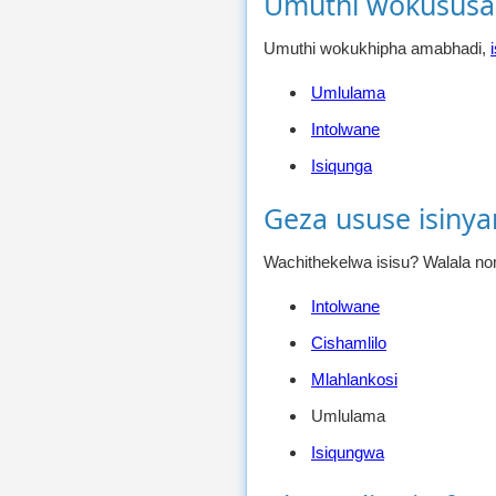
Umuthi wokususa
Umuthi wokukhipha amabhadi,
Umlulama
Intolwane
Isiqunga
Geza ususe isiny
Wachithekelwa isisu? Walala nom
Intolwane
Cishamlilo
Mlahlankosi
Umlulama
Isiqungwa