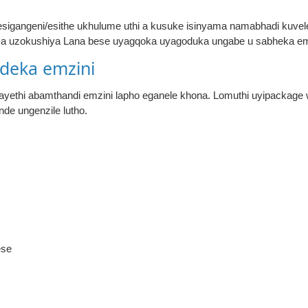
 esigangeni/esithe ukhulume uthi a kusuke isinyama namabhadi kuve
ma uzokushiya Lana bese uyagqoka uyagoduka ungabe u sabheka e
deka emzini
wayethi abamthandi emzini lapho eganele khona. Lomuthi uyipackag
de ungenzile lutho.
ese