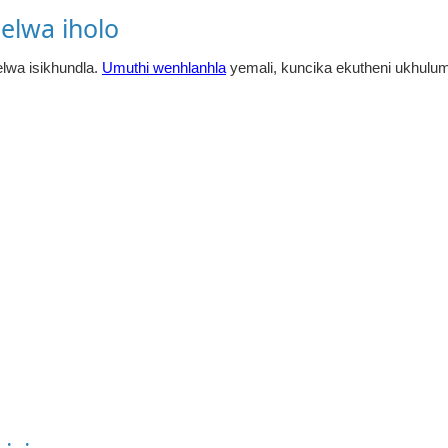
elwa iholo
lwa isikhundla.
Umuthi wenhlanhla
yemali, kuncika ekutheni ukhulum