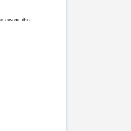
a kuwona uthini.