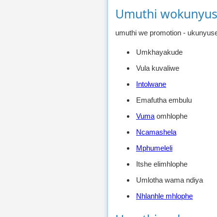
Umuthi wokunyus
umuthi we promotion - ukunyuse
Umkhayakude
Vula kuvaliwe
Intolwane
Emafutha embulu
Vuma
omhlophe
Ncamashela
Mphumeleli
Itshe elimhlophe
Umlotha wama ndiya
Nhlanhle mhlophe