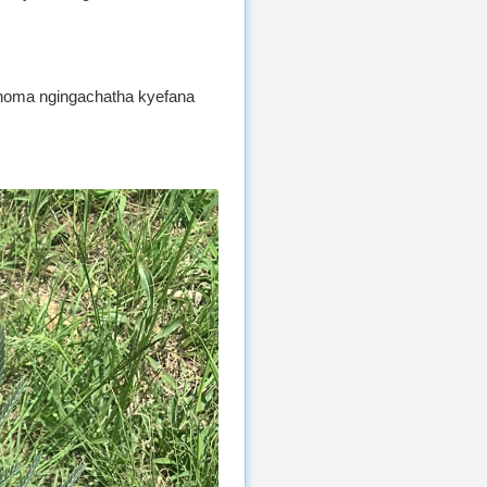
oma ngingachatha kyefana