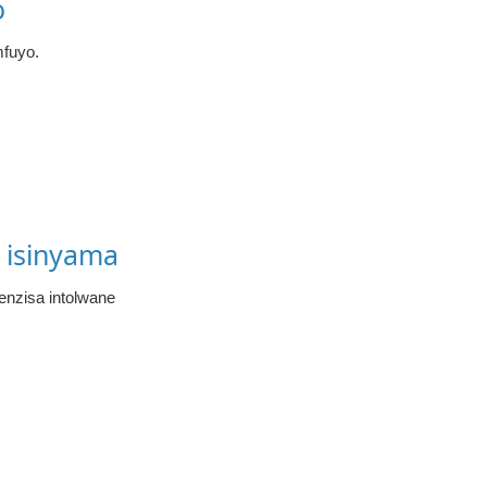
o
fuyo.
 isinyama
enzisa intolwane