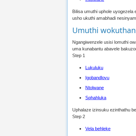
Bilisa umuthi uphole uyogezela
usho ukuthi amabhadi nesinya
Umuthi wokuthan
Ngangiwenzele usisi lomuthi o
uma kunabantu abavele bakuzon
Step 1
Lukuluku
Igobandlovu
Ntolwane
Sphahluka
Uphalaze izinsuku ezinthathu b
Step 2
Vela behleke