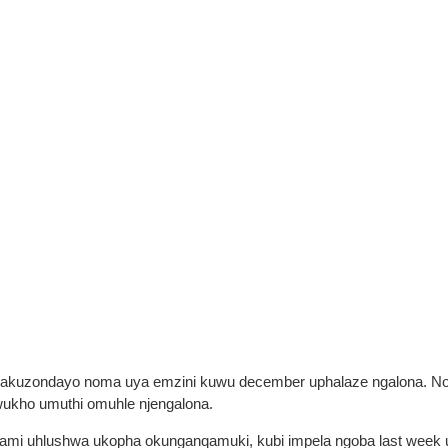
abakuzondayo noma uya emzini kuwu december uphalaze ngalona. 
ukho umuthi omuhle njengalona.
mi uhlushwa ukopha okunganqamuki, kubi impela ngoba last week ub