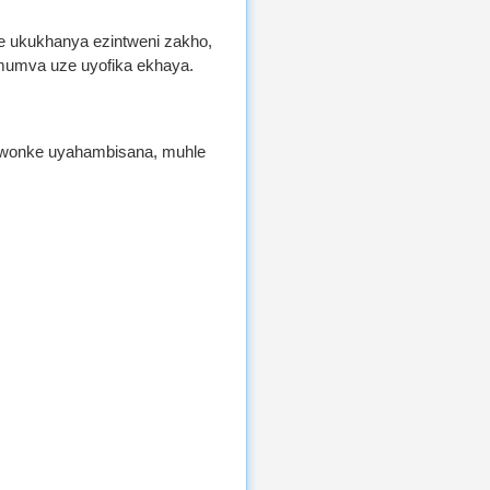
le ukukhanya ezintweni zakho,
mumva uze uyofika ekhaya.
e wonke uyahambisana, muhle