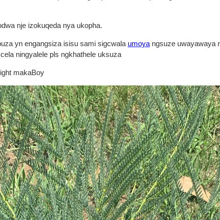
odwa nje izokuqeda nya ukopha.
buza yn engangsiza isisu sami sigcwala
umoya
ngsuze uwayawaya n
cela ningyalele pls ngkhathele uksuza
right makaBoy