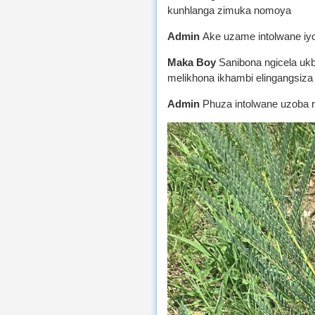
kunhlanga zimuka nomoya
Admin
Ake uzame intolwane iy
Maka Boy
Sanibona ngicela uk
melikhona ikhambi elingangsiza 
Admin
Phuza intolwane uzoba 