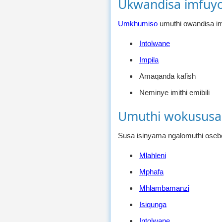
Ukwandisa imfuy
Umkhumiso
umuthi owandisa im
Intolwane
Impila
Amaqanda kafish
Neminye imithi emibili
Umuthi wokususa
Susa isinyama ngalomuthi oseb
Mlahleni
Mphafa
Mhlambamanzi
Isiqunga
Intolwane