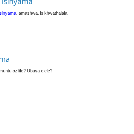
 isinyama
isinyama
, amashwa, isikhwathalala.
ama
untu ozilile? Ubuya ejele?