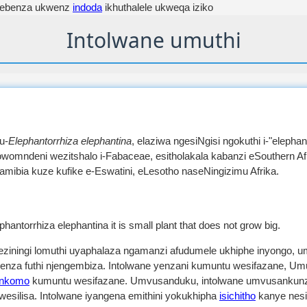
sebenza ukwenz
indoda
ikhuthalele ukweqa iziko
Intolwane umuthi
u-
Elephantorrhiza elephantina
, elaziwa ngesiNgisi ngokuthi i-"elephant
ngowomndeni wezitshalo i-Fabaceae, esitholakala kabanzi eSouthern 
ibia kuze kufike e-Eswatini, eLesotho naseNingizimu Afrika.
ephantorrhiza elephantina it is small plant that does not grow big.
 eziningi lomuthi uyaphalaza ngamanzi afudumele ukhiphe inyongo, 
benza futhi njengembiza. Intolwane yenzani kumuntu wesifazane, Um
inkomo
kumuntu wesifazane. Umvusanduku, intolwane umvusankunzi
wesilisa. Intolwane iyangena emithini yokukhipha
isichitho
kanye nes