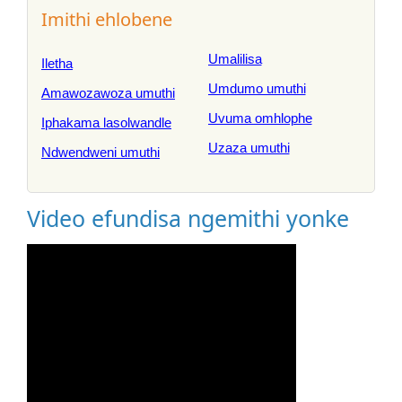
Imithi ehlobene
Umalilisa
Iletha
Umdumo umuthi
Amawozawoza umuthi
Uvuma omhlophe
Iphakama lasolwandle
Uzaza umuthi
Ndwendweni umuthi
Video efundisa ngemithi yonke