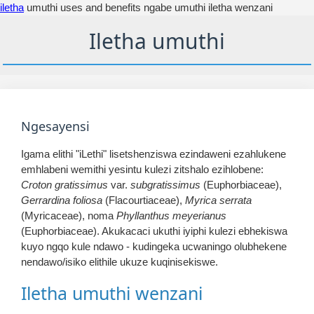
iletha
umuthi uses and benefits ngabe umuthi iletha wenzani
Iletha umuthi
Ngesayensi
Igama elithi "iLethi" lisetshenziswa ezindaweni ezahlukene
emhlabeni wemithi yesintu kulezi zitshalo ezihlobene:
Croton gratissimus
var.
subgratissimus
(Euphorbiaceae),
Gerrardina foliosa
(Flacourtiaceae),
Myrica serrata
(Myricaceae), noma
Phyllanthus meyerianus
(Euphorbiaceae). Akukacaci ukuthi iyiphi kulezi ebhekiswa
kuyo ngqo kule ndawo - kudingeka ucwaningo olubhekene
nendawo/isiko elithile ukuze kuqinisekiswe.
Iletha umuthi wenzani