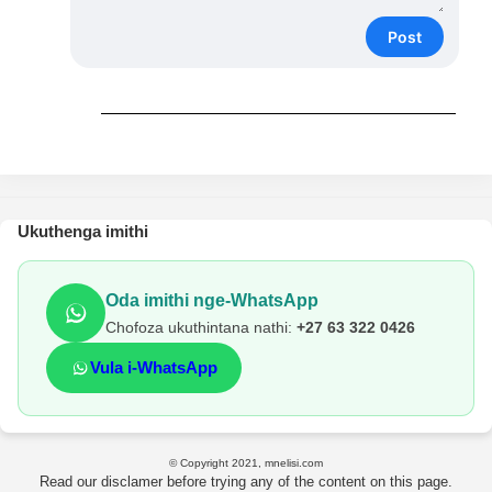
Post
Ukuthenga imithi
Oda imithi nge-WhatsApp
Chofoza ukuthintana nathi:
+27 63 322 0426
Vula i-WhatsApp
© Copyright 2021, mnelisi.com
Read our disclamer before trying any of the content on this page.