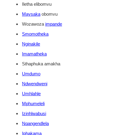
Iletha elibomvu
Maysaka
obomvu
Wozawoza
impande
Smomotheka
Nginakile
Imamatheka
Sthaphuka amakha
Umdumo
Ndwendweni
Umhlahle
Mphumeleli
Izinhlwabusi
Nqangendlela
Iphakama