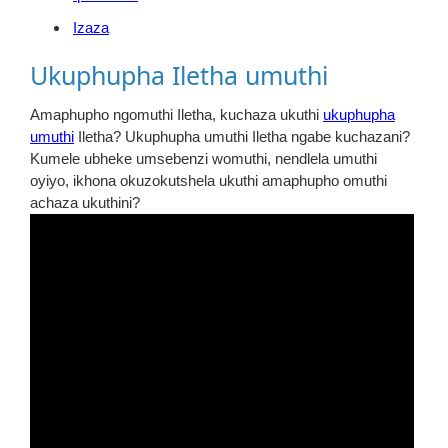
Izaza
Ukuphupha Iletha umuthi
Amaphupho ngomuthi Iletha, kuchaza ukuthi
ukuphupha
umuthi
Iletha? Ukuphupha umuthi Iletha ngabe kuchazani?
Kumele ubheke umsebenzi womuthi, nendlela umuthi
oyiyo, ikhona okuzokutshela ukuthi amaphupho omuthi
achaza ukuthini?