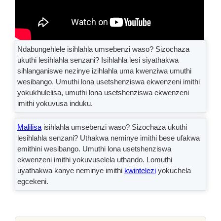
Ndabungehlele isihlahla umsebenzi waso? Sizochaza
ukuthi lesihlahla senzani? Isihlahla lesi siyathakwa
sihlanganiswe nezinye izihlahla uma kwenziwa umuthi
wesibango. Umuthi lona usetshenziswa ekwenzeni imithi
yokukhulelisa, umuthi lona usetshenziswa ekwenzeni
imithi yokuvusa induku.
Malilisa
isihlahla umsebenzi waso? Sizochaza ukuthi
lesihlahla senzani? Uthakwa neminye imithi bese ufakwa
emithini wesibango. Umuthi lona usetshenziswa
ekwenzeni imithi yokuvuselela uthando. Lomuthi
uyathakwa kanye neminye imithi
kwintelezi
yokuchela
egcekeni.