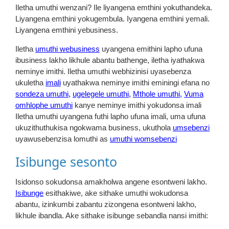
Iletha umuthi wenzani? Ile liyangena emthini yokuthandeka.
Liyangena emthini yokugembula. Iyangena emthini yemali.
Liyangena emthini yebusiness.
Iletha
umuthi webusiness
uyangena emithini lapho ufuna
ibusiness lakho likhule abantu bathenge, iletha iyathakwa
neminye imithi. Iletha umuthi webhizinisi uyasebenza
ukuletha
imali
uyathakwa neminye imithi eminingi efana no
sondeza umuthi,
ugelegele umuthi,
Mthole umuthi,
Vuma
omhlophe umuthi
kanye neminye imithi yokudonsa imali
Iletha umuthi uyangena futhi lapho ufuna imali, uma ufuna
ukuzithuthukisa ngokwama business, ukuthola
umsebenzi
uyawusebenzisa lomuthi as
umuthi womsebenzi
Isibunge sesonto
Isidonso sokudonsa amakholwa angene esontweni lakho.
Isibunge
esithakiwe, ake sithake umuthi wokudonsa
abantu, izinkumbi zabantu zizongena esontweni lakho,
likhule ibandla. Ake sithake isibunge sebandla nansi imithi: