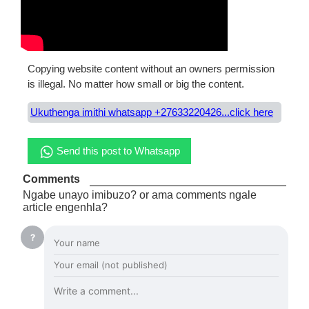
Copying website content without an owners permission
is illegal. No matter how small or big the content.
Ukuthenga imithi whatsapp +27633220426...click here
Send this post to Whatsapp
Comments
Ngabe unayo imibuzo? or ama comments ngale
article engenhla?
?