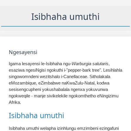
Isibhaha umuthi
Ngesayensi
Igama lesayensi le-Isibhaha ngu-
Warburgia salutaris
,
esaziwa ngesiNgisi ngokuthi i-"pepper-bark tree". Lesihlahla
singowomndeni wezitshalo i-Canellaceae. Sitholakala
eMozambique, eZimbabwe naKwaZulu-Natal, kodwa
sesisengcupheni yokushabalala ngenxa yokuvunwa
ngokweqile - manje sivikelekile ngokomthetho eNingizimu
Afrika.
Isibhaha umuthi
Isibhaha umuthi welapha izinhlungu emzimbeni ezingafuni