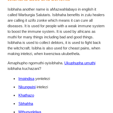
Isibhaha another name is aMazwahlabayo in english it
called Warburgia Salutaris. Isibhaha benefits in zulu healers
are calling it uzifo zonke which means it can cure all
diseases. It is used for people with a weak immune system
to boost the immune system. It is used by africans as
muthi for many things including bad and good things.
Isibhaha is used to collect debtors, it is used to fight back
the witchcraft. Isibha is also used for cheast pains, when
making intelezi, when kwenziwa ukubethela.
Amaphupho ngomuthi oyisibhaha.
Ukuphupha umuthi
isibhaha kuchazani?
Impindisa
yentelezi
Nkungwini
intelezi
Khathazo
Sbhahha
Mthunyelelwa