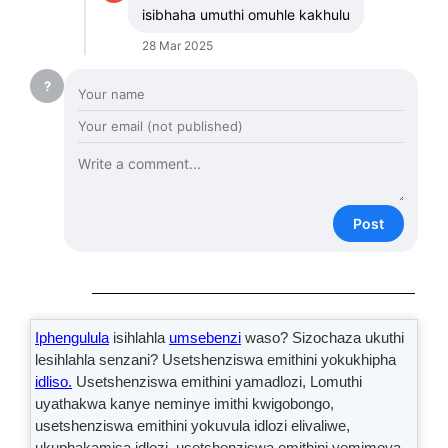
isibhaha umuthi omuhle kakhulu
28 Mar 2025
?
Post
Iphengulula
isihlahla
umsebenzi
waso? Sizochaza ukuthi
lesihlahla senzani? Usetshenziswa emithini yokukhipha
idliso.
Usetshenziswa emithini yamadlozi, Lomuthi
uyathakwa kanye neminye imithi kwigobongo,
usetshenziswa emithini yokuvula idlozi elivaliwe,
ukuphakamisa idlozi, usetshenziswa emithini yemimoya