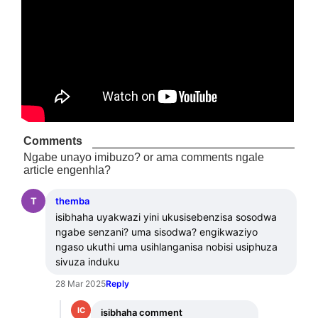
Comments
Ngabe unayo imibuzo? or ama comments ngale
article engenhla?
T
themba
isibhaha uyakwazi yini ukusisebenzisa sosodwa 
ngabe senzani? uma sisodwa? engikwaziyo 
ngaso ukuthi uma usihlanganisa nobisi usiphuza 
sivuza induku
28 Mar 2025
Reply
IC
isibhaha comment