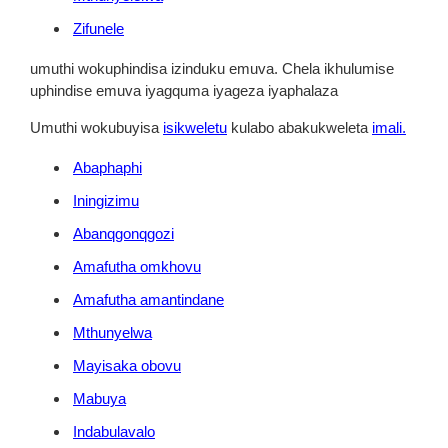
Zifunele
umuthi wokuphindisa izinduku emuva. Chela ikhulumise
uphindise emuva iyagquma iyageza iyaphalaza
Umuthi wokubuyisa
isikweletu
kulabo abakukweleta
imali.
Abaphaphi
Iningizimu
Abanqgonqgozi
Amafutha omkhovu
Amafutha amantindane
Mthunyelwa
Mayisaka obovu
Mabuya
Indabulavalo