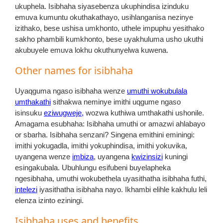
ukuphela. Isibhaha siyasebenza ukuphindisa izinduku
emuva kumuntu okuthakathayo, usihlanganisa nezinye
izithako, bese ushisa umkhonto, uthele impuphu yesithako
sakho phambili kumkhonto, bese uyakhuluma usho ukuthi
akubuyele emuva lokhu okuthunyelwa kuwena.
Other names for isibhaha
Uyaqguma ngaso isibhaha wenze
umuthi wokubulala
umthakathi
sithakwa neminye imithi uqgume ngaso
isinsuku
eziwugweje,
wozwa kuthiwa umthakathi ushonile.
Amagama esubhaha: Isibhaha umuthi or amazwi ahlabayo
or sbarha. Isibhaha senzani? Singena emithini eminingi:
imithi yokugadla, imithi yokuphindisa, imithi yokuvika,
uyangena wenze
imbiza
, uyangena
kwizinsizi
kuningi
esingakubala. Ubuhlungu esifubeni buyelapheka
ngesibhaha, umuthi wokubethela uyasithatha isibhaha futhi,
intelezi
iyasithatha isibhaha nayo. Ikhambi elihle kakhulu leli
elenza izinto eziningi.
Isibhaha uses and benefits