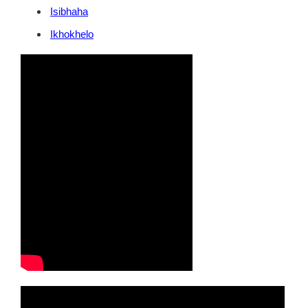
Isibhaha
Ikhokhelo