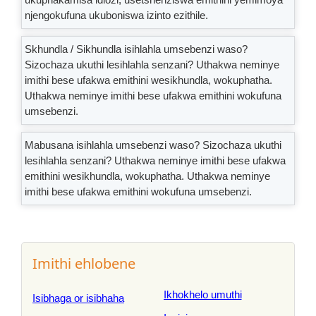
njengokufuna ukuboniswa izinto ezithile.
Skhundla / Sikhundla isihlahla umsebenzi waso?
Sizochaza ukuthi lesihlahla senzani? Uthakwa neminye
imithi bese ufakwa emithini wesikhundla, wokuphatha.
Uthakwa neminye imithi bese ufakwa emithini wokufuna
umsebenzi.
Mabusana isihlahla umsebenzi waso? Sizochaza ukuthi
lesihlahla senzani? Uthakwa neminye imithi bese ufakwa
emithini wesikhundla, wokuphatha. Uthakwa neminye
imithi bese ufakwa emithini wokufuna umsebenzi.
Imithi ehlobene
Ikhokhelo umuthi
Isibhaga or isibhaha