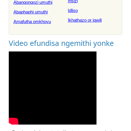
Insizi
Abanqonqozi umuthi
Idliso
Abaphaphi umuthi
Ikhathazo or iqwili
Amafutha omkhovu
Video efundisa ngemithi yonke