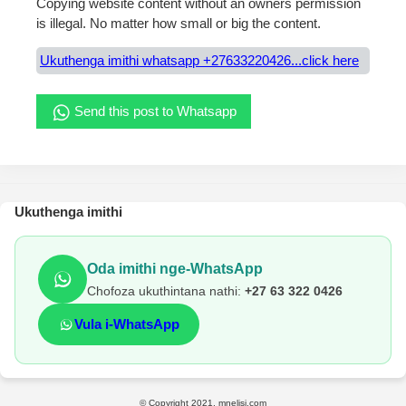
Copying website content without an owners permission
is illegal. No matter how small or big the content.
Ukuthenga imithi whatsapp +27633220426...click here
Send this post to Whatsapp
Ukuthenga imithi
Oda imithi nge-WhatsApp
Chofoza ukuthintana nathi:
+27 63 322 0426
Vula i-WhatsApp
© Copyright 2021, mnelisi.com