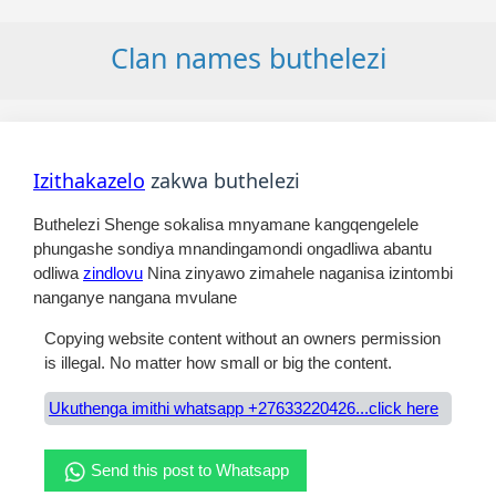
Clan names buthelezi
Izithakazelo
zakwa buthelezi
Buthelezi Shenge sokalisa mnyamane kangqengelele
phungashe sondiya mnandingamondi ongadliwa abantu
odliwa
zindlovu
Nina zinyawo zimahele naganisa izintombi
nanganye nangana mvulane
Copying website content without an owners permission
is illegal. No matter how small or big the content.
Ukuthenga imithi whatsapp +27633220426...click here
Send this post to Whatsapp