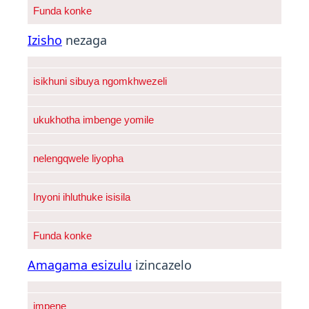
Funda konke
Izisho
nezaga
isikhuni sibuya ngomkhwezeli
ukukhotha imbenge yomile
nelengqwele liyopha
Inyoni ihluthuke isisila
Funda konke
Amagama esizulu
izincazelo
impene