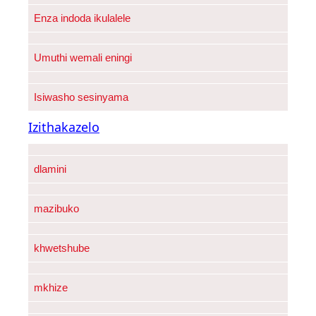
Enza indoda ikulalele
Umuthi wemali eningi
Isiwasho sesinyama
Izithakazelo
dlamini
mazibuko
khwetshube
mkhize