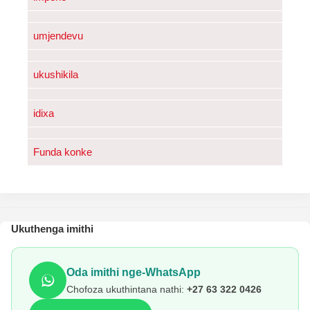
umjendevu
ukushikila
idixa
Funda konke
Ukuthenga imithi
Oda imithi nge-WhatsApp
Chofoza ukuthintana nathi:
+27 63 322 0426