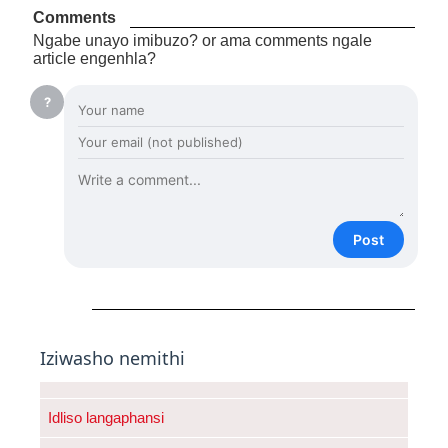
Comments
Ngabe unayo imibuzo? or ama comments ngale
article engenhla?
?
Post
Iziwasho nemithi
Idliso langaphansi