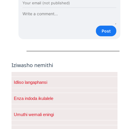
Post
Iziwasho nemithi
Idliso langaphansi
Enza indoda ikulalele
Umuthi wemali eningi