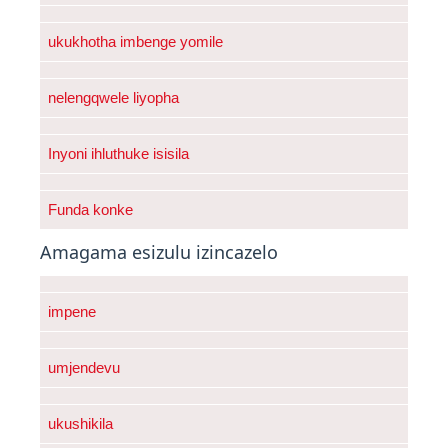
ukukhotha imbenge yomile
nelengqwele liyopha
Inyoni ihluthuke isisila
Funda konke
Amagama esizulu izincazelo
impene
umjendevu
ukushikila