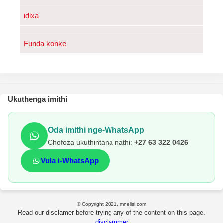
idixa
Funda konke
Ukuthenga imithi
Oda imithi nge-WhatsApp
Chofoza ukuthintana nathi:
+27 63 322 0426
Vula i-WhatsApp
© Copyright 2021, mnelisi.com
Read our disclamer before trying any of the content on this page.
disclammer