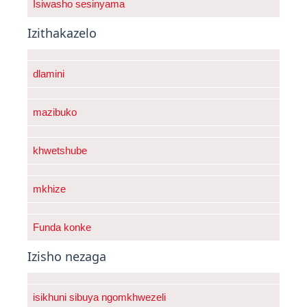
Isiwasho sesinyama
Izithakazelo
dlamini
mazibuko
khwetshube
mkhize
Funda konke
Izisho nezaga
isikhuni sibuya ngomkhwezeli