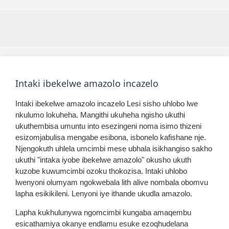
Intaki ibekelwe amazolo incazelo
Intaki ibekelwe amazolo incazelo Lesi sisho uhlobo lwe
nkulumo lokuheha. Mangithi ukuheha ngisho ukuthi
ukuthembisa umuntu into esezingeni noma isimo thizeni
esizomjabulisa mengabe esibona, isbonelo kafishane nje.
Njengokuth uhlela umcimbi mese ubhala isikhangiso sakho
ukuthi "intaka iyobe ibekelwe amazolo" okusho ukuth
kuzobe kuwumcimbi ozoku thokozisa. Intaki uhlobo
lwenyoni olumyam ngokwebala lith alive nombala obomvu
lapha esikikileni. Lenyoni iye ithande ukudla amazolo.
Lapha kukhulunywa ngomcimbi kungaba amaqembu
esicathamiya okanye endlamu esuke ezoqhudelana