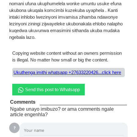
nomani ufuna ukuphumelela wonke umuntu usuke efuna
ukubona ukuqala komcimbi kuzekuba uyaphela . Kanti
intaki inhlobo lwezinyoni imvamisa zihamba ndawonye
lezinyoni ziningi zijwayeleke ukubonakala ehlobo nalapho
kuqedwa ukuvunwa emasimini sithanda ukuba mudaka
ngebala lazo.
Copying website content without an owners permission
is illegal. No matter how small or big the content.
Ukuthenga imithi whatsapp +27633220426...click here
Send this post to Whatsapp
Comments
Ngabe unayo imibuzo? or ama comments ngale
article engenhla?
?