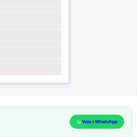
Vula i-WhatsApp