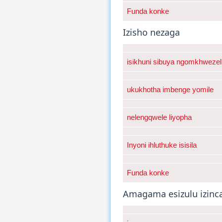
Funda konke
Izisho nezaga
isikhuni sibuya ngomkhwezel
ukukhotha imbenge yomile
nelengqwele liyopha
Inyoni ihluthuke isisila
Funda konke
Amagama esizulu izinc