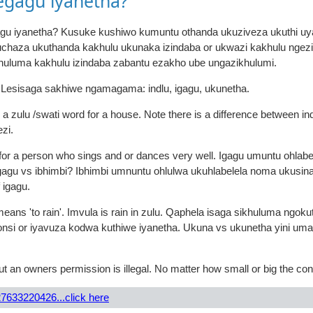
egagu iyanetha?
agu iyanetha? Kusuke kushiwo kumuntu othanda ukuziveza ukuthi uyaz
kuchaza ukuthanda kakhulu ukunaka izindaba or ukwazi kakhulu nge
huluma kakhulu izindaba zabantu ezakho ube ungazikhulumi.
. Lesisaga sakhiwe ngamagama: indlu, igagu, ukunetha.
is a zulu /swati word for a house. Note there is a difference between i
ezi.
d for a person who sings and or dances very well. Igagu umuntu ohlab
agu vs ibhimbi? Ibhimbi umnuntu ohlulwa ukuhlabelela noma ukusina 
 igagu.
ans 'to rain'. Imvula is rain in zulu. Qaphela isaga sikhuluma ngoku
consi or iyavuza kodwa kuthiwe iyanetha. Ukuna vs ukunetha yini u
t an owners permission is illegal. No matter how small or big the con
7633220426...click here