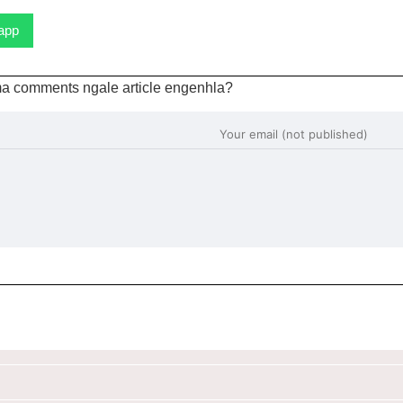
sapp
a comments ngale article engenhla?