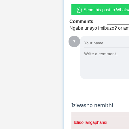
Send this post to What
Comments
Ngabe unayo imibuzo? or am
?
Iziwasho nemithi
Idliso langaphansi