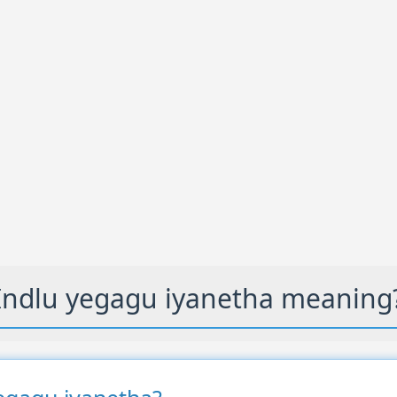
Indlu yegagu iyanetha meaning