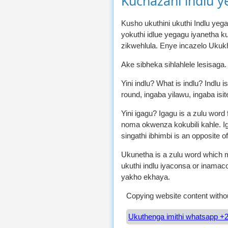
Kuchazani indlu y
Kusho ukuthini ukuthi Indlu yeg
yokuthi idlue yegagu iyanetha 
zikwehlula. Enye incazelo Ukuk
Ake sibheka sihlahlele lesisaga
Yini indlu? What is indlu? Indlu 
round, ingaba yilawu, ingaba isit
Yini igagu? Igagu is a zulu wor
noma okwenza kokubili kahle. Ig
singathi ibhimbi is an opposite of
Ukunetha is a zulu word which me
ukuthi indlu iyaconsa or inama
yakho ekhaya.
Copying website content withou
Ukuthenga imithi whatsapp +2