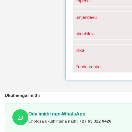
impene
umjendevu
ukushikila
idixa
Funda konke
Ukuthenga imithi
Oda imithi nge-WhatsApp
Chofoza ukuthintana nathi:
+27 63 322 0426