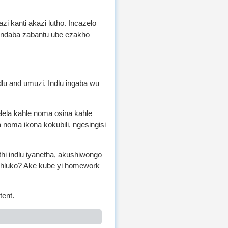
i kanti akazi lutho. Incazelo
zindaba zabantu ube ezakho
ndlu and umuzi. Indlu ingaba wu
elela kahle noma osina kahle
noma ikona kokubili, ngesingisi
thi indlu iyanetha, akushiwongo
mahluko? Ake kube yi homework
tent.