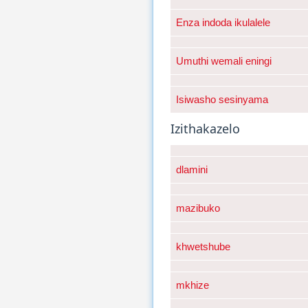
Enza indoda ikulalele
Umuthi wemali eningi
Isiwasho sesinyama
Izithakazelo
dlamini
mazibuko
khwetshube
mkhize