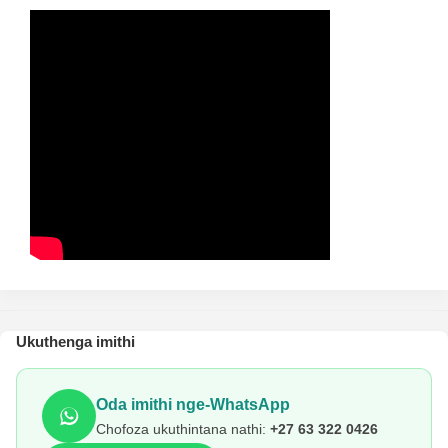
Ukuthenga imithi
Oda imithi nge-WhatsApp
Chofoza ukuthintana nathi:
+27 63 322 0426