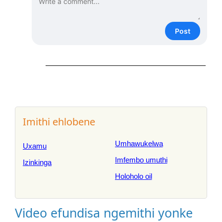
Post
Imithi ehlobene
Umhawukelwa
Uxamu
Imfembo umuthi
Izinkinga
Holoholo oil
Video efundisa ngemithi yonke