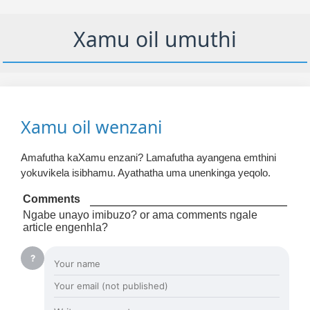
Xamu oil umuthi
Xamu oil wenzani
Amafutha kaXamu enzani? Lamafutha ayangena emthini
yokuvikela isibhamu. Ayathatha uma unenkinga yeqolo.
Comments
Ngabe unayo imibuzo? or ama comments ngale
article engenhla?
?