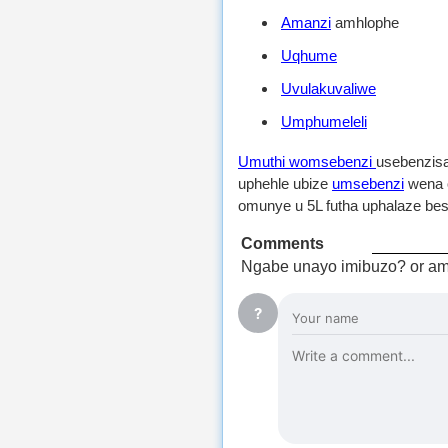
Amanzi
amhlophe
Uqhume
Uvulakuvaliwe
Umphumeleli
Umuthi womsebenzi
usebenzis
uphehle ubize
umsebenzi
wena o
omunye u 5L futha uphalaze bes
Comments
Ngabe unayo imibuzo? or am
?