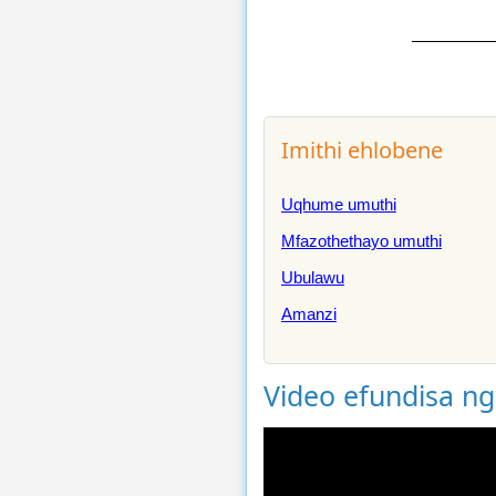
Imithi ehlobene
Uqhume umuthi
Mfazothethayo umuthi
Ubulawu
Amanzi
Video efundisa n