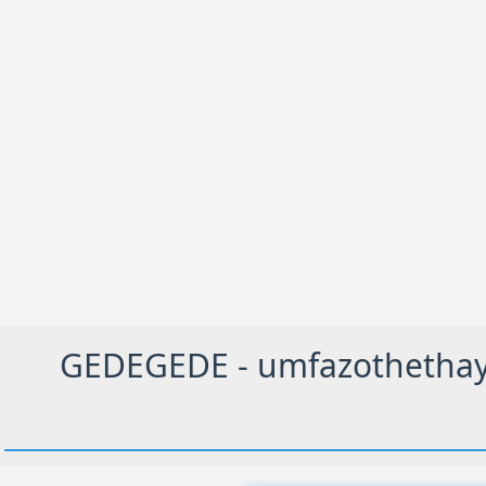
GEDEGEDE - umfazothethayo,