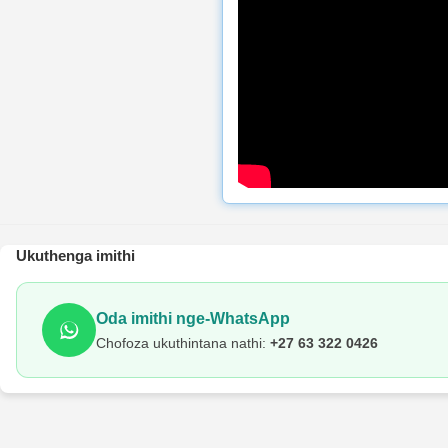
Ukuthenga imithi
Oda imithi nge-WhatsApp
Chofoza ukuthintana nathi:
+27 63 322 0426