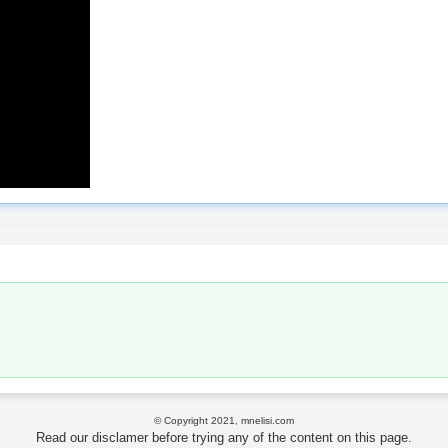
© Copyright 2021, mnelisi.com
Read our disclamer before trying any of the content on this page.