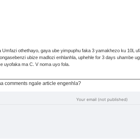
a Umfazi othethayo, gaya ube yimpuphu faka 3 yamakhezo ku 10L u
ngasebenzi ubize madlozi enhlanhla, uphehle for 3 days uhambe u
e uyofaka ma C. V noma uyo fola.
a comments ngale article engenhla?