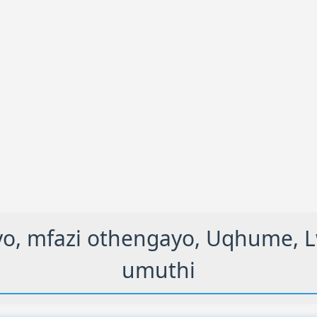
 mfazi othengayo, Uqhume, Lwa
umuthi