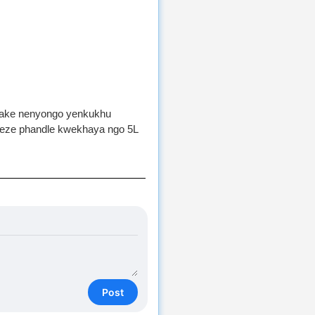
fake nenyongo yenkukhu
geze phandle kwekhaya ngo 5L
Post