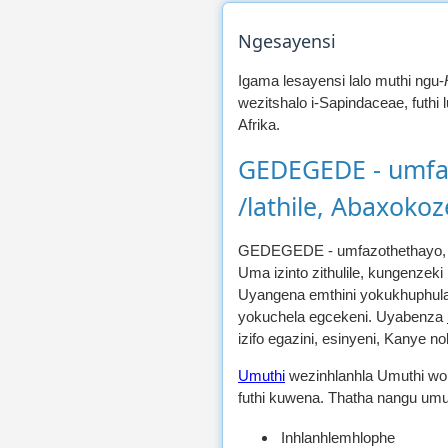
Ngesayensi
Igama lesayensi lalo muthi ngu-
wezitshalo i-Sapindaceae, futhi
Afrika.
GEDEGEDE - umfaz
/lathile, Abaxoko
GEDEGEDE - umfazothethayo, 
Uma izinto zithulile, kungenzeki
Uyangena emthini yokukhuphula
yokuchela egcekeni. Uyabenza
izifo egazini, esinyeni, Kanye
Umuthi
wezinhlanhla Umuthi wo
futhi kuwena. Thatha nangu umut
Inhlanhlemhlophe