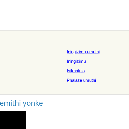
Iningizimu umuthi
Iningizimu
Isikhafulo
Phalaze umuthi
gemithi yonke