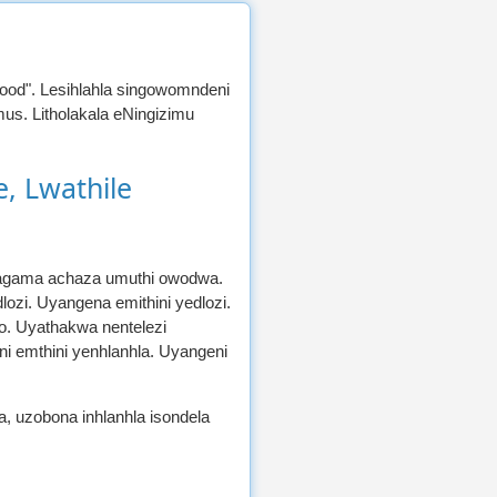
ewood". Lesihlahla singowomndeni
us. Litholakala eNingizimu
, Lwathile
lamagama achaza umuthi owodwa.
ozi. Uyangena emithini yedlozi.
o. Uyathakwa nentelezi
i emthini yenhlanhla. Uyangeni
, uzobona inhlanhla isondela