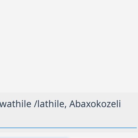
thile /lathile, Abaxokozeli