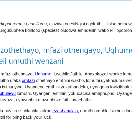
Hippobromus pauciflorus
, elaziwa ngesiNgisi ngokuthi i-"false hors
 lungukuphela kohlobo (species) oluodwa emndenini wako i-Hippobrom
othethayo, mfazi othengayo, Uqhume
zeli umuthi wenzani
mfazi othengayo,
Uqhume
, Lwathile /lathile, Abaxokozeli wonke 
 lutho ufaka
umfazi
othethayo emthini wakho, lomuthi uyakhuluma nedl
 isithunywa. Uyangena emthini yokuthandeka, uyangena kwizikhaful
ubulawu
lomuthi. Uyangeni emithini yokucacisa amaphupho. Uyangen
 nokuvuza, uyawupheka uwuphuze futhi uyachatha.
kubuyisa izinhlanhla zakho
ezashabalala,
umuthi omuhle kakhulu lona
hi for bring back your luck.