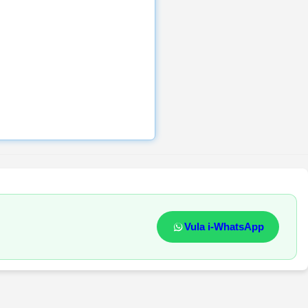
Vula i-WhatsApp