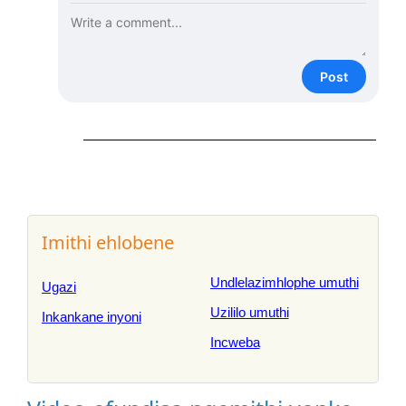
Post
Imithi ehlobene
Undlelazimhlophe umuthi
Ugazi
Uzililo umuthi
Inkankane inyoni
Incweba