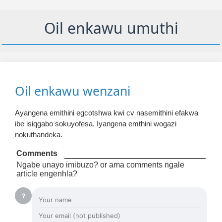
Oil enkawu umuthi
Oil enkawu wenzani
Ayangena emithini egcotshwa kwi cv nasemithini efakwa
ibe isiqgabo sokuyofesa. Iyangena emthini wogazi
nokuthandeka.
Comments
Ngabe unayo imibuzo? or ama comments ngale
article engenhla?
?