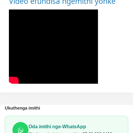
Video efundisa ngemithi yonke
Ukuthenga imithi
Oda imithi nge-WhatsApp