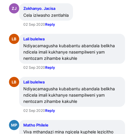
ZJ
Zokhanyo. Jacisa
Cela iziwasho zentlahla
02 Sep 2020
Reply
LB
Lali bulelwa
Ndiyacamagusha kubabantu abandala belikha 
ndicela imali kukhanye nasempilweni yam 
nentozam zihambe kakuhle
02 Sep 2020
Reply
LB
Lali bulelwa
Ndiyacamagusha kubabantu abandala belikha 
ndicela imali kukhanye nasempilweni yam 
nentozam zihambe kakuhle
02 Sep 2020
Reply
MP
Matho Philele
Viva mthandazi mina ngicela kuphele lezicitho 