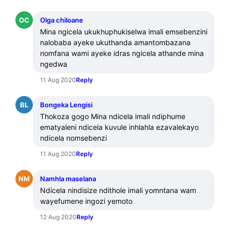
OC
Olga chiloane
Mina ngicela ukukhuphukiselwa imali emsebenzini 
nalobaba ayeke ukuthanda amantombazana 
nomfana wami ayeke idras ngicela athande mina 
ngedwa
11 Aug 2020
Reply
BL
Bongeka Lengisi
Thokoza gogo Mina ndicela imali ndiphume 
ematyaleni ndicela kuvule inhlahla ezavalekayo 
ndicela nomsebenzi
11 Aug 2020
Reply
NM
Namhla maselana
Ndicela nindisize ndithole imali yomntana wam 
wayefumene ingozi yemoto
12 Aug 2020
Reply