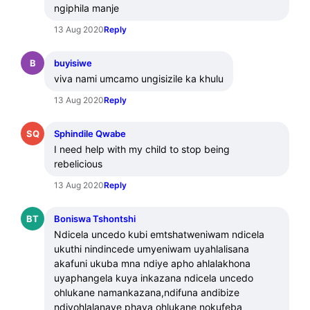
ngiphila manje
13 Aug 2020
Reply
B
buyisiwe
viva nami umcamo ungisizile ka khulu
13 Aug 2020
Reply
SQ
Sphindile Qwabe
I need help with my child to stop being 
rebelicious
13 Aug 2020
Reply
BT
Boniswa Tshontshi
Ndicela uncedo kubi emtshatweniwam ndicela 
ukuthi nindincede umyeniwam uyahlalisana 
akafuni ukuba mna ndiye apho ahlalakhona 
uyaphangela kuya inkazana ndicela uncedo 
ohlukane namankazana,ndifuna andibize 
ndiyohlalanaye phaya ohlukane nokufeba 