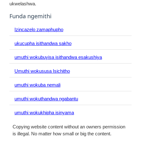
ukwelashwa.
Funda ngemithi
Izincazelo zamaphupho
ukucupha isithandwa sakho
umuthi wokubuyisa isithandwa esakushiya
Umuthi wokususa Isichitho
umuthi wokuba nemali
umuthi wokuthandwa ngabantu
umuthi wokukhipha isinyama
Copying website content without an owners permission
is illegal. No matter how small or big the content.