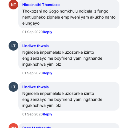
NT
Nkosinathi Thandazo
Thokozani no Gogo nomkhulu ndicela izifungo 
nentlupheko ziphele empilweni yam akukho nanto 
elungayo.
01 Sep 2020
Reply
LT
Lindiwe thwala
Ngincela impumelelo kuzozonke izinto 
engizenzayo me boyfriend yam ingithande 
ingakhohlwa yimi plz
01 Sep 2020
Reply
LT
Lindiwe thwala
Ngincela impumelelo kuzozonke izinto 
engizenzayo me boyfriend yam ingithande 
ingakhohlwa yimi plz
01 Sep 2020
Reply
RM