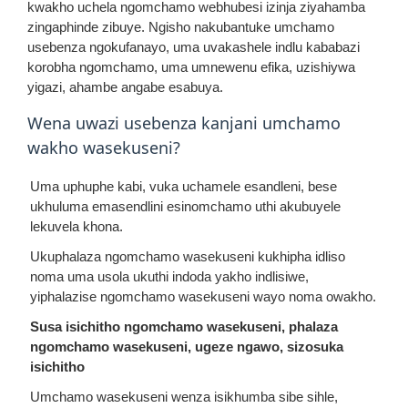
kwakho uchela ngomchamo webhubesi izinja ziyahamba
zingaphinde zibuye. Ngisho nakubantuke umchamo
usebenza ngokufanayo, uma uvakashele indlu kababazi
korobha ngomchamo, uma umnewenu efika, uzishiywa
yigazi, ahambe angabe esabuya.
Wena uwazi usebenza kanjani umchamo
wakho wasekuseni?
Uma uphuphe kabi, vuka uchamele esandleni, bese
ukhuluma emasendlini esinomchamo uthi akubuyele
lekuvela khona.
Ukuphalaza ngomchamo wasekuseni kukhipha idliso
noma uma usola ukuthi indoda yakho indlisiwe,
yiphalazise ngomchamo wasekuseni wayo noma owakho.
Susa isichitho ngomchamo wasekuseni, phalaza
ngomchamo wasekuseni, ugeze ngawo, sizosuka
isichitho
Umchamo wasekuseni wenza isikhumba sibe sihle,