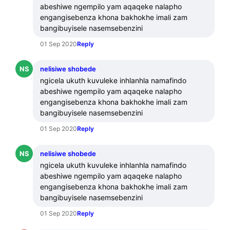
abeshiwe ngempilo yam aqaqeke nalapho 
engangisebenza khona bakhokhe imali zam 
bangibuyisele nasemsebenzini
01 Sep 2020
Reply
NS
nelisiwe shobede
ngicela ukuth kuvuleke inhlanhla namafindo 
abeshiwe ngempilo yam aqaqeke nalapho 
engangisebenza khona bakhokhe imali zam 
bangibuyisele nasemsebenzini
01 Sep 2020
Reply
NS
nelisiwe shobede
ngicela ukuth kuvuleke inhlanhla namafindo 
abeshiwe ngempilo yam aqaqeke nalapho 
engangisebenza khona bakhokhe imali zam 
bangibuyisele nasemsebenzini
01 Sep 2020
Reply