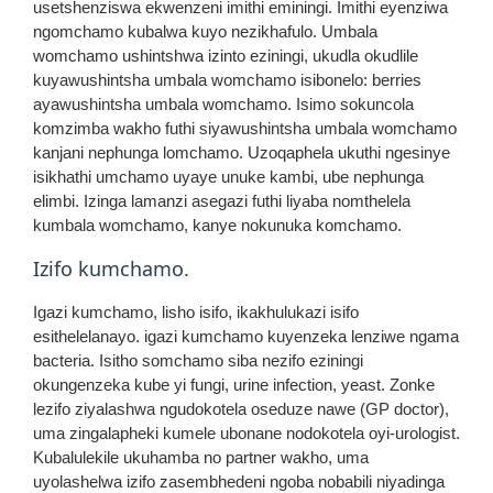
usetshenziswa ekwenzeni imithi eminingi. Imithi eyenziwa
ngomchamo kubalwa kuyo nezikhafulo. Umbala
womchamo ushintshwa izinto eziningi, ukudla okudlile
kuyawushintsha umbala womchamo isibonelo: berries
ayawushintsha umbala womchamo. Isimo sokuncola
komzimba wakho futhi siyawushintsha umbala womchamo
kanjani nephunga lomchamo. Uzoqaphela ukuthi ngesinye
isikhathi umchamo uyaye unuke kambi, ube nephunga
elimbi. Izinga lamanzi asegazi futhi liyaba nomthelela
kumbala womchamo, kanye nokunuka komchamo.
Izifo kumchamo.
Igazi kumchamo, lisho isifo, ikakhulukazi isifo
esithelelanayo. igazi kumchamo kuyenzeka lenziwe ngama
bacteria. Isitho somchamo siba nezifo eziningi
okungenzeka kube yi fungi, urine infection, yeast. Zonke
lezifo ziyalashwa ngudokotela oseduze nawe (GP doctor),
uma zingalapheki kumele ubonane nodokotela oyi-urologist.
Kubalulekile ukuhamba no partner wakho, uma
uyolashelwa izifo zasembhedeni ngoba nobabili niyadinga