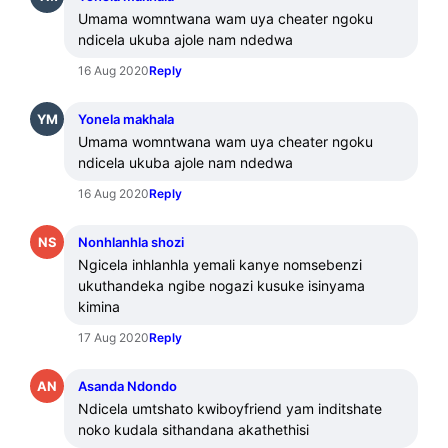
Umama womntwana wam uya cheater ngoku 
ndicela ukuba ajole nam ndedwa
16 Aug 2020
Reply
YM
Yonela makhala
Umama womntwana wam uya cheater ngoku 
ndicela ukuba ajole nam ndedwa
16 Aug 2020
Reply
NS
Nonhlanhla shozi
Ngicela inhlanhla yemali kanye nomsebenzi 
ukuthandeka ngibe nogazi kusuke isinyama 
kimina
17 Aug 2020
Reply
AN
Asanda Ndondo
Ndicela umtshato kwiboyfriend yam inditshate 
noko kudala sithandana akathethisi