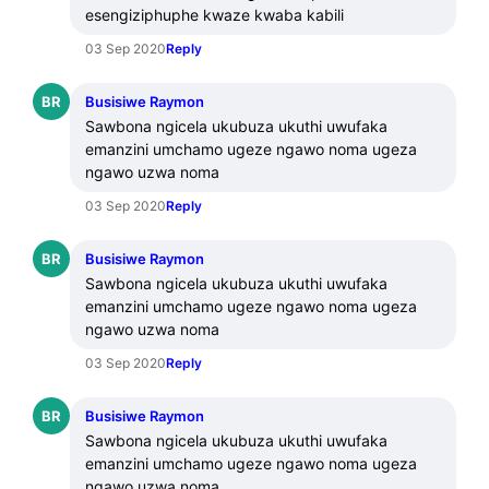
esengiziphuphe kwaze kwaba kabili
03 Sep 2020
Reply
BR
Busisiwe Raymon
Sawbona ngicela ukubuza ukuthi uwufaka 
emanzini umchamo ugeze ngawo noma ugeza 
ngawo uzwa noma
03 Sep 2020
Reply
BR
Busisiwe Raymon
Sawbona ngicela ukubuza ukuthi uwufaka 
emanzini umchamo ugeze ngawo noma ugeza 
ngawo uzwa noma
03 Sep 2020
Reply
BR
Busisiwe Raymon
Sawbona ngicela ukubuza ukuthi uwufaka 
emanzini umchamo ugeze ngawo noma ugeza 
ngawo uzwa noma