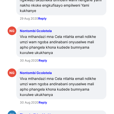
nakho nkoke engkufisayo empilweni Yami 
kukhanye
29 Aug 2020
Reply
NG
Nontombi Gcolotela
Viva mthandazi mna Cela ntlahla emali ndikhe 
umzi wam ngoba andinabani onyuselwe mali 
apho phangela khona kudede bumnyama 
kuvulwe ukukhanya
30 Aug 2020
Reply
NG
Nontombi Gcolotela
Viva mthandazi mna Cela ntlahla emali ndikhe 
umzi wam ngoba andinabani onyuselwe mali 
apho phangela khona kudede bumnyama 
kuvulwe ukukhanya
30 Aug 2020
Reply