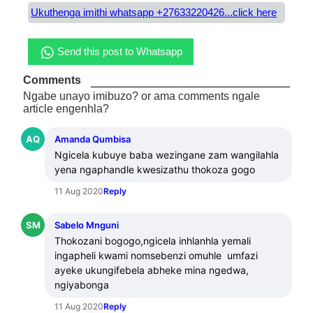
Ukuthenga imithi whatsapp +27633220426...click here
Send this post to Whatsapp
Comments
Ngabe unayo imibuzo? or ama comments ngale
article engenhla?
AQ
Amanda Qumbisa
Ngicela kubuye baba wezingane zam wangilahla 
yena ngaphandle kwesizathu thokoza gogo
11 Aug 2020
Reply
SM
Sabelo Mnguni
Thokozani bogogo,ngicela inhlanhla yemali 
ingapheli kwami nomsebenzi omuhle  umfazi 
ayeke ukungifebela abheke mina ngedwa, 
ngiyabonga
11 Aug 2020
Reply