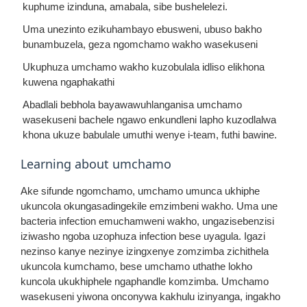
kuphume izinduna, amabala, sibe bushelelezi.
Uma unezinto ezikuhambayo ebusweni, ubuso bakho
bunambuzela, geza ngomchamo wakho wasekuseni
Ukuphuza umchamo wakho kuzobulala idliso elikhona
kuwena ngaphakathi
Abadlali bebhola bayawawuhlanganisa umchamo
wasekuseni bachele ngawo enkundleni lapho kuzodlalwa
khona ukuze babulale umuthi wenye i-team, futhi bawine.
Learning about umchamo
Ake sifunde ngomchamo, umchamo umunca ukhiphe
ukuncola okungasadingekile emzimbeni wakho. Uma une
bacteria infection emuchamweni wakho, ungazisebenzisi
iziwasho ngoba uzophuza infection bese uyagula. Igazi
nezinso kanye nezinye izingxenye zomzimba zichithela
ukuncola kumchamo, bese umchamo uthathe lokho
kuncola ukukhiphele ngaphandle komzimba. Umchamo
wasekuseni yiwona onconywa kakhulu izinyanga, ingakho