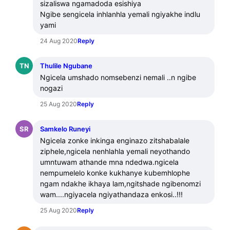
sizaliswa ngamadoda esishiya 

Ngibe sengicela inhlanhla yemali ngiyakhe indlu 
yami
24 Aug 2020
Reply
TN
Thulile Ngubane
Ngicela umshado nomsebenzi nemali ..n ngibe 
nogazi
25 Aug 2020
Reply
SR
Samkelo Runeyi
Ngicela zonke inkinga enginazo zitshabalale 
ziphele,ngicela nenhlahla yemali neyothando 
umntuwam athande mna ndedwa.ngicela 
nempumelelo konke kukhanye kubemhlophe 
ngam ndakhe ikhaya lam,ngitshade ngibenomzi  
wam....ngiyacela ngiyathandaza enkosi..!!!
25 Aug 2020
Reply