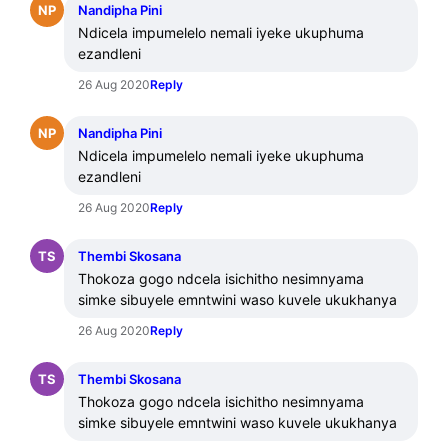
NP
Nandipha Pini
Ndicela impumelelo nemali iyeke ukuphuma 
ezandleni
26 Aug 2020
Reply
NP
Nandipha Pini
Ndicela impumelelo nemali iyeke ukuphuma 
ezandleni
26 Aug 2020
Reply
TS
Thembi Skosana
Thokoza gogo ndcela isichitho nesimnyama 
simke sibuyele emntwini waso kuvele ukukhanya
26 Aug 2020
Reply
TS
Thembi Skosana
Thokoza gogo ndcela isichitho nesimnyama 
simke sibuyele emntwini waso kuvele ukukhanya