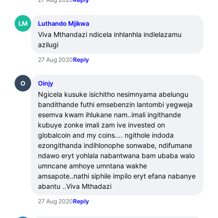
LM
Luthando Mjikwa
Viva Mthandazi ndicela inhlanhla indlelazamu 
azilugi
27 Aug 2020
Reply
O
Oinjy
Ngicela kusuke isichitho nesimnyama abelungu 
bandithande futhi emsebenzin lantombi yegweja 
esemva kwam ihlukane nam..imali ingithande 
kubuye zonke imali zam ive invested on 
globalcoin and my coins.... ngithole indoda 
ezongithanda indihlonophe sonwabe, ndifumane 
ndawo eryt yohlala nabantwana bam ubaba walo 
umncane amhoye umntana wakhe 
amsapote..nathi siphile impilo eryt efana nabanye 
abantu ..Viva Mthadazi
27 Aug 2020
Reply