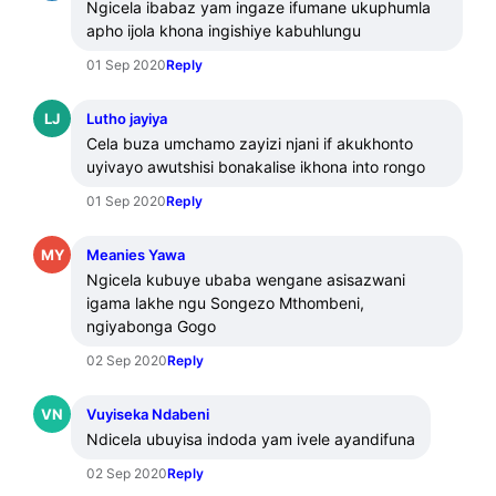
Ngicela ibabaz yam ingaze ifumane ukuphumla 
apho ijola khona ingishiye kabuhlungu
01 Sep 2020
Reply
LJ
Lutho jayiya
Cela buza umchamo zayizi njani if akukhonto 
uyivayo awutshisi bonakalise ikhona into rongo
01 Sep 2020
Reply
MY
Meanies Yawa
Ngicela kubuye ubaba wengane asisazwani 
igama lakhe ngu Songezo Mthombeni, 
ngiyabonga Gogo
02 Sep 2020
Reply
VN
Vuyiseka Ndabeni
Ndicela ubuyisa indoda yam ivele ayandifuna
02 Sep 2020
Reply