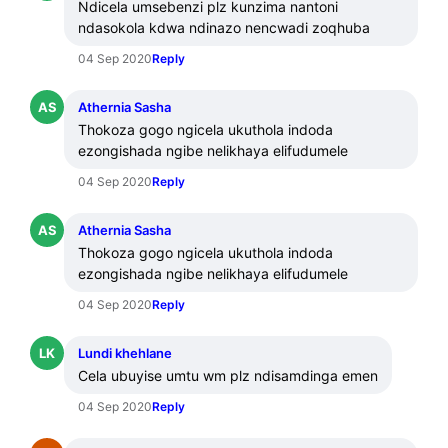
Ndicela umsebenzi plz kunzima nantoni 
ndasokola kdwa ndinazo nencwadi zoqhuba
04 Sep 2020
Reply
AS
Athernia Sasha
Thokoza gogo ngicela ukuthola indoda 
ezongishada ngibe nelikhaya elifudumele
04 Sep 2020
Reply
AS
Athernia Sasha
Thokoza gogo ngicela ukuthola indoda 
ezongishada ngibe nelikhaya elifudumele
04 Sep 2020
Reply
LK
Lundi khehlane
Cela ubuyise umtu wm plz ndisamdinga emen
04 Sep 2020
Reply