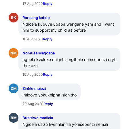
17 Aug 2020
Reply
RK
Rorisang katloe
Ndicela kubuye ubaba wengane yam and I want 
him to support my child as before
18 Aug 2020
Reply
NM
Nomusa Magcaba
ngcela kvuleke nhlanhla ngthole nomsebenzi oryt 
thokoza
19 Aug 2020
Reply
ZM
Zinhle majozi
Imixovo yokukhipha isichitho
20 Aug 2020
Reply
BM
Busisiwe madlala
Ngicela usizo lwenhlanhla yomsebenzi nemali 