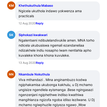
KM
Khethukuthula Mabaso
Ngicela ukuthola indawo yokwenza ama 
practicals
12 Aug 2020
Reply
SK
Siphokazi kwakwari
Ngalentseni ndibulelandivukile amen. MNA torho 
ndicela ukubusiswa ngemali ezandaneliaa 
ndizakhele indlu nosapho lwam nentlahla apho 
kuvaleke khona khona kuvuleke.
13 Aug 2020
Reply
NN
Nkambule Nokuthula
Viva mthandazi . Mina anginambuzo kodwa 
ngiphakamisa ukubonga kakhulu, u Dj mchamo 
ungisize ngendlela eyismanga .Bese ngingasazi 
ngenzenjani ngiphethwe indliso kwathiwa 
mangihlanza ngizofa ngoba idliso lezilwane. U Dj 
mchamo ngiwphuzile ngiyeza ngawo ,Wow 