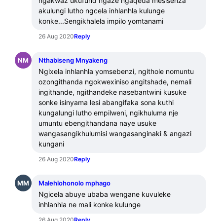
ngakwaz ukufund ngaze ngaqeda mesisenza 
akulungi lutho ngcela inhlanhla kulunge 
konke...Sengikhalela impilo yomtanami
26 Aug 2020
Reply
NM
Nthabiseng Mnyakeng
Ngixela inhlanhla yomsebenzi, ngithole nomuntu 
ozongithanda ngokwexiniso angitshade, nemali 
ingithande, ngithandeke nasebantwini kusuke 
sonke isinyama lesi abangifaka sona kuthi 
kungalungi lutho empilweni, ngikhuluma nje 
umuntu ebengithandana naye usuke 
wangasangikhulumisi wangasanginaki & angazi 
kungani
26 Aug 2020
Reply
MM
Malehlohonolo mphago
Ngicela abuye ubaba wengane kuvuleke 
inhlanhla ne mali konke kulunge
26 Aug 2020
Reply