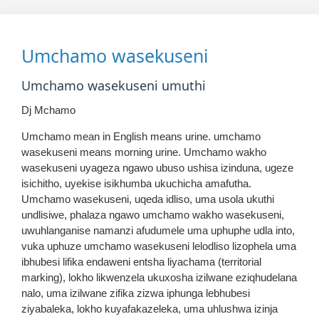
Umchamo wasekuseni
Umchamo wasekuseni umuthi
Dj Mchamo
Umchamo mean in English means urine. umchamo
wasekuseni means morning urine. Umchamo wakho
wasekuseni uyageza ngawo ubuso ushisa izinduna, ugeze
isichitho, uyekise isikhumba ukuchicha amafutha.
Umchamo wasekuseni, uqeda idliso, uma usola ukuthi
undlisiwe, phalaza ngawo umchamo wakho wasekuseni,
uwuhlanganise namanzi afudumele uma uphuphe udla into,
vuka uphuze umchamo wasekuseni lelodliso lizophela uma
ibhubesi lifika endaweni entsha liyachama (territorial
marking), lokho likwenzela ukuxosha izilwane eziqhudelana
nalo, uma izilwane zifika zizwa iphunga lebhubesi
ziyabaleka, lokho kuyafakazeleka, uma uhlushwa izinja