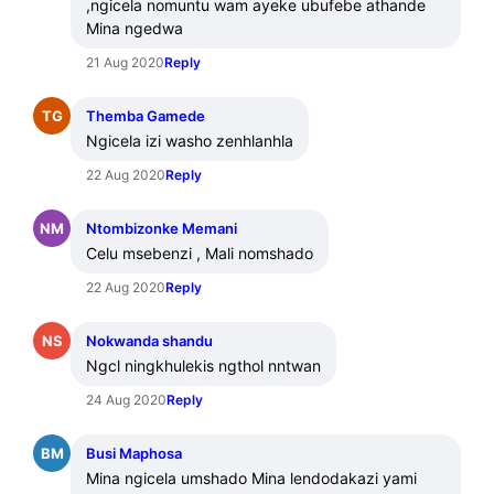
,ngicela nomuntu wam ayeke ubufebe athande 
Mina ngedwa
21 Aug 2020
Reply
TG
Themba Gamede
Ngicela izi washo zenhlanhla
22 Aug 2020
Reply
NM
Ntombizonke Memani
Celu msebenzi , Mali nomshado
22 Aug 2020
Reply
NS
Nokwanda shandu
Ngcl ningkhulekis ngthol nntwan
24 Aug 2020
Reply
BM
Busi Maphosa
Mina ngicela umshado Mina lendodakazi yami 