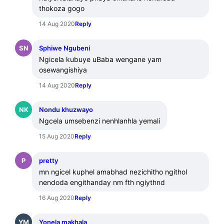
thokoza gogo
14 Aug 2020
Reply
SN
Sphiwe Ngubeni
Ngicela kubuye uBaba wengane yam 
osewangishiya
14 Aug 2020
Reply
NK
Nondu khuzwayo
Ngcela umsebenzi nenhlanhla yemali
15 Aug 2020
Reply
P
pretty
mn ngicel kuphel amabhad nezichitho ngithol 
nendoda engithanday nm fth ngiythnd
16 Aug 2020
Reply
YM
Yonela makhala