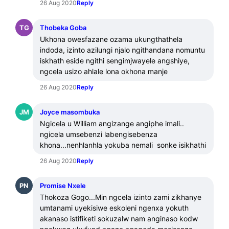
26 Aug 2020
Reply
TG
Thobeka Goba
Ukhona owesfazane ozama ukungthathela 
indoda, izinto azilungi njalo ngithandana nomuntu 
iskhath eside ngithi sengimjwayele angshiye, 
ngcela usizo ahlale lona okhona manje
26 Aug 2020
Reply
JM
Joyce masombuka
Ngicela u William angizange angiphe imali.. 
ngicela umsebenzi labengisebenza 
khona...nenhlanhla yokuba nemali  sonke isikhathi
26 Aug 2020
Reply
PN
Promise Nxele
Thokoza Gogo...Min ngcela izinto zami zikhanye 
umtanami uyekisiwe eskoleni ngenxa yokuth 
akanaso istifiketi sokuzalw nam anginaso kodw 