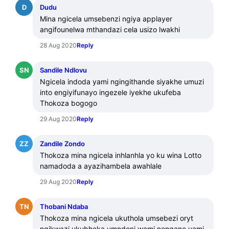
D
Dudu
Mina ngicela umsebenzi ngiya applayer 
angifounelwa mthandazi cela usizo lwakhi
28 Aug 2020
Reply
SN
Sandile Ndlovu
Ngicela indoda yami ngingithande siyakhe umuzi 
into engiyifunayo ingezele iyekhe ukufeba 
Thokoza bogogo
29 Aug 2020
Reply
ZZ
Zandile Zondo
Thokoza mina ngicela inhlanhla yo ku wina Lotto 
namadoda a ayazihambela awahlale
29 Aug 2020
Reply
TN
Thobani Ndaba
Thokoza mina ngicela ukuthola umsebezi oryt 
ngikwazi ukubheka umndeni wami nengane yami 