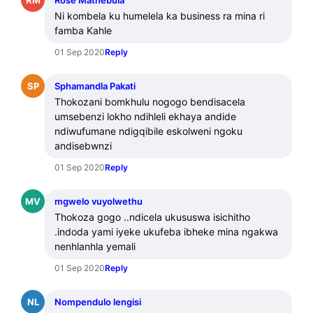
Rose Mathebula
Ni kombela ku humelela ka business ra mina ri 
famba Kahle
01 Sep 2020
Reply
SP
Sphamandla Pakati
Thokozani bomkhulu nogogo bendisacela 
umsebenzi lokho ndihleli ekhaya andide 
ndiwufumane ndigqibile eskolweni ngoku 
andisebwnzi
01 Sep 2020
Reply
MV
mgwelo vuyolwethu
Thokoza gogo ..ndicela ukususwa isichitho 
.indoda yami iyeke ukufeba ibheke mina ngakwa 
nenhlanhla yemali
01 Sep 2020
Reply
NL
Nompendulo lengisi