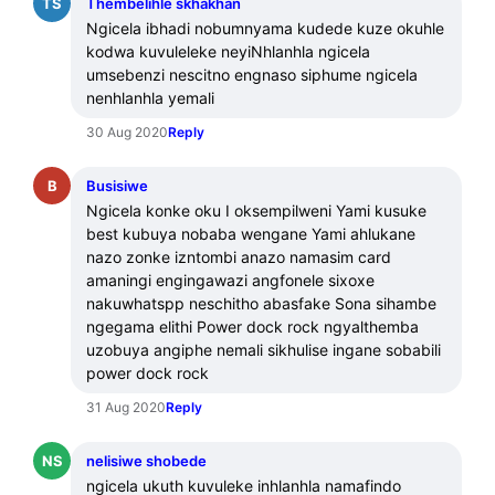
TS
Thembelihle skhakhan
Ngicela ibhadi nobumnyama kudede kuze okuhle 
kodwa kuvuleleke neyiNhlanhla ngicela 
umsebenzi nescitno engnaso siphume ngicela 
nenhlanhla yemali
30 Aug 2020
Reply
B
Busisiwe
Ngicela konke oku I oksempilweni Yami kusuke 
best kubuya nobaba wengane Yami ahlukane 
nazo zonke izntombi anazo namasim card 
amaningi engingawazi angfonele sixoxe 
nakuwhatspp neschitho abasfake Sona sihambe 
ngegama elithi Power dock rock ngyalthemba 
uzobuya angiphe nemali sikhulise ingane sobabili 
power dock rock
31 Aug 2020
Reply
NS
nelisiwe shobede
ngicela ukuth kuvuleke inhlanhla namafindo 