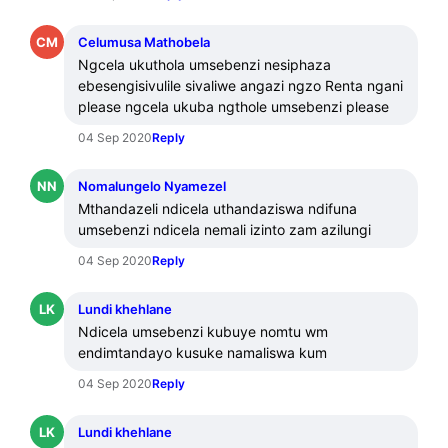
CM
Celumusa Mathobela
Ngcela ukuthola umsebenzi nesiphaza 
ebesengisivulile sivaliwe angazi ngzo Renta ngani 
please ngcela ukuba ngthole umsebenzi please
04 Sep 2020
Reply
NN
Nomalungelo Nyamezel
Mthandazeli ndicela uthandaziswa ndifuna 
umsebenzi ndicela nemali izinto zam azilungi
04 Sep 2020
Reply
LK
Lundi khehlane
Ndicela umsebenzi kubuye nomtu wm 
endimtandayo kusuke namaliswa kum
04 Sep 2020
Reply
LK
Lundi khehlane