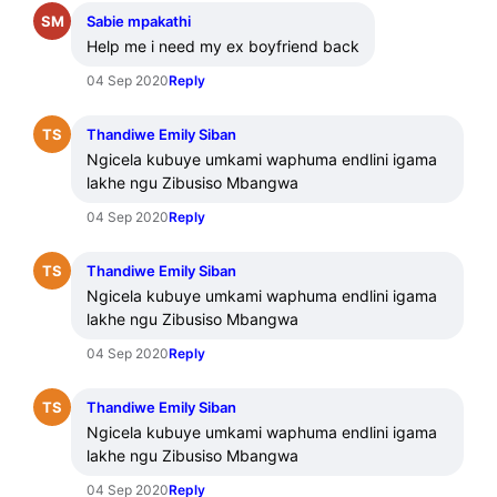
SM
Sabie mpakathi
Help me i need my ex boyfriend back
04 Sep 2020
Reply
TS
Thandiwe Emily Siban
Ngicela kubuye umkami waphuma endlini igama 
lakhe ngu Zibusiso Mbangwa
04 Sep 2020
Reply
TS
Thandiwe Emily Siban
Ngicela kubuye umkami waphuma endlini igama 
lakhe ngu Zibusiso Mbangwa
04 Sep 2020
Reply
TS
Thandiwe Emily Siban
Ngicela kubuye umkami waphuma endlini igama 
lakhe ngu Zibusiso Mbangwa
04 Sep 2020
Reply