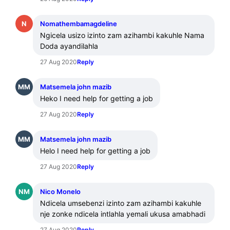
N
Nomathembamagdeline
Ngicela usizo izinto zam azihambi kakuhle Nama 
Doda ayandilahla
27 Aug 2020
Reply
MM
Matsemela john mazib
Heko I need help for getting a job
27 Aug 2020
Reply
MM
Matsemela john mazib
Helo I need help for getting a job
27 Aug 2020
Reply
NM
Nico Monelo
Ndicela umsebenzi izinto zam azihambi kakuhle 
nje zonke ndicela intlahla yemali ukusa amabhadi
27 Aug 2020
Reply