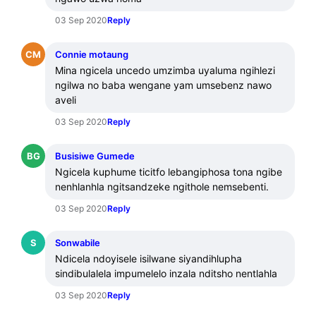
03 Sep 2020
Reply
CM
Connie motaung
Mina ngicela uncedo umzimba uyaluma ngihlezi 
ngilwa no baba wengane yam umsebenz nawo 
aveli
03 Sep 2020
Reply
BG
Busisiwe Gumede
Ngicela kuphume ticitfo lebangiphosa tona ngibe 
nenhlanhla ngitsandzeke ngithole nemsebenti.
03 Sep 2020
Reply
S
Sonwabile
Ndicela ndoyisele isilwane siyandihlupha 
sindibulalela impumelelo inzala nditsho nentlahla
03 Sep 2020
Reply