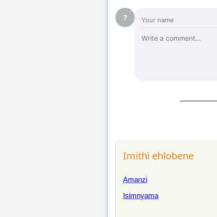
?
Imithi ehlobene
Amanzi
Isimnyama