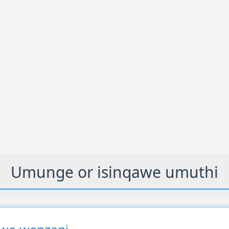
Umunge or isinqawe umuthi