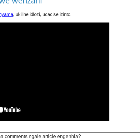
awe wenzani
inyama
, ukiline idlozi, ucacise izinto.
a comments ngale article engenhla?