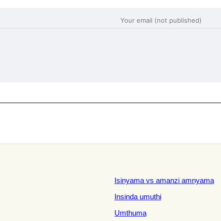
Isinyama vs amanzi amnyama
Insinda umuthi
Umthuma