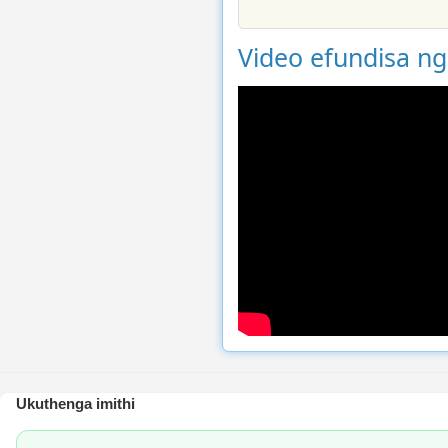
Video efundisa n
Ukuthenga imithi