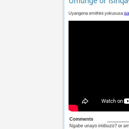
Umunge or isinq
Uyangena emithini yokususa
is
Comments
Ngabe unayo imibuzo? or am