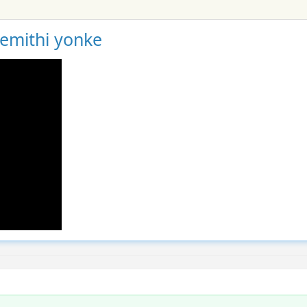
gemithi yonke