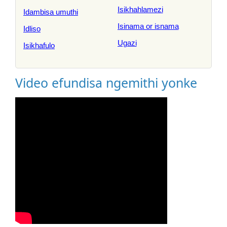
Isikhahlamezi
Idambisa umuthi
Isinama or isnama
Idliso
Ugazi
Isikhafulo
Video efundisa ngemithi yonke