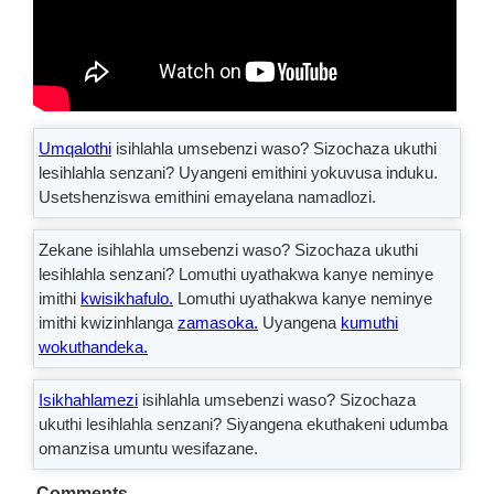
Umqalothi
isihlahla umsebenzi waso? Sizochaza ukuthi
lesihlahla senzani? Uyangeni emithini yokuvusa induku.
Usetshenziswa emithini emayelana namadlozi.
Zekane isihlahla umsebenzi waso? Sizochaza ukuthi
lesihlahla senzani? Lomuthi uyathakwa kanye neminye
imithi
kwisikhafulo.
Lomuthi uyathakwa kanye neminye
imithi kwizinhlanga
zamasoka.
Uyangena
kumuthi
wokuthandeka.
Isikhahlamezi
isihlahla umsebenzi waso? Sizochaza
ukuthi lesihlahla senzani? Siyangena ekuthakeni udumba
omanzisa umuntu wesifazane.
Comments