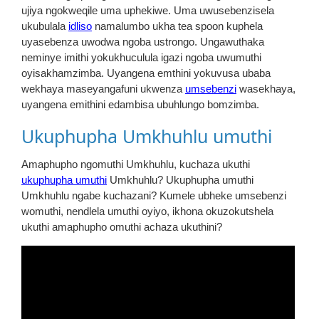
ujiya ngokweqile uma uphekiwe. Uma uwusebenzisela
ukubulala
idliso
namalumbo ukha tea spoon kuphela
uyasebenza uwodwa ngoba ustrongo. Ungawuthaka
neminye imithi yokukhuculula igazi ngoba uwumuthi
oyisakhamzimba. Uyangena emthini yokuvusa ubaba
wekhaya maseyangafuni ukwenza
umsebenzi
wasekhaya,
uyangena emithini edambisa ubuhlungo bomzimba.
Ukuphupha Umkhuhlu umuthi
Amaphupho ngomuthi Umkhuhlu, kuchaza ukuthi
ukuphupha umuthi
Umkhuhlu? Ukuphupha umuthi
Umkhuhlu ngabe kuchazani? Kumele ubheke umsebenzi
womuthi, nendlela umuthi oyiyo, ikhona okuzokutshela
ukuthi amaphupho omuthi achaza ukuthini?