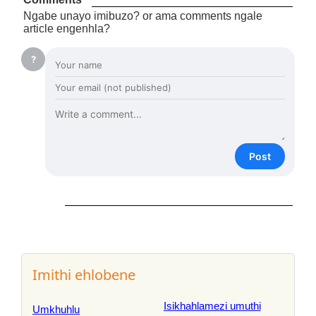
Ngabe unayo imibuzo? or ama comments ngale
article engenhla?
?
Post
Imithi ehlobene
Isikhahlamezi umuthi
Umkhuhlu