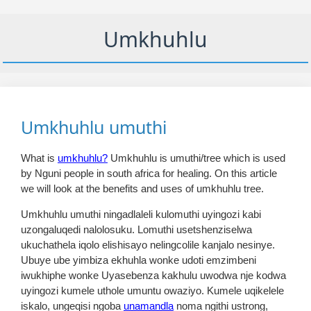
Umkhuhlu
Umkhuhlu umuthi
What is
umkhuhlu?
Umkhuhlu is umuthi/tree which is used
by Nguni people in south africa for healing. On this article
we will look at the benefits and uses of umkhuhlu tree.
Umkhuhlu umuthi ningadlaleli kulomuthi uyingozi kabi
uzongaluqedi nalolosuku. Lomuthi usetshenziselwa
ukuchathela iqolo elishisayo nelingcolile kanjalo nesinye.
Ubuye ube yimbiza ekhuhla wonke udoti emzimbeni
iwukhiphe wonke Uyasebenza kakhulu uwodwa nje kodwa
uyingozi kumele uthole umuntu owaziyo. Kumele uqikelele
iskalo, ungeqisi ngoba
unamandla
noma ngithi ustrong,