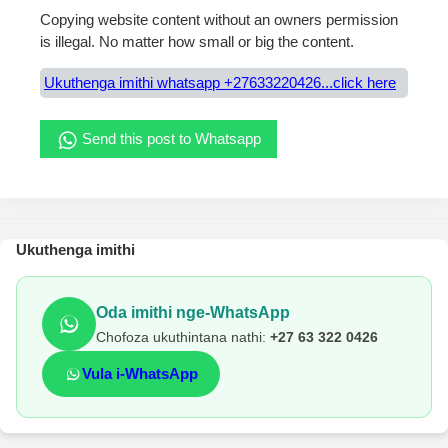
Copying website content without an owners permission
is illegal. No matter how small or big the content.
Ukuthenga imithi whatsapp +27633220426...click here
Send this post to Whatsapp
Ukuthenga imithi
Oda imithi nge-WhatsApp
Chofoza ukuthintana nathi:
+27 63 322 0426
Vula i-WhatsApp