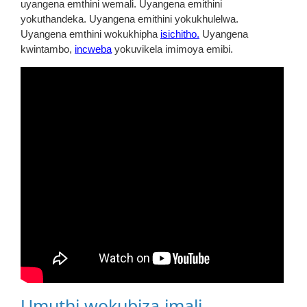
uyangena emthini wemali. Uyangena emithini
yokuthandeka. Uyangena emithini yokukhulelwa.
Uyangena emthini wokukhipha
isichitho.
Uyangena
kwintambo,
incweba
yokuvikela imimoya emibi.
Umuthi wokubiza imali