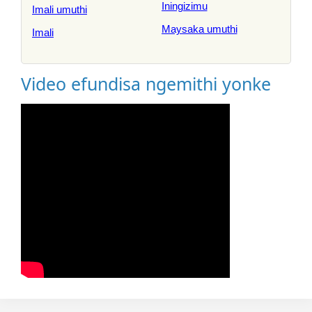
Iningizimu
Imali umuthi
Maysaka umuthi
Imali
Video efundisa ngemithi yonke