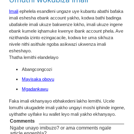
Imali
ephelela esandleni ungaze uye kubantu abathi bafaka
imali eshesha ebank account yakho, kodwa bathi badinga
ubafakele imali ukuze bakwenze lokho, imali ukuze ingene
ebank kumele iqhamuke kwenye ibank account phela. Ave
nizithanda izinto ezingacacile, kodwa ke uma sikhuza
nivele nithi asithule ngoba asikwazi ukwenza imali
esheshayo.
Thatha lemithi elandelayo
Abangcongcozi
Mayisaka obovu
Mgadankawu
Faka imali ekhanyayo ebhakedeni lakho lemithi. Ucele
lomuthi ukugadele imali yakho ungayi moshi iphinde ingene,
uyithathe uyifake ku wallet leyo mali yakho ekhanyayo.
Comments
Ngabe unayo imibuzo? or ama comments ngale
article engenhla?