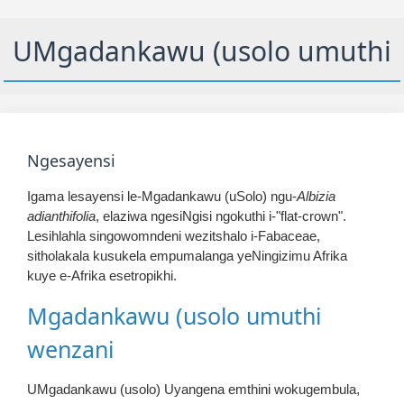
UMgadankawu (usolo umuthi
Ngesayensi
Igama lesayensi le-Mgadankawu (uSolo) ngu-
Albizia
adianthifolia
, elaziwa ngesiNgisi ngokuthi i-"flat-crown".
Lesihlahla singowomndeni wezitshalo i-Fabaceae,
sitholakala kusukela empumalanga yeNingizimu Afrika
kuye e-Afrika esetropikhi.
Mgadankawu (usolo umuthi
wenzani
UMgadankawu (usolo) Uyangena emthini wokugembula,