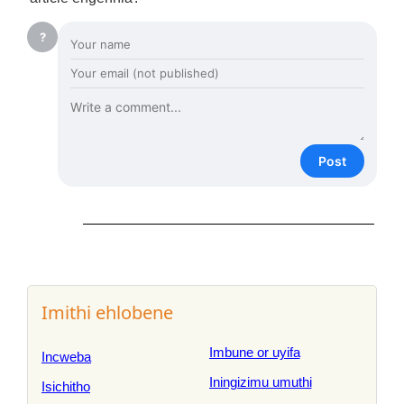
?
Post
Imithi ehlobene
Imbune or uyifa
Incweba
Iningizimu umuthi
Isichitho