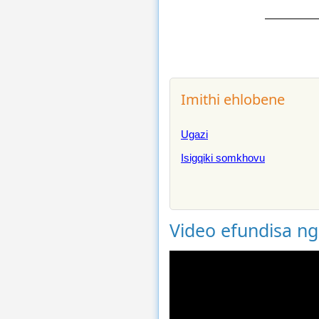
Imithi ehlobene
Ugazi
Isigqiki somkhovu
Video efundisa n