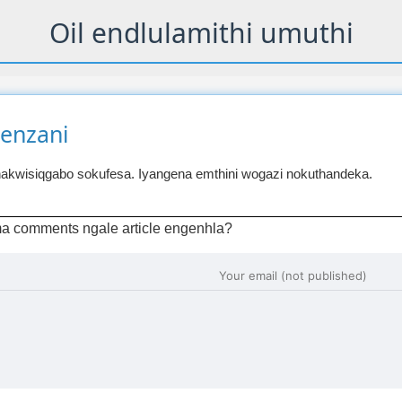
Oil endlulamithi umuthi
wenzani
akwisiqgabo sokufesa. Iyangena emthini wogazi nokuthandeka.
a comments ngale article engenhla?