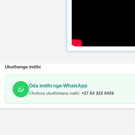
Ukuthenga imithi
Oda imithi nge-WhatsApp
Chofoza ukuthintana nathi:
+27 63 322 0426