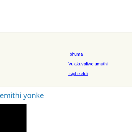
Ibhuma
Vulakuvaliwe umuthi
Isiphikeleli
gemithi yonke