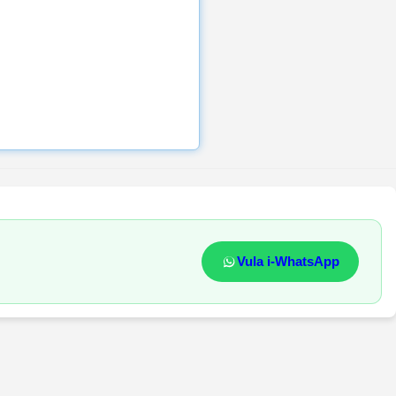
Vula i-WhatsApp