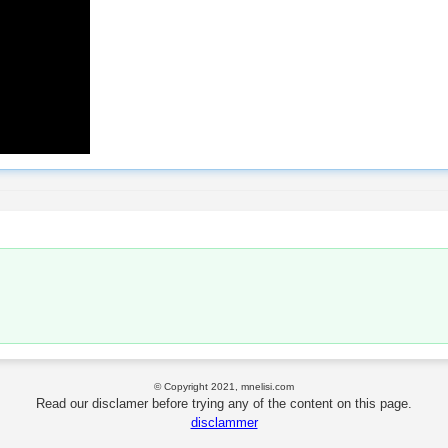
© Copyright 2021, mnelisi.com
Read our disclamer before trying any of the content on this page.
disclammer