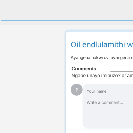
Oil endlulamithi 
Ayangena nakwi cv, ayangena n
Comments
Ngabe unayo imibuzo? or am
?