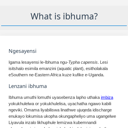
What is ibhuma?
Ngesayensi
Igama lesayensi le-Ibhuma ngu-
Typha capensis
. Lesi
isitshalo esimila emanzini (aquatic plant), esitholakala
eSouthern ne-Eastern Africa kuze kufike e-Uganda.
Lenzani ibhuma
Ibhuma umuthi lomuthi uyasebenza lapho uthaka
imbiza
yokukhulelwa or yokukhulelisa, uyachatha ngawo kabili
ngeviki. Omama liyabiliswa linathwe ujuqeda idischarge
enukayo lokumisa ukopha okungapheliyo uma ugangelwe
Liyavula inzalo likhuphule lemizwa kubemnandi