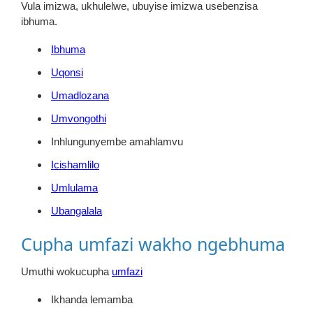
Vula imizwa, ukhulelwe, ubuyise imizwa usebenzisa
ibhuma.
Ibhuma
Uqonsi
Umadlozana
Umvongothi
Inhlungunyembe amahlamvu
Icishamlilo
Umlulama
Ubangalala
Cupha umfazi wakho ngebhuma
Umuthi wokucupha
umfazi
Ikhanda lemamba