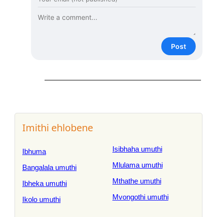
Post
Imithi ehlobene
Isibhaha umuthi
Ibhuma
Mlulama umuthi
Bangalala umuthi
Mthathe umuthi
Ibheka umuthi
Mvongothi umuthi
Ikolo umuthi