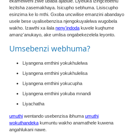
ekamelweni ziwe ubaba ajabule. Liyeluka izingcebethu
lezitsha zasemakhaya. Isicupho sebhuma. Lisiscupho
esinzima ke lo mthi. Gxoba uncwilise emanzini abandayo
usele bese uyalisebenzisa njengokuyalelwa wugobela
wakho. Izawthi xa ilala
neny'indoda
kuvele kuqhume
amanz'anukayo, ake umlisa ongabekezelela leyonto.
Umsebenzi webhuma?
Liyangena emthini yokukhulelwa
Liyangena emthini yokukhulelisa
Liyangena emthini yokucupha
Liyangena emthini yokuba mnandi
Liyachatha
umuthi
wentando usebenzisa ibhuma
umuthi
wokuthandeka
kumuntu wakho anamathele kuwena
angahlukani nawe.