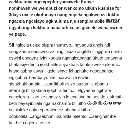
wekhuluma ngempepho yamawele Kanye
nomhlwehlwe wembuzi or wenkomo ukuth kushise for
3days ucele okufunayo nangempela ngakwenza lokho
ngacela ngcelayo ngkhuluma nje sengibambile 🙈💃💃💃💃
ngyabonga kakhulu baba uthixo asigcinele wena owner
ye page.
Sli
ngicela usizo oluphuthumayo...ngyagula angisindi
sengizame endawen eziningi usizo angilitholi ngiphila nento
eswini engayaz iyini kuqala ngangicabanga ukuth umtwana
bt akusiye lento iyakhahlela iyakhala kuhle kwezikelemu...
Iyangigubha eswini,iqolo,isinye ikhuphuke ngocabango
ingigubha ihamba yonke indawo nje eswini
siyakhukhumala.....angilitholi usizo bazamile abantu
abaningi bt kyafana iyaphila lento.... Ngyasha ngihlale
ngihelelwa...kusike angaz yin le engiphethe seside leskhath
beth bayayibulala ngamakhambi bt lutho 😭😭😭😭💔💔💔
ngihluleke naku operation cz ababoni lutho
odokotela....angsakhoni ukuphila nalento.....sengihambe
kakhulu ngicela usizo