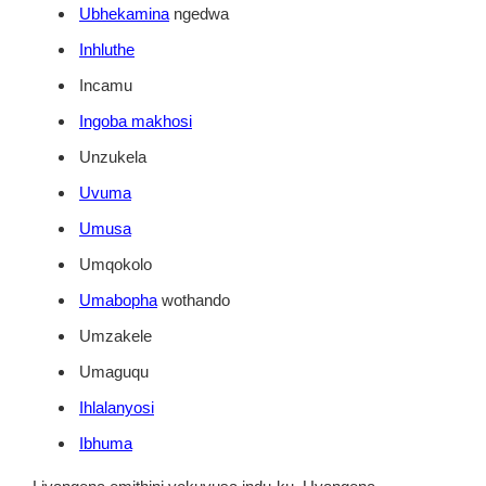
Ubhekamina
ngedwa
Inhluthe
Incamu
Ingoba makhosi
Unzukela
Uvuma
Umusa
Umqokolo
Umabopha
wothando
Umzakele
Umaguqu
Ihlalanyosi
Ibhuma