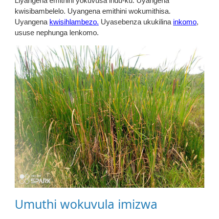
Liyangena emithini yokuvusa indu-ku. Uyangena
kwisibambelelo. Uyangena emithini wokumithisa.
Uyangena
kwisihlambezo.
Uyasebenza ukukilina
inkomo
,
ususe nephunga lenkomo.
Umuthi wokuvula imizwa