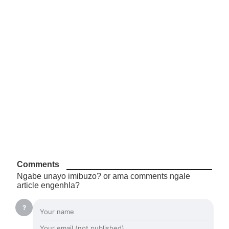
Comments
Ngabe unayo imibuzo? or ama comments ngale
article engenhla?
?