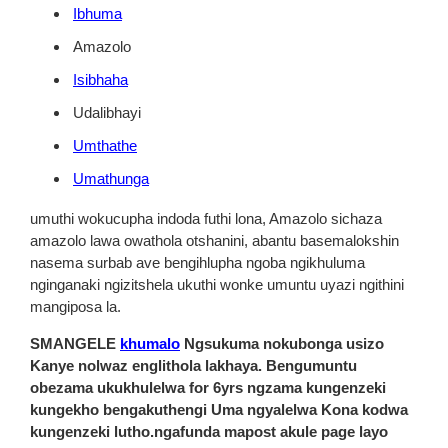
Ibhuma
Amazolo
Isibhaha
Udalibhayi
Umthathe
Umathunga
umuthi wokucupha indoda futhi lona, Amazolo sichaza
amazolo lawa owathola otshanini, abantu basemalokshin
nasema surbab ave bengihlupha ngoba ngikhuluma
nginganaki ngizitshela ukuthi wonke umuntu uyazi ngithini
mangiposa la.
SMANGELE
khumalo
Ngsukuma nokubonga usizo
Kanye nolwaz englithola lakhaya. Bengumuntu
obezama ukukhulelwa for 6yrs ngzama kungenzeki
kungekho bengakuthengi Uma ngyalelwa Kona kodwa
kungenzeki lutho.ngafunda mapost akule page layo