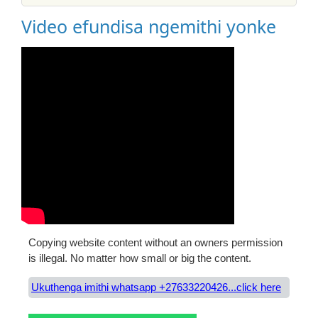
Video efundisa ngemithi yonke
Copying website content without an owners permission
is illegal. No matter how small or big the content.
Ukuthenga imithi whatsapp +27633220426...click here