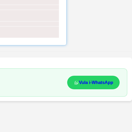
Vula i-WhatsApp