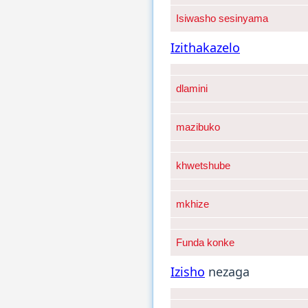
Isiwasho sesinyama
Izithakazelo
dlamini
mazibuko
khwetshube
mkhize
Funda konke
Izisho
nezaga