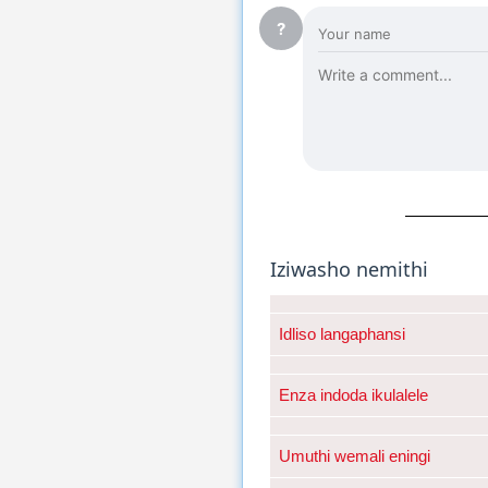
?
Iziwasho nemithi
Idliso langaphansi
Enza indoda ikulalele
Umuthi wemali eningi