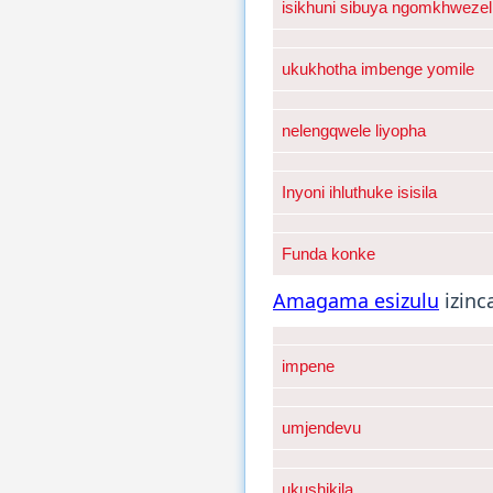
isikhuni sibuya ngomkhwezel
ukukhotha imbenge yomile
nelengqwele liyopha
Inyoni ihluthuke isisila
Funda konke
Amagama esizulu
izinc
impene
umjendevu
ukushikila