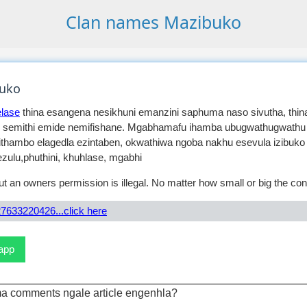
Clan names Mazibuko
uko
lase
thina esangena nesikhuni emanzini saphuma naso sivutha, thina
 semithi emide nemifishane. Mgabhamafu ihamba ubugwathugwathu
ithambo elagedla ezintaben, okwathiwa ngoba nakhu esevula izibuko
zulu,phuthini, khuhlase, mgabhi
t an owners permission is illegal. No matter how small or big the con
7633220426...click here
sapp
a comments ngale article engenhla?