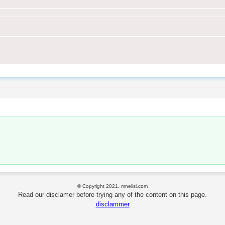
© Copyright 2021, mnelisi.com
Read our disclamer before trying any of the content on this page.
disclammer