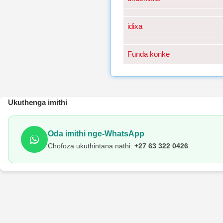
idixa
Funda konke
Ukuthenga imithi
Oda imithi nge-WhatsApp
Chofoza ukuthintana nathi:
+27 63 322 0426