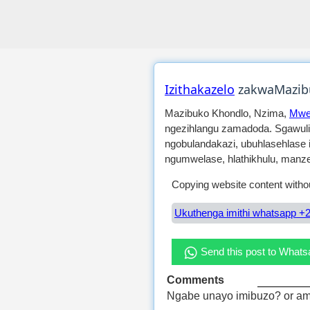
Izithakazelo
zakwaMazib
Mazibuko Khondlo, Nzima,
Mwe
ngezihlangu zamadoda. Sgawuli
ngobulandakazi, ubuhlasehlase 
ngumwelase, hlathikhulu, manze
Copying website content withou
Ukuthenga imithi whatsapp +2
Send this post to What
Comments
Ngabe unayo imibuzo? or am