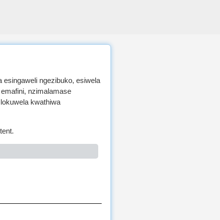
 esingaweli ngezibuko, esiwela
 emafini, nzimalamase
 lokuwela kwathiwa
tent.