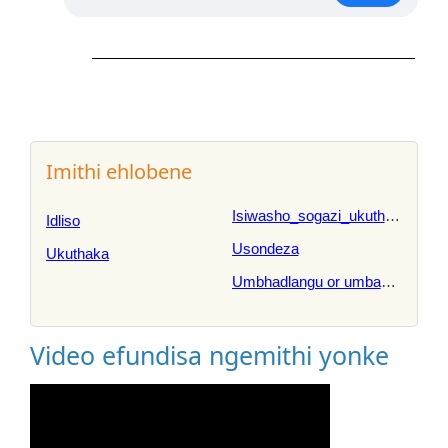
Imithi ehlobene
Isiwasho_sogazi_ukuthandeka
Idliso
Usondeza
Ukuthaka
Umbhadlangu or umbangalala
Video efundisa ngemithi yonke