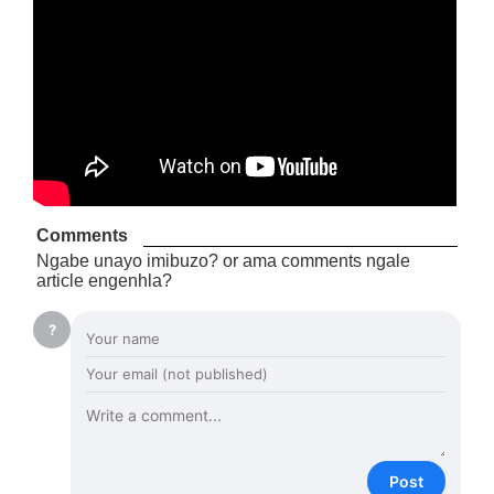
Comments
Ngabe unayo imibuzo? or ama comments ngale
article engenhla?
?
Post