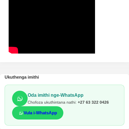
Ukuthenga imithi
Oda imithi nge-WhatsApp
Chofoza ukuthintana nathi:
+27 63 322 0426
Vula i-WhatsApp