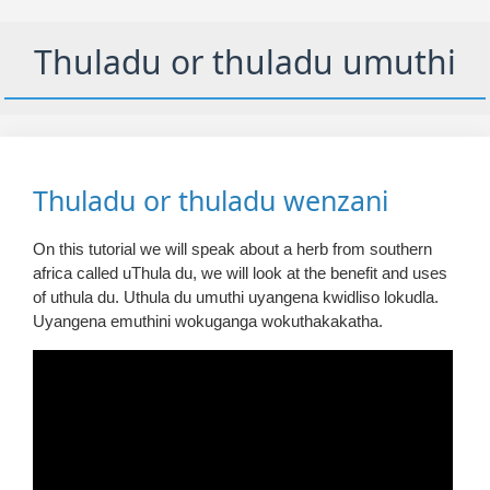
Thuladu or thuladu umuthi
Thuladu or thuladu wenzani
On this tutorial we will speak about a herb from southern
africa called uThula du, we will look at the benefit and uses
of uthula du. Uthula du umuthi uyangena kwidliso lokudla.
Uyangena emuthini wokuganga wokuthakakatha.