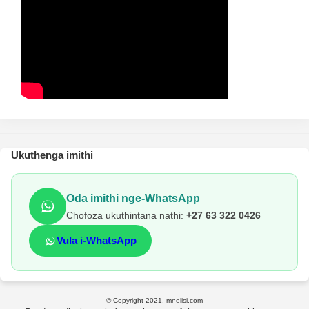
Ukuthenga imithi
Oda imithi nge-WhatsApp
Chofoza ukuthintana nathi:
+27 63 322 0426
Vula i-WhatsApp
© Copyright 2021, mnelisi.com