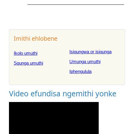
Imithi ehlobene
Isiqungwa or isiqunga
Ikolo umuthi
Umunga umuthi
Squnga umuthi
Iphengulula
Video efundisa ngemithi yonke