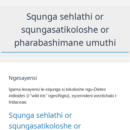
Squnga sehlathi or
squngasatikoloshe or
pharabashimane umuthi
Ngesayensi
Igama lesayensi le-siqunga si tokoloshe ngu-
Dietes
iridioides
(i-"wild iris" ngesiNgisi), eyomndeni wezitshalo i-
Iridaceae.
Squnga sehlathi or
squngasatikoloshe or