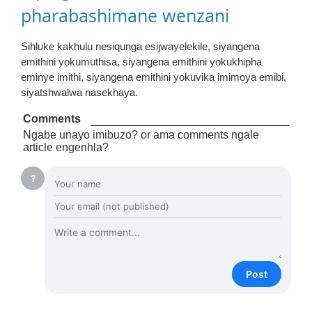
pharabashimane wenzani
Sihluke kakhulu nesiqunga esijwayelekile, siyangena
emithini yokumuthisa, siyangena emithini yokukhipha
eminye imithi, siyangena emithini yokuvika imimoya emibi,
siyatshwalwa nasekhaya.
Comments
Ngabe unayo imibuzo? or ama comments ngale
article engenhla?
?
Post