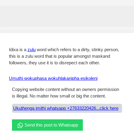
Idixa is a
zulu
word which refers to a dirty, stinky person,
this is a zulu word that is popular amongst maskand
followers, they use it is to disrepect each other.
Umuthi wokuphasa wokuhlakanipha esikoleni
Copying website content without an owners permission
is illegal. No matter how small or big the content.
Ukuthenga imithi whatsapp +27633220426...click here
Send this post to Whatsapp