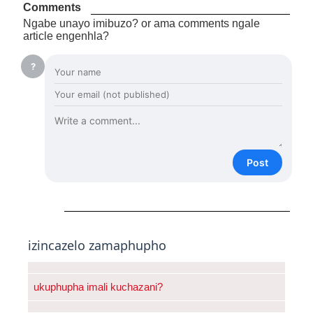
Comments
Ngabe unayo imibuzo? or ama comments ngale
article engenhla?
?
Post
izincazelo zamaphupho
ukuphupha imali kuchazani?