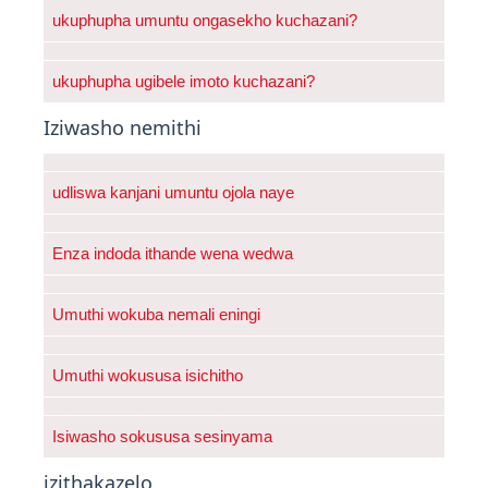
ukuphupha umuntu ongasekho kuchazani?
ukuphupha ugibele imoto kuchazani?
Iziwasho nemithi
udliswa kanjani umuntu ojola naye
Enza indoda ithande wena wedwa
Umuthi wokuba nemali eningi
Umuthi wokususa isichitho
Isiwasho sokususa sesinyama
izithakazelo