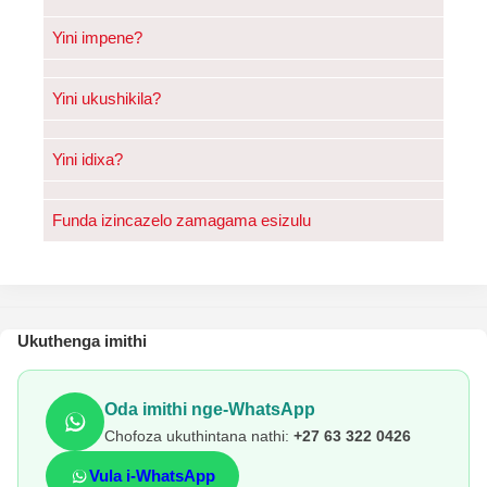
Yini impene?
Yini ukushikila?
Yini idixa?
Funda izincazelo zamagama esizulu
Ukuthenga imithi
Oda imithi nge-WhatsApp
Chofoza ukuthintana nathi:
+27 63 322 0426
Vula i-WhatsApp