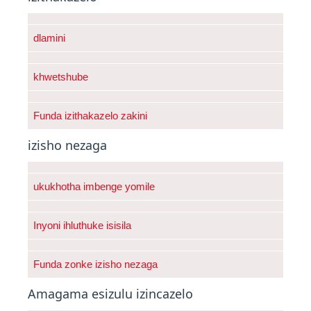
dlamini
khwetshube
Funda izithakazelo zakini
izisho nezaga
ukukhotha imbenge yomile
Inyoni ihluthuke isisila
Funda zonke izisho nezaga
Amagama esizulu izincazelo