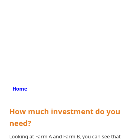
Home
How much investment do you
need?
Looking at Farm A and Farm B, you can see that