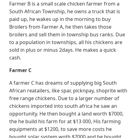
Farmer B is a small scale chicken farmer from a
South African Township, he owns a truck that is
paid up, he wakes up in the morning to buy
Broilers from Farmer A, he then takes those
broilers and sell them in township bus ranks. Due
to a population in townships, all his chickens are
sold in plus or minus 2days. He makes a quick
cash.
Farmer C
A farmer C has dreams of supplying big South
African reatailers, like spar, picknpay, shoprite with
free range chickens. Due to a larger number of
chickens imported into south africa he saw an
opportunity. He then bought a land worth $7000,
the he build his farm for at $13 000, His farming
equipments at $1200, to save more costs he
bought solar system woth $7000 and he bought