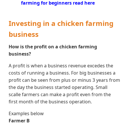
farming for beginners read here
Investing in a chicken farming
business
How is the profit on a chicken farming
business?
A profit is when a business revenue excedes the
costs of running a business. For big businesses a
profit can be seen from plus or minus 3 years from
the day the business started operating. Small
scalle farmers can make a profit even from the
first month of the business operation.
Examples below
Farmer B