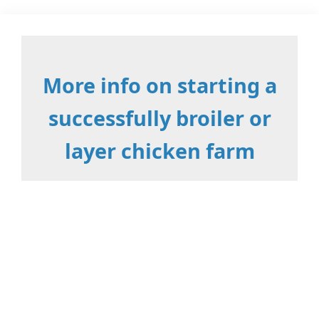
More info on starting a
successfully broiler or
layer chicken farm