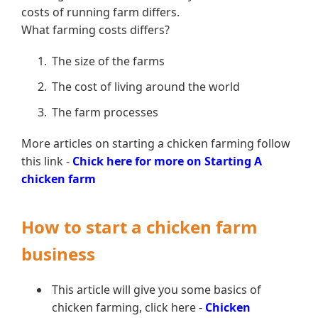
costs of running farm differs.
What farming costs differs?
The size of the farms
The cost of living around the world
The farm processes
More articles on starting a chicken farming follow
this link -
Chick here for more on Starting A
chicken farm
How to start a chicken farm
business
This article will give you some basics of
chicken farming, click here -
Chicken