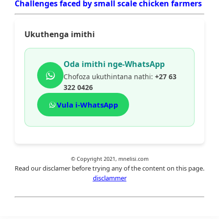
Challenges faced by small scale chicken farmers
Ukuthenga imithi
Oda imithi nge-WhatsApp
Chofoza ukuthintana nathi:
+27 63
322 0426
Vula i-WhatsApp
© Copyright 2021, mnelisi.com
Read our disclamer before trying any of the content on this page.
disclammer