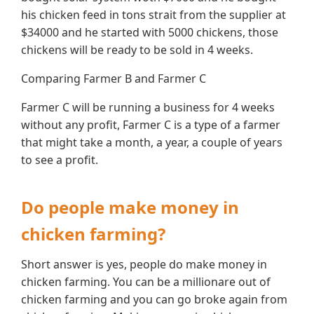
his chicken feed in tons strait from the supplier at
$34000 and he started with 5000 chickens, those
chickens will be ready to be sold in 4 weeks.
Comparing Farmer B and Farmer C
Farmer C will be running a business for 4 weeks
without any profit, Farmer C is a type of a farmer
that might take a month, a year, a couple of years
to see a profit.
Do people make money in
chicken farming?
Short answer is yes, people do make money in
chicken farming. You can be a millionare out of
chicken farming and you can go broke again from