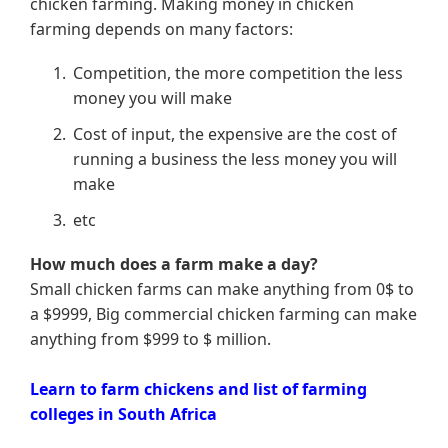
chicken farming. Making money in chicken
farming depends on many factors:
Competition, the more competition the less
money you will make
Cost of input, the expensive are the cost of
running a business the less money you will
make
etc
How much does a farm make a day?
Small chicken farms can make anything from 0$ to
a $9999, Big commercial chicken farming can make
anything from $999 to $ million.
Learn to farm chickens and list of farming
colleges in South Africa