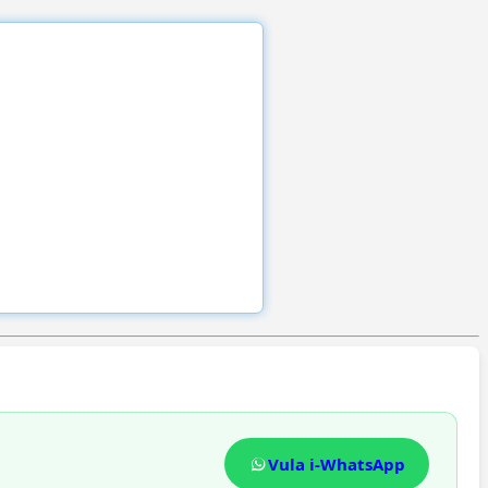
Vula i-WhatsApp