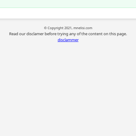
© Copyright 2021, mnelisi.com
Read our disclamer before trying any of the content on this page.
disclammer