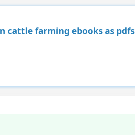
an cattle farming ebooks as pdfs