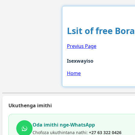
Lsit of free Bor
Previus Page
Isexwayiso
Home
Ukuthenga imithi
Oda imithi nge-WhatsApp
Chofoza ukuthintana nathi:
+27 63 322 0426