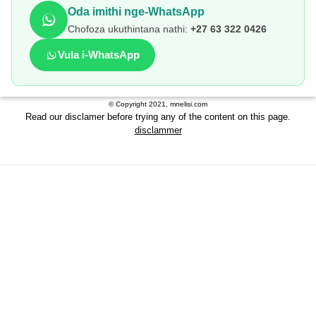
Oda imithi nge-WhatsApp
Chofoza ukuthintana nathi:
+27 63 322 0426
Vula i-WhatsApp
© Copyright 2021, mnelisi.com
Read our disclamer before trying any of the content on this page.
disclammer