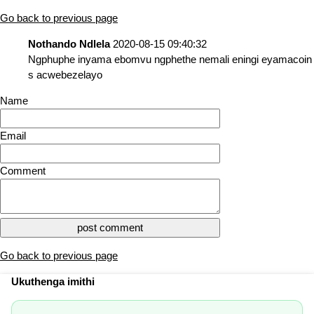
Go back to previous page
Nothando Ndlela
2020-08-15 09:40:32
Ngphuphe inyama ebomvu ngphethe nemali eningi eyamacoin
s acwebezelayo
Name
Email
Comment
Go back to previous page
Ukuthenga imithi